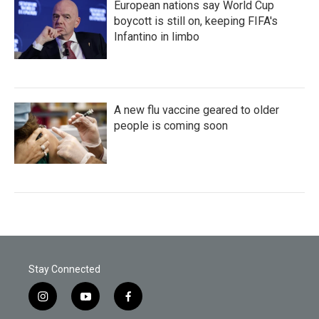
European nations say World Cup
boycott is still on, keeping FIFA's
Infantino in limbo
A new flu vaccine geared to older
people is coming soon
Stay Connected
i
y
f
n
o
a