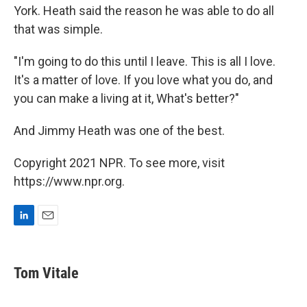
York. Heath said the reason he was able to do all
that was simple.
"I'm going to do this until I leave. This is all I love.
It's a matter of love. If you love what you do, and
you can make a living at it, What's better?"
And Jimmy Heath was one of the best.
Copyright 2021 NPR. To see more, visit
https://www.npr.org.
L
E
i
m
n
a
k
i
Tom Vitale
e
l
d
I