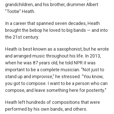
grandchildren, and his brother, drummer Albert
"Tootie" Heath.
In a career that spanned seven decades, Heath
brought the bebop he loved to big bands — and into
the 21st century.
Heath is best known as a saxophonist, but he wrote
and arranged music throughout his life. In 2013,
when he was 87 years old, he told NPR it was
important to be a complete musician. "Not just to
stand up and improvise," he stressed. "You know,
you got to compose. I want to be a person who can
compose, and leave something here for posterity."
Heath left hundreds of compositions that were
performed by his own bands, and others.