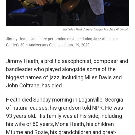
Nicholas Hunt
/
Getty Images For Jazz At Lincoln
Jimmy Heath, seen here performing onstage during Jazz At Lincoln
Center's 30th Anniversary Gala, died Jan. 19, 2020.
Jimmy Heath, a prolific saxophonist, composer and
bandleader who played alongside some of the
biggest names of jazz, including Miles Davis and
John Coltrane, has died.
Heath died Sunday morning in Loganville, Georgia
of natural causes, his grandson told NPR. He was
93 years old. His family was at his side, including
his wife of 60 years, Mona Heath, his children
Mtume and Rozie, his grandchildren and great-