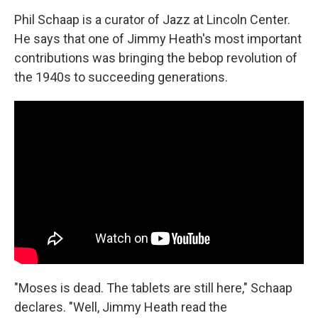
Phil Schaap is a curator of Jazz at Lincoln Center.
He says that one of Jimmy Heath's most important
contributions was bringing the bebop revolution of
the 1940s to succeeding generations.
"Moses is dead. The tablets are still here," Schaap
declares. "Well, Jimmy Heath read the