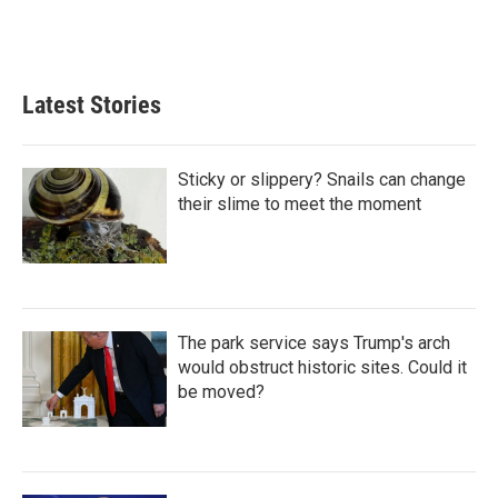
n
Latest Stories
Sticky or slippery? Snails can change
their slime to meet the moment
The park service says Trump's arch
would obstruct historic sites. Could it
be moved?