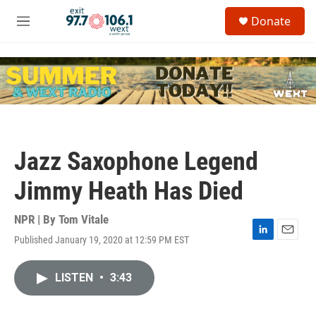
Skip to main content
S
Donate
e
M
a
e
r
n
c
u
h
u
e
r
y
Jazz Saxophone Legend
Jimmy Heath Has Died
NPR | By
Tom Vitale
Published January 19, 2020 at 12:59 PM EST
L
E
i
m
n
a
LISTEN
•
3:43
k
i
e
l
d