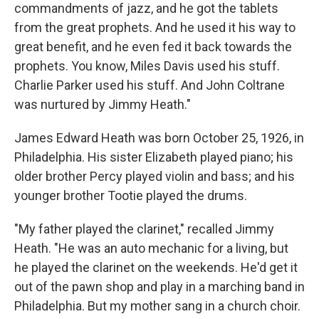
commandments of jazz, and he got the tablets
from the great prophets. And he used it his way to
great benefit, and he even fed it back towards the
prophets. You know, Miles Davis used his stuff.
Charlie Parker used his stuff. And John Coltrane
was nurtured by Jimmy Heath."
James Edward Heath was born October 25, 1926, in
Philadelphia. His sister Elizabeth played piano; his
older brother Percy played violin and bass; and his
younger brother Tootie played the drums.
"My father played the clarinet," recalled Jimmy
Heath. "He was an auto mechanic for a living, but
he played the clarinet on the weekends. He'd get it
out of the pawn shop and play in a marching band in
Philadelphia. But my mother sang in a church choir.