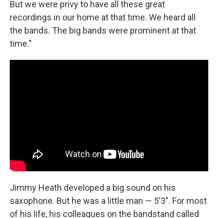
But we were privy to have all these great
recordings in our home at that time. We heard all
the bands. The big bands were prominent at that
time."
Jimmy Heath developed a big sound on his
saxophone. But he was a little man — 5'3". For most
of his life, his colleagues on the bandstand called