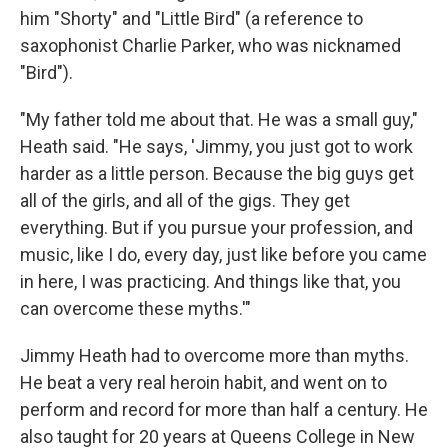
him "Shorty" and "Little Bird" (a reference to
saxophonist Charlie Parker, who was nicknamed
"Bird").
"My father told me about that. He was a small guy,"
Heath said. "He says, 'Jimmy, you just got to work
harder as a little person. Because the big guys get
all of the girls, and all of the gigs. They get
everything. But if you pursue your profession, and
music, like I do, every day, just like before you came
in here, I was practicing. And things like that, you
can overcome these myths.'"
Jimmy Heath had to overcome more than myths.
He beat a very real heroin habit, and went on to
perform and record for more than half a century. He
also taught for 20 years at Queens College in New