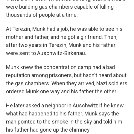
were building gas chambers capable of killing
thousands of people at a time.
At Terezin, Munk had a job, he was able to see his
mother and father, and he got a girlfriend. Then,
after two years in Terezin, Munk and his father
were sent to Auschwitz-Birkenau.
Munk knew the concentration camp had a bad
reputation among prisoners, but hadn't heard about
the gas chambers. When they arrived, Nazi soldiers
ordered Munk one way and his father the other.
He later asked a neighbor in Auschwitz if he knew
what had happened to his father. Munk says the
man pointed to the smoke in the sky and told him
his father had gone up the chimney.