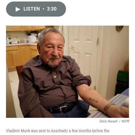
i
m
n
a
LISTEN
•
3:30
k
i
e
l
d
I
n
Emily Russell
/
NCPR
Vladimir Munk was sent to Auschwitz a few months before the