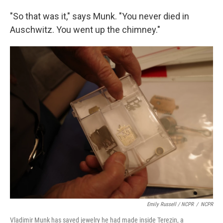
"So that was it," says Munk. "You never died in
Auschwitz. You went up the chimney."
Emily Russell / NCPR
/
NCPR
Vladimir Munk has saved jewelry he had made inside Terezin, a