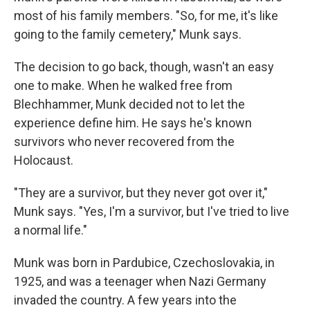
most of his family members. "So, for me, it's like
going to the family cemetery," Munk says.
The decision to go back, though, wasn't an easy
one to make. When he walked free from
Blechhammer, Munk decided not to let the
experience define him. He says he's known
survivors who never recovered from the
Holocaust.
"They are a survivor, but they never got over it,"
Munk says. "Yes, I'm a survivor, but I've tried to live
a normal life."
Munk was born in Pardubice, Czechoslovakia, in
1925, and was a teenager when Nazi Germany
invaded the country. A few years into the