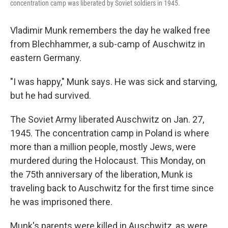
concentration camp was liberated by Soviet soldiers in 1945.
Vladimir Munk remembers the day he walked free
from Blechhammer, a sub-camp of Auschwitz in
eastern Germany.
"I was happy," Munk says. He was sick and starving,
but he had survived.
The Soviet Army liberated Auschwitz on Jan. 27,
1945. The concentration camp in Poland is where
more than a million people, mostly Jews, were
murdered during the Holocaust. This Monday, on
the 75th anniversary of the liberation, Munk is
traveling back to Auschwitz for the first time since
he was imprisoned there.
Munk's parents were killed in Auschwitz, as were