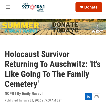
Skip to main content
S
Donate
e
M
a
e
r
n
c
u
h
u
e
r
y
Holocaust Survivor
Returning To Auschwitz: 'It's
Like Going To The Family
Cemetery'
NCPR | By
Emily Russell
Published January 23, 2020 at 5:08 AM EST
L
E