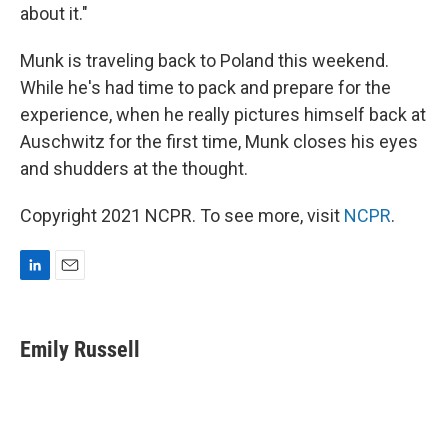
about it."
Munk is traveling back to Poland this weekend.
While he's had time to pack and prepare for the
experience, when he really pictures himself back at
Auschwitz for the first time, Munk closes his eyes
and shudders at the thought.
Copyright 2021 NCPR. To see more, visit
NCPR
.
L
E
i
m
n
a
k
i
Emily Russell
e
l
d
I
n