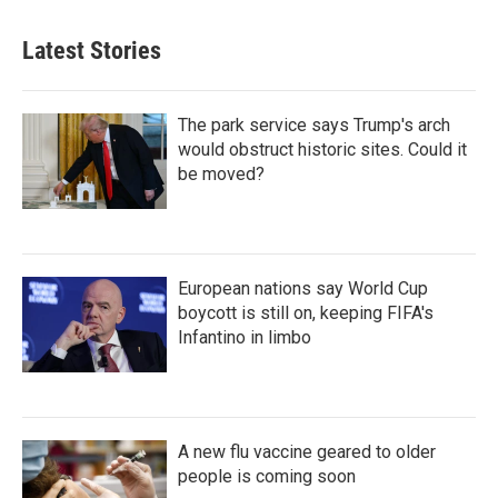
Latest Stories
The park service says Trump's arch
would obstruct historic sites. Could it
be moved?
European nations say World Cup
boycott is still on, keeping FIFA's
Infantino in limbo
A new flu vaccine geared to older
people is coming soon