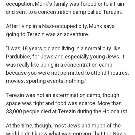
occupation, Munk's family was forced onto a train
and sent to a concentration camp called Terezin.
After living in a Nazi-occupied city, Munk says
going to Terezin was an adventure.
"I was 18 years old and living in a normal city like
Pardubice, for Jews and especially young Jews, it
was really like being in a concentration camp
because you were not permitted to attend theatres,
movies, sporting events, nothing."
Terezin was not an extermination camp, though
space was tight and food was scarce. More than
33,000 people died at Terezin during the Holocaust.
At the time, though, most Jews and much of the
world didn't know what was coming, that the Nazis