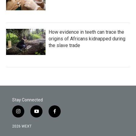
How evidence in teeth can trace the
origins of Africans kidnapped during
the slave trade
Stay Connected
i
y
f
n
o
a
s
u
c
2026 WEXT
t
t
e
a
u
b