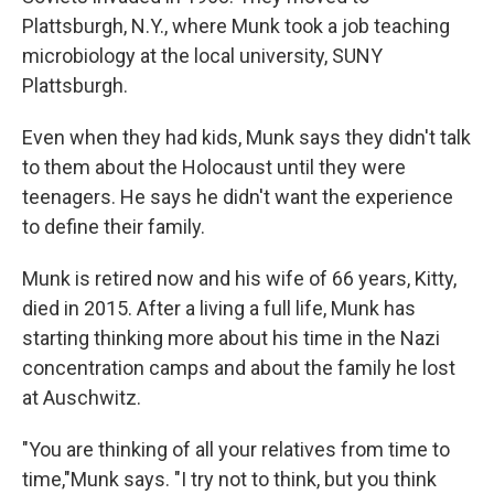
Plattsburgh, N.Y., where Munk took a job teaching
microbiology at the local university, SUNY
Plattsburgh.
Even when they had kids, Munk says they didn't talk
to them about the Holocaust until they were
teenagers. He says he didn't want the experience
to define their family.
Munk is retired now and his wife of 66 years, Kitty,
died in 2015. After a living a full life, Munk has
starting thinking more about his time in the Nazi
concentration camps and about the family he lost
at Auschwitz.
"You are thinking of all your relatives from time to
time,"Munk says. "I try not to think, but you think