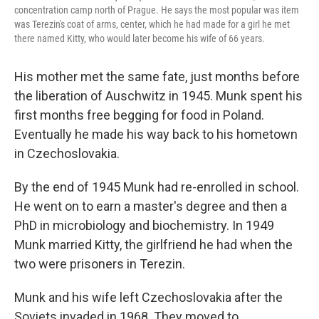
concentration camp north of Prague. He says the most popular was item
was Terezin's coat of arms, center, which he had made for a girl he met
there named Kitty, who would later become his wife of 66 years.
His mother met the same fate, just months before
the liberation of Auschwitz in 1945. Munk spent his
first months free begging for food in Poland.
Eventually he made his way back to his hometown
in Czechoslovakia.
By the end of 1945 Munk had re-enrolled in school.
He went on to earn a master's degree and then a
PhD in microbiology and biochemistry. In 1949
Munk married Kitty, the girlfriend he had when the
two were prisoners in Terezin.
Munk and his wife left Czechoslovakia after the
Soviets invaded in 1968. They moved to