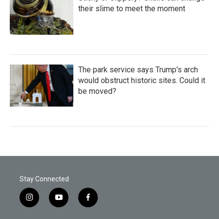
their slime to meet the moment
The park service says Trump's arch
would obstruct historic sites. Could it
be moved?
Stay Connected
i
y
f
n
o
a
s
u
c