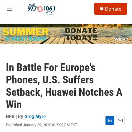
Skip to main content
S
Donate
e
M
a
e
r
n
c
u
h
u
e
r
y
In Battle For Europe's
Phones, U.S. Suffers
Setback, Huawei Notches A
Win
NPR | By
Greg Myre
Published January 29, 2020 at 5:09 PM EST
L
E