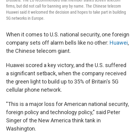
firms, but did not call for banning any by name. The Chinese telecom
Huawei said it welcomed the decision and hopes to take part in building
5G networks in Europe.
When it comes to U.S. national security, one foreign
company sets off alarm bells like no other:
Huawei
,
the Chinese telecom giant.
Huawei scored a key victory, and the U.S. suffered
a significant setback, when the company received
the green light to build up to 35% of Britain's 5G
cellular phone network.
"This is a major loss for American national security,
foreign policy and technology policy," said Peter
Singer of the New America think tank in
Washington.