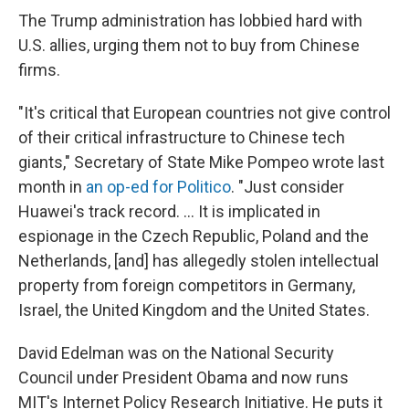
The Trump administration has lobbied hard with
U.S. allies, urging them not to buy from Chinese
firms.
"It's critical that European countries not give control
of their critical infrastructure to Chinese tech
giants," Secretary of State Mike Pompeo wrote last
month in
an op-ed for Politico
. "Just consider
Huawei's track record. ... It is implicated in
espionage in the Czech Republic, Poland and the
Netherlands, [and] has allegedly stolen intellectual
property from foreign competitors in Germany,
Israel, the United Kingdom and the United States.
David Edelman was on the National Security
Council under President Obama and now runs
MIT's Internet Policy Research Initiative. He puts it