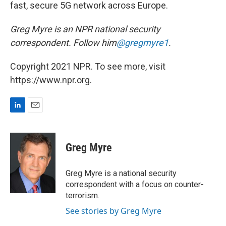
fast, secure 5G network across Europe.
Greg Myre is an NPR national security
correspondent. Follow him
@gregmyre1
.
Copyright 2021 NPR. To see more, visit
https://www.npr.org.
L
E
i
m
n
a
k
i
Greg Myre
e
l
d
I
Greg Myre is a national security
n
correspondent with a focus on counter-
terrorism.
See stories by Greg Myre