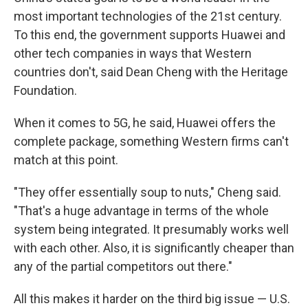
most important technologies of the 21st century.
To this end, the government supports Huawei and
other tech companies in ways that Western
countries don't, said Dean Cheng with the Heritage
Foundation.
When it comes to 5G, he said, Huawei offers the
complete package, something Western firms can't
match at this point.
"They offer essentially soup to nuts," Cheng said.
"That's a huge advantage in terms of the whole
system being integrated. It presumably works well
with each other. Also, it is significantly cheaper than
any of the partial competitors out there."
All this makes it harder on the third big issue — U.S.