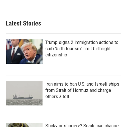
Latest Stories
Trump signs 2 immigration actions to
curb 'birth tourism,' limit birthright
citizenship
Iran aims to ban U.S. and Israeli ships
from Strait of Hormuz and charge
others a toll
Sticky or slippery? Snails can change