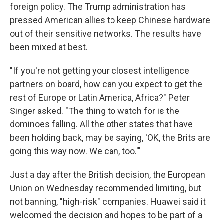
foreign policy. The Trump administration has
pressed American allies to keep Chinese hardware
out of their sensitive networks. The results have
been mixed at best.
"If you're not getting your closest intelligence
partners on board, how can you expect to get the
rest of Europe or Latin America, Africa?" Peter
Singer asked. "The thing to watch for is the
dominoes falling. All the other states that have
been holding back, may be saying, 'OK, the Brits are
going this way now. We can, too.'"
Just a day after the British decision, the European
Union on Wednesday recommended limiting, but
not banning, "high-risk" companies. Huawei said it
welcomed the decision and hopes to be part of a