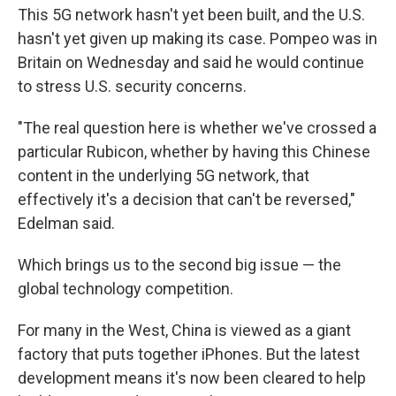
This 5G network hasn't yet been built, and the U.S.
hasn't yet given up making its case. Pompeo was in
Britain on Wednesday and said he would continue
to stress U.S. security concerns.
"The real question here is whether we've crossed a
particular Rubicon, whether by having this Chinese
content in the underlying 5G network, that
effectively it's a decision that can't be reversed,"
Edelman said.
Which brings us to the second big issue — the
global technology competition.
For many in the West, China is viewed as a giant
factory that puts together iPhones. But the latest
development means it's now been cleared to help