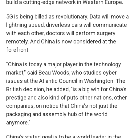
build a cutting-edge network in Western Europe.
5G is being billed as revolutionary. Data will move a
lightning speed, driverless cars will communicate
with each other, doctors will perform surgery
remotely. And China is now considered at the
forefront.
"China is today a major player in the technology
market," said Beau Woods, who studies cyber
issues at the Atlantic Council in Washington. The
British decision, he added, "is a big win for China's
prestige and also kind of puts other nations, other
companies, on notice that China's not just the
packaging and assembly hub of the world
anymore."
China's stated goal is to be a world leader in the