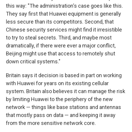
this way: "The administration's case goes like this.
They say first that Huawei equipment is generally
less secure than its competitors. Second, that
Chinese security services might find it irresistible
to try to steal secrets. Third, and maybe most
dramatically, if there were ever a major conflict,
Beijing might use that access to remotely shut
down critical systems."
Britain says it decision is based in part on working
with Huawei for years on its existing cellular
system. Britain also believes it can manage the risk
by limiting Huawei to the periphery of the new
network — things like base stations and antennas
that mostly pass on data — and keeping it away
from the more sensitive network core.