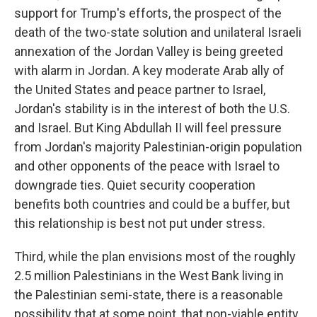
support for Trump's efforts, the prospect of the
death of the two-state solution and unilateral Israeli
annexation of the Jordan Valley is being greeted
with alarm in Jordan. A key moderate Arab ally of
the United States and peace partner to Israel,
Jordan's stability is in the interest of both the U.S.
and Israel. But King Abdullah II will feel pressure
from Jordan's majority Palestinian-origin population
and other opponents of the peace with Israel to
downgrade ties. Quiet security cooperation
benefits both countries and could be a buffer, but
this relationship is best not put under stress.
Third, while the plan envisions most of the roughly
2.5 million Palestinians in the West Bank living in
the Palestinian semi-state, there is a reasonable
possibility that at some point, that non-viable entity