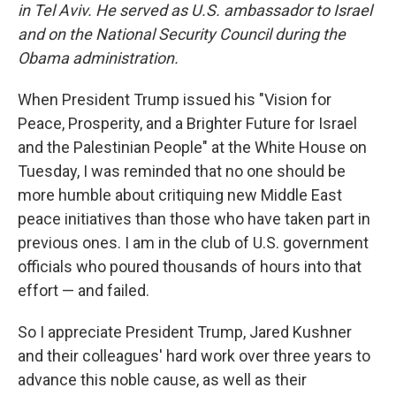
in Tel Aviv. He served as U.S. ambassador to Israel
and on the National Security Council during the
Obama administration.
When President Trump issued his "Vision for
Peace, Prosperity, and a Brighter Future for Israel
and the Palestinian People" at the White House on
Tuesday, I was reminded that no one should be
more humble about critiquing new Middle East
peace initiatives than those who have taken part in
previous ones. I am in the club of U.S. government
officials who poured thousands of hours into that
effort — and failed.
So I appreciate President Trump, Jared Kushner
and their colleagues' hard work over three years to
advance this noble cause, as well as their