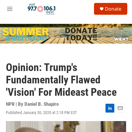
Skip to main content
S
Donate
e
M
a
e
r
n
c
u
h
u
e
r
y
Opinion: Trump's
Fundamentally Flawed
'Vision' For Mideast Peace
NPR | By
Daniel B. Shapiro
Published January 30, 2020 at 2:18 PM EST
L
E
i
m
n
a
k
i