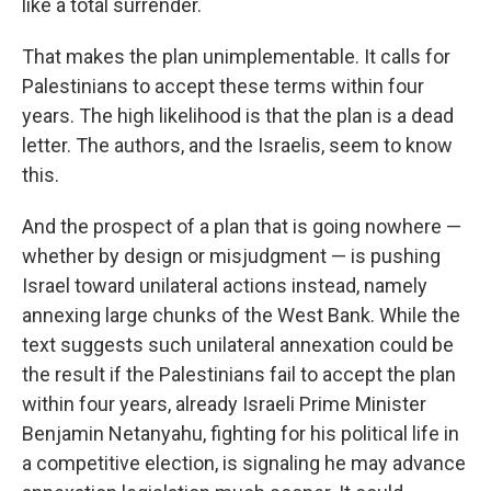
like a total surrender.
That makes the plan unimplementable. It calls for
Palestinians to accept these terms within four
years. The high likelihood is that the plan is a dead
letter. The authors, and the Israelis, seem to know
this.
And the prospect of a plan that is going nowhere —
whether by design or misjudgment — is pushing
Israel toward unilateral actions instead, namely
annexing large chunks of the West Bank. While the
text suggests such unilateral annexation could be
the result if the Palestinians fail to accept the plan
within four years, already Israeli Prime Minister
Benjamin Netanyahu, fighting for his political life in
a competitive election, is signaling he may advance