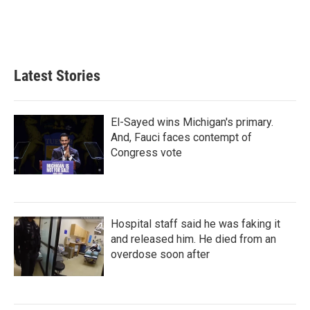
I
n
Latest Stories
El-Sayed wins Michigan's primary.
And, Fauci faces contempt of
Congress vote
Hospital staff said he was faking it
and released him. He died from an
overdose soon after