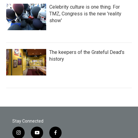
Celebrity culture is one thing. For
TMZ, Congress is the new 'reality
show'
The keepers of the Grateful Dead's
history
Stay Connected
i
y
f