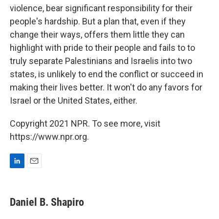
violence, bear significant responsibility for their
people's hardship. But a plan that, even if they
change their ways, offers them little they can
highlight with pride to their people and fails to to
truly separate Palestinians and Israelis into two
states, is unlikely to end the conflict or succeed in
making their lives better. It won't do any favors for
Israel or the United States, either.
Copyright 2021 NPR. To see more, visit
https://www.npr.org.
L
E
i
m
n
a
k
i
Daniel B. Shapiro
e
l
d