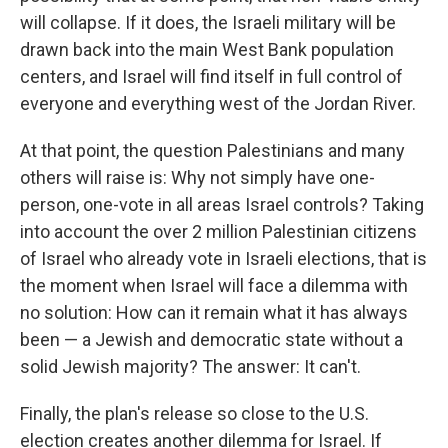
will collapse. If it does, the Israeli military will be
drawn back into the main West Bank population
centers, and Israel will find itself in full control of
everyone and everything west of the Jordan River.
At that point, the question Palestinians and many
others will raise is: Why not simply have one-
person, one-vote in all areas Israel controls? Taking
into account the over 2 million Palestinian citizens
of Israel who already vote in Israeli elections, that is
the moment when Israel will face a dilemma with
no solution: How can it remain what it has always
been — a Jewish and democratic state without a
solid Jewish majority? The answer: It can't.
Finally, the plan's release so close to the U.S.
election creates another dilemma for Israel. If