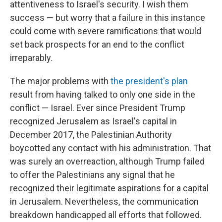
attentiveness to Israel's security. I wish them
success — but worry that a failure in this instance
could come with severe ramifications that would
set back prospects for an end to the conflict
irreparably.
The major problems with
the president's plan
result from having talked to only one side in the
conflict — Israel. Ever since President Trump
recognized Jerusalem as Israel's capital in
December 2017, the Palestinian Authority
boycotted any contact with his administration. That
was surely an overreaction, although Trump failed
to offer the Palestinians any signal that he
recognized their legitimate aspirations for a capital
in Jerusalem. Nevertheless, the communication
breakdown handicapped all efforts that followed.