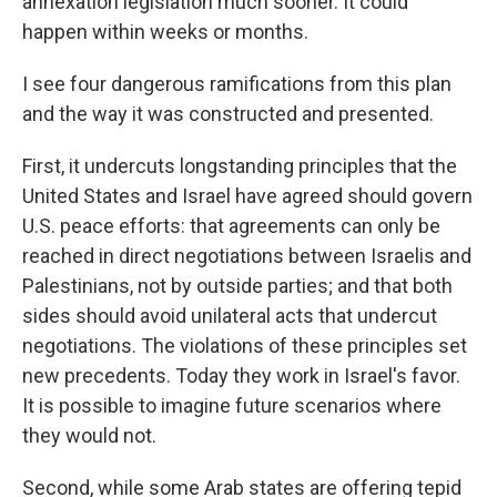
annexation legislation much sooner. It could
happen within weeks or months.
I see four dangerous ramifications from this plan
and the way it was constructed and presented.
First, it undercuts longstanding principles that the
United States and Israel have agreed should govern
U.S. peace efforts: that agreements can only be
reached in direct negotiations between Israelis and
Palestinians, not by outside parties; and that both
sides should avoid unilateral acts that undercut
negotiations. The violations of these principles set
new precedents. Today they work in Israel's favor.
It is possible to imagine future scenarios where
they would not.
Second, while some Arab states are offering tepid