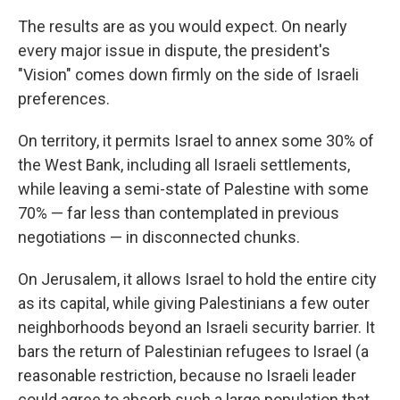
The results are as you would expect. On nearly
every major issue in dispute, the president's
"Vision" comes down firmly on the side of Israeli
preferences.
On territory, it permits Israel to annex some 30% of
the West Bank, including all Israeli settlements,
while leaving a semi-state of Palestine with some
70% — far less than contemplated in previous
negotiations — in disconnected chunks.
On Jerusalem, it allows Israel to hold the entire city
as its capital, while giving Palestinians a few outer
neighborhoods beyond an Israeli security barrier. It
bars the return of Palestinian refugees to Israel (a
reasonable restriction, because no Israeli leader
could agree to absorb such a large population that