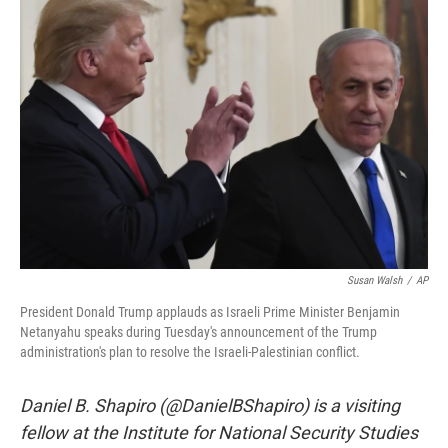
e
l
d
I
n
Susan Walsh
/
AP
President Donald Trump applauds as Israeli Prime Minister Benjamin
Netanyahu speaks during Tuesday's announcement of the Trump
administration's plan to resolve the Israeli-Palestinian conflict.
Daniel B. Shapiro (@DanielBShapiro) is a visiting
fellow at the Institute for National Security Studies