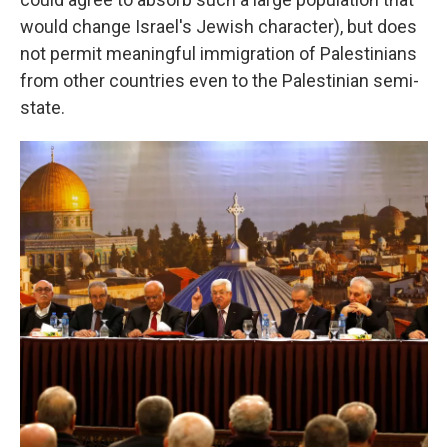
would change Israel's Jewish character), but does
not permit meaningful immigration of Palestinians
from other countries even to the Palestinian semi-
state.