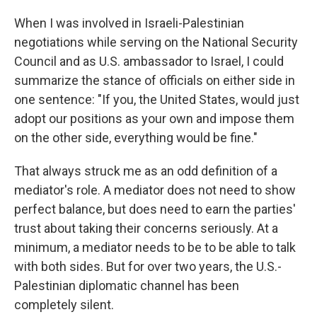
When I was involved in Israeli-Palestinian
negotiations while serving on the National Security
Council and as U.S. ambassador to Israel, I could
summarize the stance of officials on either side in
one sentence: "If you, the United States, would just
adopt our positions as your own and impose them
on the other side, everything would be fine."
That always struck me as an odd definition of a
mediator's role. A mediator does not need to show
perfect balance, but does need to earn the parties'
trust about taking their concerns seriously. At a
minimum, a mediator needs to be to be able to talk
with both sides. But for over two years, the U.S.-
Palestinian diplomatic channel has been
completely silent.