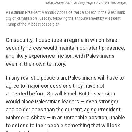
Abbas Momani / AFP Via Getty Images
/
AFP Via Getty Images
Palestinian President Mahmud Abbas delivers a speech in the West Bank
city of Ramallah on Tuesday, following the announcement by President
Trump of the Mideast peace plan.
On security, it describes a regime in which Israeli
security forces would maintain constant presence,
and likely experience friction, with Palestinians
even in their own territory.
In any realistic peace plan, Palestinians will have to
agree to major concessions they have not
accepted before. So will Israel. But this version
would place Palestinian leaders — even stronger
and bolder ones than the current, aging President
Mahmoud Abbas — in an untenable position, unable
to defend to their people something that will look