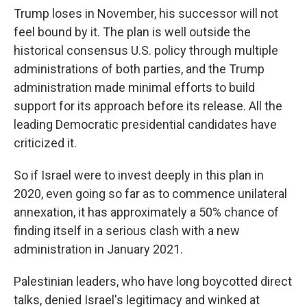
Trump loses in November, his successor will not
feel bound by it. The plan is well outside the
historical consensus U.S. policy through multiple
administrations of both parties, and the Trump
administration made minimal efforts to build
support for its approach before its release. All the
leading Democratic presidential candidates have
criticized it.
So if Israel were to invest deeply in this plan in
2020, even going so far as to commence unilateral
annexation, it has approximately a 50% chance of
finding itself in a serious clash with a new
administration in January 2021.
Palestinian leaders, who have long boycotted direct
talks, denied Israel's legitimacy and winked at