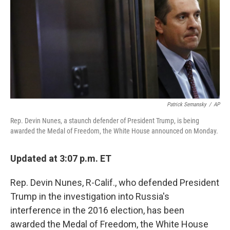
e
l
d
I
n
Patrick Semansky
/
AP
Rep. Devin Nunes, a staunch defender of President Trump, is being
awarded the Medal of Freedom, the White House announced on Monday.
Updated at 3:07 p.m. ET
Rep. Devin Nunes, R-Calif., who defended President
Trump in the investigation into Russia's
interference in the 2016 election, has been
awarded the Medal of Freedom, the White House