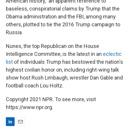
American history," an apparent reference to
baseless, conspiratorial claims by Trump that the
Obama administration and the FBI, among many
others, plotted to tie the 2016 Trump campaign to
Russia.
Nunes, the top Republican on the House
Intelligence Committee, is the latest in an
eclectic
list
of individuals Trump has bestowed the nation's
highest civilian honor on, including right-wing talk
show host Rush Limbaugh, wrestler Dan Gable and
football coach Lou Holtz.
Copyright 2021 NPR. To see more, visit
https://www.npr.org.
L
E