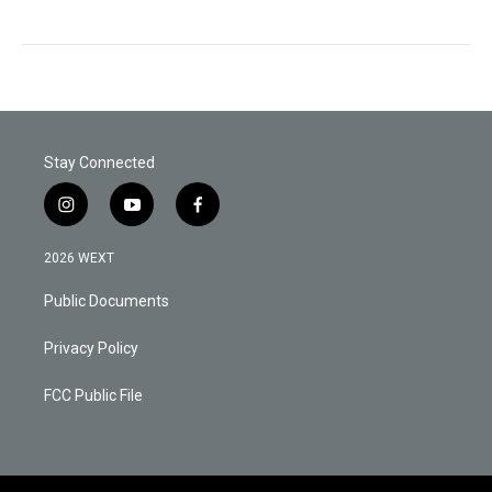
Stay Connected
i
y
f
n
o
a
s
u
c
2026 WEXT
t
t
e
a
u
b
Public Documents
g
b
o
r
e
o
a
k
Privacy Policy
m
FCC Public File