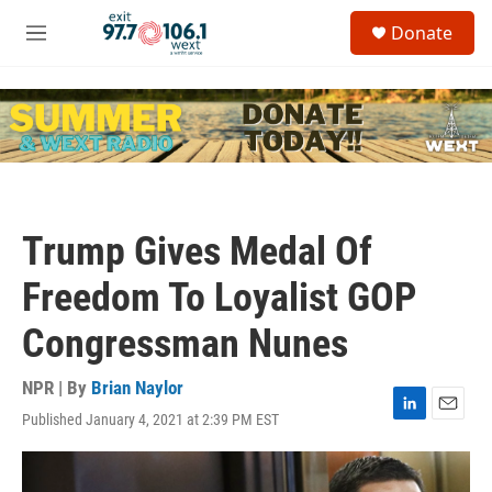
Skip to main content
S
Donate
e
M
a
e
r
n
c
u
h
u
e
r
y
Trump Gives Medal Of
Freedom To Loyalist GOP
Congressman Nunes
NPR | By
Brian Naylor
Published January 4, 2021 at 2:39 PM EST
L
E
i
m
n
a
k
i