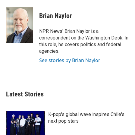
i
m
n
a
k
i
Brian Naylor
e
l
d
I
NPR News' Brian Naylor is a
n
correspondent on the Washington Desk. In
this role, he covers politics and federal
agencies.
See stories by Brian Naylor
Latest Stories
K-pop's global wave inspires Chile's
next pop stars