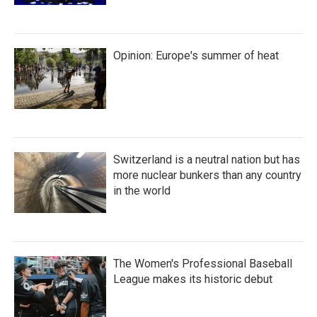
Opinion: Europe's summer of heat
Switzerland is a neutral nation but has
more nuclear bunkers than any country
in the world
The Women's Professional Baseball
League makes its historic debut