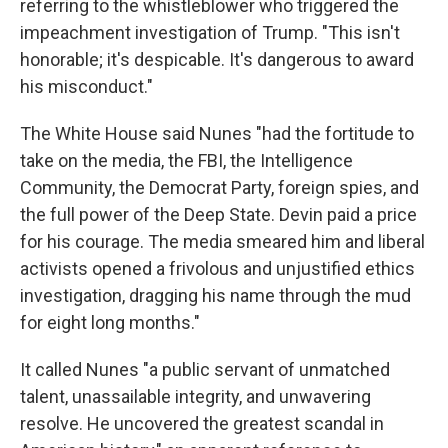
referring to the whistleblower who triggered the
impeachment investigation of Trump. "This isn't
honorable; it's despicable. It's dangerous to award
his misconduct."
The White House said Nunes "had the fortitude to
take on the media, the FBI, the Intelligence
Community, the Democrat Party, foreign spies, and
the full power of the Deep State. Devin paid a price
for his courage. The media smeared him and liberal
activists opened a frivolous and unjustified ethics
investigation, dragging his name through the mud
for eight long months."
It called Nunes "a public servant of unmatched
talent, unassailable integrity, and unwavering
resolve. He uncovered the greatest scandal in