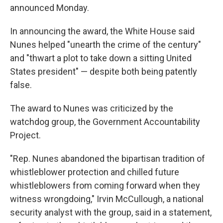
announced Monday.
In announcing the award, the White House said
Nunes helped "unearth the crime of the century"
and "thwart a plot to take down a sitting United
States president" — despite both being patently
false.
The award to Nunes was criticized by the
watchdog group, the Government Accountability
Project.
"Rep. Nunes abandoned the bipartisan tradition of
whistleblower protection and chilled future
whistleblowers from coming forward when they
witness wrongdoing," Irvin McCullough, a national
security analyst with the group, said in a statement,