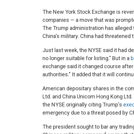
The New York Stock Exchange is revers
companies — a move that was prompte
The Trump administration has allege
China's military. China had threatened t
Just last week, the NYSE said it had 
no longer suitable for listing." But in a
b
exchange said it changed course after 
authorities." It added that it will cont
American depositary shares in the com
Ltd. and China Unicom Hong Kong Ltd. —
the NYSE originally citing Trump's
exec
emergency due to a threat posed by Chi
The president sought to bar any tradin