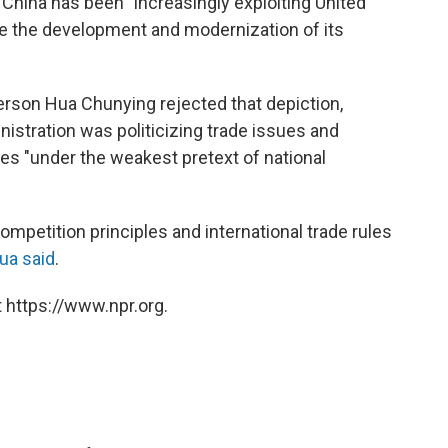
 China has been "increasingly exploiting United
le the development and modernization of its
rson Hua Chunying rejected that depiction,
istration was politicizing trade issues and
s "under the weakest pretext of national
competition principles and international trade rules
ua said
.
 https://www.npr.org.