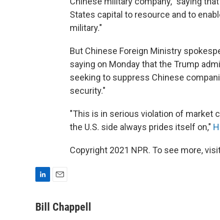
Chinese military company," saying that
States capital to resource and to enab
military."
But Chinese Foreign Ministry spokespe
saying on Monday that the Trump admin
seeking to suppress Chinese companie
security."
"This is in serious violation of market 
the U.S. side always prides itself on,"
H
Copyright 2021 NPR. To see more, visit
L
E
i
m
n
a
Bill Chappell
k
i