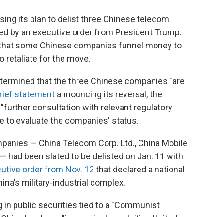
n
a
k
i
e
l
ing its plan to delist three Chinese telecom
d
d by an executive order from President Trump.
I
d that some Chinese companies funnel money to
n
o retaliate for the move.
determined that the three Chinese companies "are
rief statement
announcing its reversal, the
"further consultation with relevant regulatory
inue to evaluate the companies' status.
panies — China Telecom Corp. Ltd., China Mobile
 had been slated to be delisted on Jan. 11 with
utive order from Nov. 12
that declared a national
na's military-industrial complex.
g in public securities tied to a "Communist