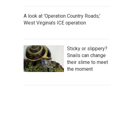
A look at 'Operation Country Roads,'
West Virginia's ICE operation
Sticky or slippery?
Snails can change
their slime to meet
the moment