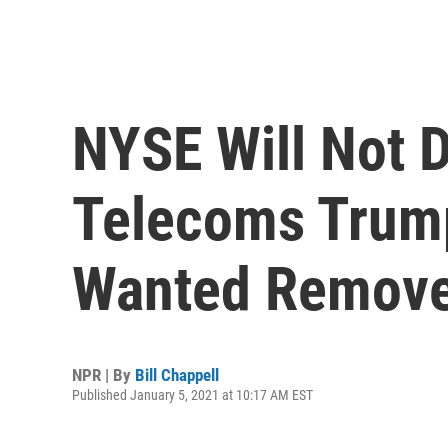
NYSE Will Not D
Telecoms Trump
Wanted Remov
NPR | By
Bill Chappell
Published January 5, 2021 at 10:17 AM EST