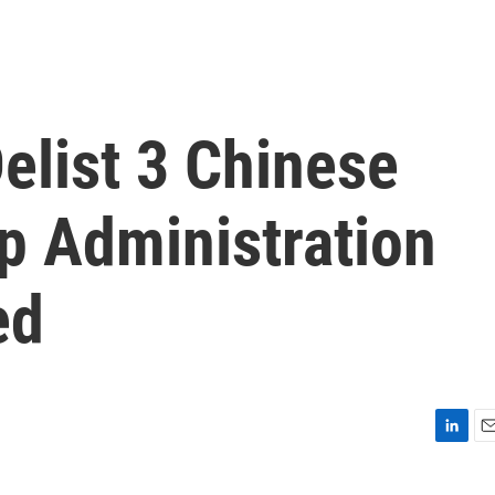
elist 3 Chinese
 Administration
ed
L
E
i
m