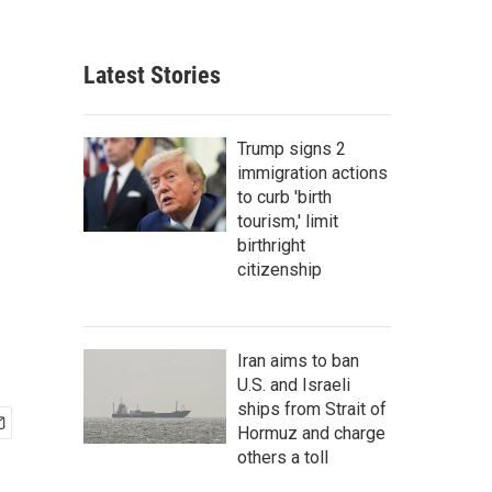
Latest Stories
Trump signs 2
immigration actions
to curb 'birth
tourism,' limit
birthright
citizenship
Iran aims to ban
U.S. and Israeli
ships from Strait of
Hormuz and charge
others a toll