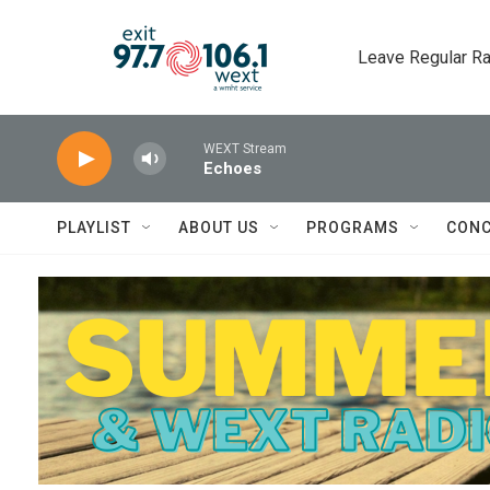
Skip to main content
Leave Regular Ra
WEXT Stream
Echoes
PLAYLIST
ABOUT US
PROGRAMS
CONC