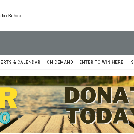
dio Behind
ERTS & CALENDAR
ON DEMAND
ENTER TO WIN HERE!
S