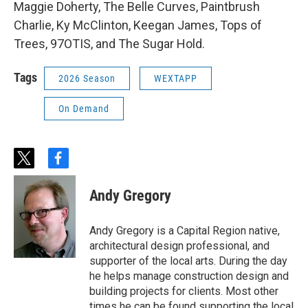
Maggie Doherty, The Belle Curves, Paintbrush
Charlie, Ky McClinton, Keegan James, Tops of
Trees, 97OTIS, and The Sugar Hold.
Tags
2026 Season
WEXTAPP
On Demand
t
f
w
a
i
c
Andy Gregory
t
e
t
b
e
o
Andy Gregory is a Capital Region native,
r
o
architectural design professional, and
k
supporter of the local arts. During the day
he helps manage construction design and
building projects for clients. Most other
times he can be found supporting the local