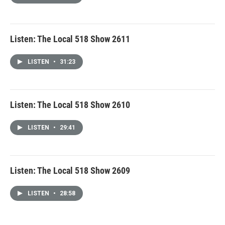
Listen: The Local 518 Show 2611
LISTEN
•
31:23
Listen: The Local 518 Show 2610
LISTEN
•
29:41
Listen: The Local 518 Show 2609
LISTEN
•
28:58