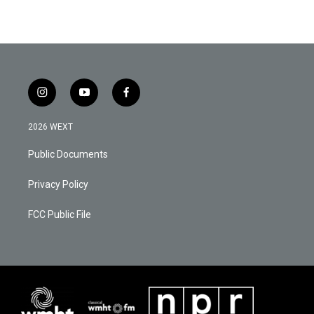
i
y
f
n
o
a
s
u
c
2026 WEXT
t
t
e
a
u
b
Public Documents
g
b
o
r
e
o
a
k
Privacy Policy
m
FCC Public File