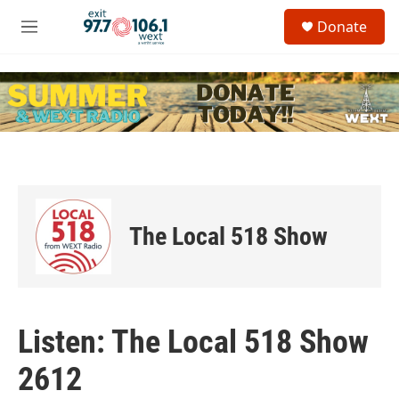
Skip to main content
S
Donate
e
M
a
e
r
n
c
u
h
u
e
r
y
The Local 518 Show
Listen: The Local 518 Show
2612