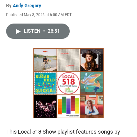
By
Andy Gregory
Published May 8, 2026 at 6:00 AM EDT
LISTEN
•
26:51
This Local 518 Show playlist features songs by