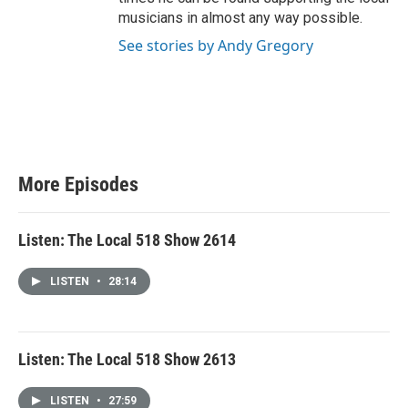
musicians in almost any way possible.
See stories by Andy Gregory
More Episodes
Listen: The Local 518 Show 2614
LISTEN
•
28:14
Listen: The Local 518 Show 2613
LISTEN
•
27:59