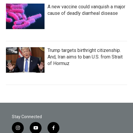
A new vaccine could vanquish a major
cause of deadly diarrheal disease
Trump targets birthright citizenship.
And, Iran aims to ban U.S. from Strait
of Hormuz
Stay Connected
i
y
f