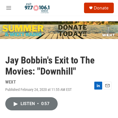
Skip to main content
S
Donate
e
M
a
e
r
n
c
u
h
u
e
r
y
Jay Bobbin's Exit to The
Movies: "Downhill"
WEXT
Published February 24, 2020 at 11:55 AM EST
L
E
i
m
n
a
LISTEN
•
0:57
k
i
e
l
d