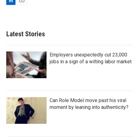
L
E
i
m
n
a
k
i
e
l
Latest Stories
d
I
n
Employers unexpectedly cut 23,000
jobs in a sign of a wilting labor market
Can Role Model move past his viral
moment by leaning into authenticity?