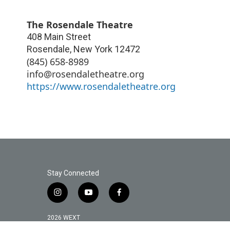
The Rosendale Theatre
408 Main Street
Rosendale
,
New York
12472
(845) 658-8989
info@rosendaletheatre.org
https://www.rosendaletheatre.org
Stay Connected
i
y
f
n
o
a
s
u
c
2026 WEXT
t
t
e