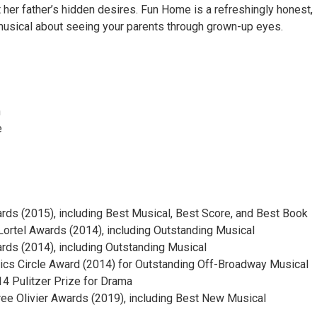
 her father’s hidden desires. Fun Home is a refreshingly honest,
 musical about seeing your parents through grown-up eyes.
n
e
rds (2015), including Best Musical, Best Score, and Best Book
 Lortel Awards (2014), including Outstanding Musical
ds (2014), including Outstanding Musical
tics Circle Award (2014) for Outstanding Off-Broadway Musical
4 Pulitzer Prize for Drama
e Olivier Awards (2019), including Best New Musical