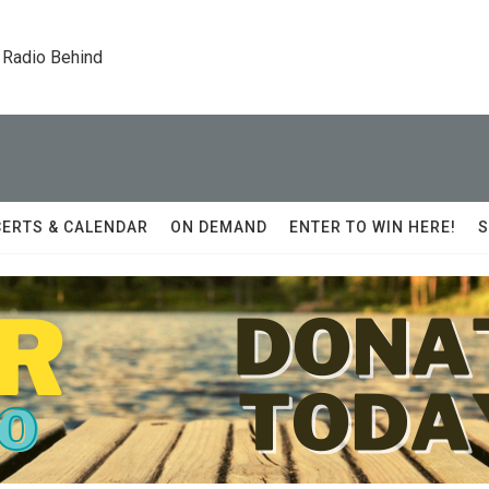
 Radio Behind
ERTS & CALENDAR
ON DEMAND
ENTER TO WIN HERE!
S