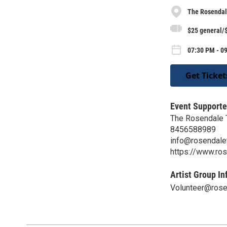
The Rosendal
$25 general/
07:30 PM - 0
Get Ticket
Event Supporte
The Rosendale 
8456588989
info@rosendalet
https://www.ros
Artist Group In
Volunteer@rose