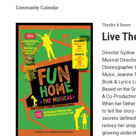
Community Calendar
Theatre & Dance
Live Th
Director Sydni
Musical Directo
Choreographer 
Music Jeanine 
Book & Lyrics L
Based on the Gr
A Co-Production
When her father
to tell the stor
secrets defined
relives her uniq
growing underst