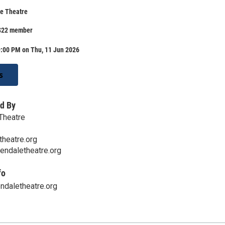
e Theatre
$22 member
9:00 PM on Thu, 11 Jun 2026
s
d By
Theatre
heatre.org
endaletheatre.org
fo
ndaletheatre.org