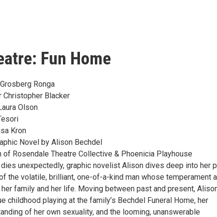
eatre: Fun Home
e Grosberg Ronga
r Christopher Blacker
Laura Olson
Tesori
isa Kron
aphic Novel by Alison Bechdel
 of Rosendale Theatre Collective & Phoenicia Playhouse
 dies unexpectedly, graphic novelist Alison dives deep into her 
y of the volatile, brilliant, one-of-a-kind man whose temperament 
 her family and her life. Moving between past and present, Aliso
ue childhood playing at the family’s Bechdel Funeral Home, her
anding of her own sexuality, and the looming, unanswerable