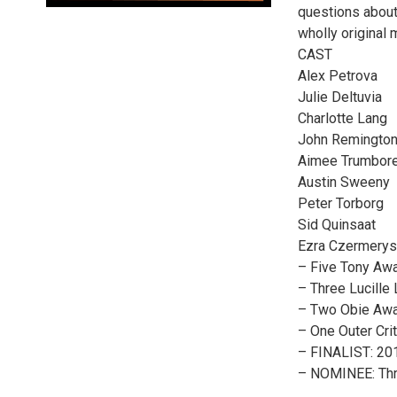
questions about
wholly original
CAST
Alex Petrova
Julie Deltuvia
Charlotte Lang
John Remingto
Aimee Trumbor
Austin Sweeny
Peter Torborg
Sid Quinsaat
Ezra Czermerys
– Five Tony Awa
– Three Lucille
– Two Obie Awar
– One Outer Cri
– FINALIST: 201
– NOMINEE: Thre