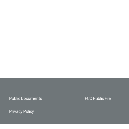
Public Documents
FCC Public File
Privacy Policy