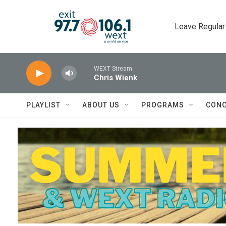
Skip to main content
Leave Regular
WEXT Stream
Chris Wienk
PLAYLIST
ABOUT US
PROGRAMS
CONC