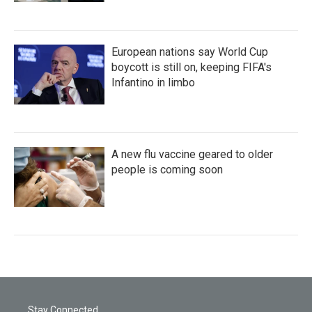
European nations say World Cup
boycott is still on, keeping FIFA's
Infantino in limbo
A new flu vaccine geared to older
people is coming soon
Stay Connected