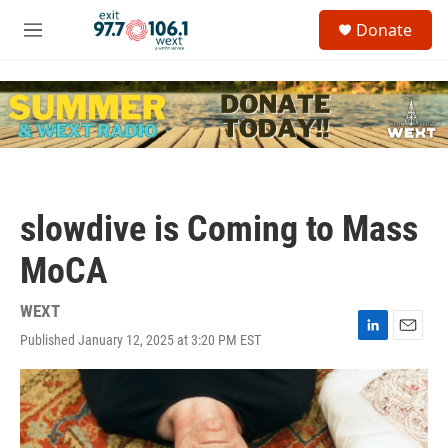
Skip to main content
S
Donate
e
M
a
e
r
n
c
u
h
u
e
r
y
slowdive is Coming to Mass
MoCA
WEXT
Published January 12, 2025 at 3:20 PM EST
L
E
i
m
n
a
k
i
e
l
d