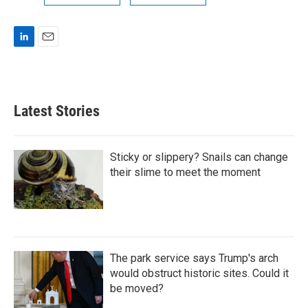
L
E
i
m
n
a
k
i
e
l
Latest Stories
d
I
n
Sticky or slippery? Snails can change
their slime to meet the moment
The park service says Trump's arch
would obstruct historic sites. Could it
be moved?