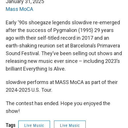
January 31, 2025
Mass MoCA
Early ‘90s shoegaze legends slowdive re-emerged
after the success of Pygmalion (1995) 29 years
ago with their self-titled record in 2017 and an
earth-shaking reunion set at Barcelona’s Primavera
Sound Festival. They’ve been selling out shows and
releasing new music ever since – including 2023’s
brilliant Everything Is Alive.
slowdive performs at MASS MoCA as part of their
2024-2025 U.S. Tour.
The contest has ended. Hope you enjoyed the
show!
Tags
Live Music
Live Music