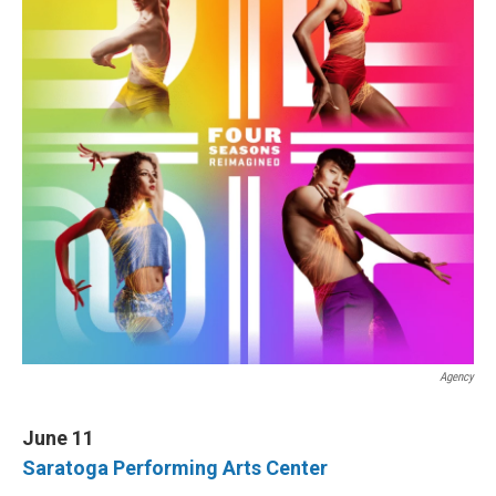
I
n
Agency
June 11
Saratoga Performing Arts Center