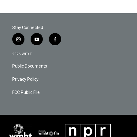
Stay Connected
i
y
f
n
o
a
s
u
c
2026 WEXT
t
t
e
a
u
b
Public Documents
g
b
o
r
e
o
a
k
Privacy Policy
m
FCC Public File