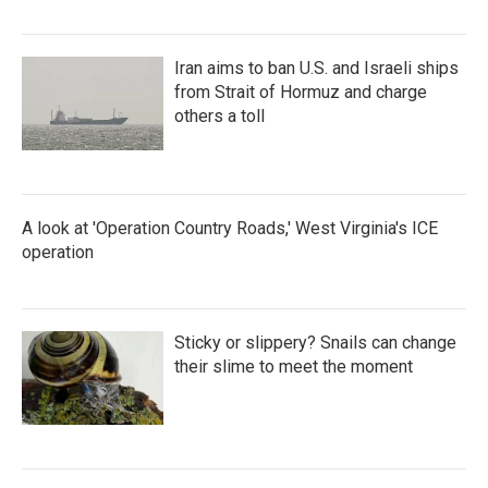
Iran aims to ban U.S. and Israeli ships
from Strait of Hormuz and charge
others a toll
A look at 'Operation Country Roads,' West Virginia's ICE
operation
Sticky or slippery? Snails can change
their slime to meet the moment