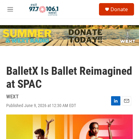
Skip to main content
S
Donate
e
M
a
e
r
n
c
u
h
u
e
r
y
BalletX Is Ballet Reimagined
at SPAC
WEXT
Published June 9, 2026 at 12:30 AM EDT
L
E
i
m
n
a
k
i
e
l
d