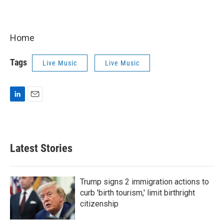
Home
Tags
Live Music
Live Music
L
E
i
m
n
a
k
i
e
l
Latest Stories
d
I
n
Trump signs 2 immigration actions to
curb 'birth tourism,' limit birthright
citizenship