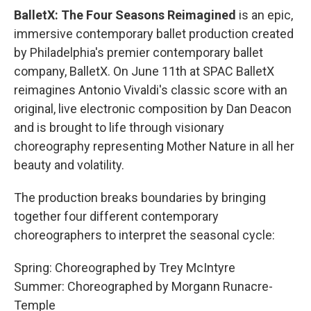
BalletX: The Four Seasons Reimagined
is an epic,
immersive contemporary ballet production created
by Philadelphia's premier contemporary ballet
company, BalletX. On June 11th at SPAC BalletX
reimagines Antonio Vivaldi's classic score with an
original, live electronic composition by Dan Deacon
and is brought to life through visionary
choreography representing Mother Nature in all her
beauty and volatility.
The production breaks boundaries by bringing
together four different contemporary
choreographers to interpret the seasonal cycle:
Spring: Choreographed by Trey McIntyre
Summer: Choreographed by Morgann Runacre-
Temple