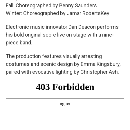
Fall: Choreographed by Penny Saunders
Winter: Choreographed by Jamar RobertsKey
Electronic music innovator Dan Deacon performs
his bold original score live on stage with a nine-
piece band.
The production features visually arresting
costumes and scenic design by Emma Kingsbury,
paired with evocative lighting by Christopher Ash.