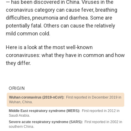
— has been discovered in China. Viruses in the
coronavirus category can cause fever, breathing
difficulties, pneumonia and diarrhea. Some are
potentially fatal. Others can cause the relatively
mild common cold.
Here is a look at the most well-known
coronaviruses: what they have in common and how
they differ.