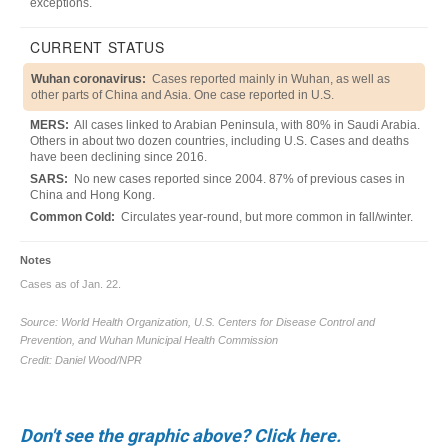
Don't see the graphic above? Click here.