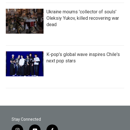
Ukraine mourns 'collector of souls'
Oleksiy Yukov, killed recovering war
dead
K-pop's global wave inspires Chile's
next pop stars
Stay Connected