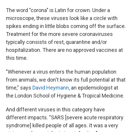
The word "corona" is Latin for crown. Under a
microscope, these viruses look like a circle with
spikes ending in little blobs coming off the surface.
Treatment for the more severe coronaviruses
typically consists of rest, quarantine and/or
hospitalization. There are no approved vaccines at
this time.
"Whenever a virus enters the human population
from animals, we don't know its full potential at that
time," says
David Heymann
, an epidemiologist at
the London School of Hygiene & Tropical Medicine.
And different viruses in this category have
different impacts. "SARS [severe acute respiratory
syndrome] killed people of all ages. It was a very