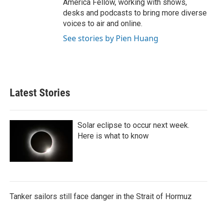
America Fellow, working with shows,
desks and podcasts to bring more diverse
voices to air and online.
See stories by Pien Huang
Latest Stories
Solar eclipse to occur next week.
Here is what to know
Tanker sailors still face danger in the Strait of Hormuz