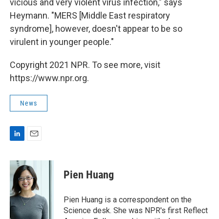
vicious and very violent virus infection," says
Heymann. "MERS [Middle East respiratory
syndrome], however, doesn't appear to be so
virulent in younger people."
Copyright 2021 NPR. To see more, visit
https://www.npr.org.
News
L
E
i
m
n
a
k
i
Pien Huang
e
l
d
I
Pien Huang is a correspondent on the
n
Science desk. She was NPR's first Reflect