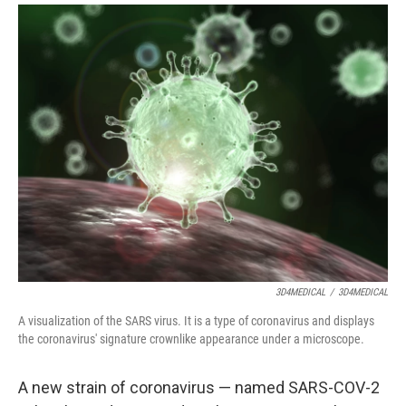
i
m
n
a
k
i
e
l
d
I
n
3D4MEDICAL
/
3D4MEDICAL
A visualization of the SARS virus. It is a type of coronavirus and displays
the coronavirus' signature crownlike appearance under a microscope.
A new strain of coronavirus — named SARS-COV-2