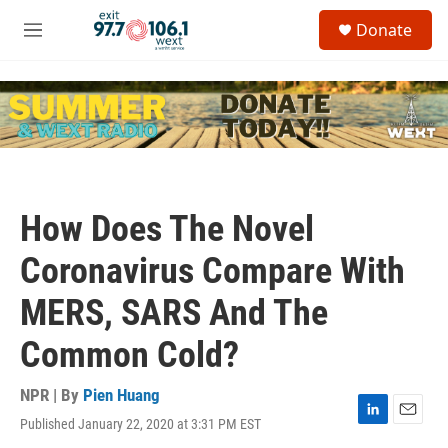
Skip to main content
S
Donate
e
M
a
e
r
n
c
u
h
u
e
r
y
How Does The Novel
Coronavirus Compare With
MERS, SARS And The
Common Cold?
NPR | By
Pien Huang
Published January 22, 2020 at 3:31 PM EST
L
E