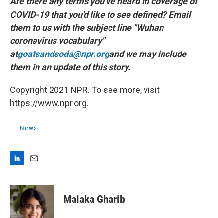
Are there any terms you've heard in coverage of
COVID-19 that you'd like to see defined? Email
them to us with the subject line "Wuhan
coronavirus vocabulary"
at
goatsandsoda@npr.org
and we may include
them in an update of this story.
Copyright 2021 NPR. To see more, visit
https://www.npr.org.
News
L
E
i
m
n
a
k
i
Malaka Gharib
e
l
d