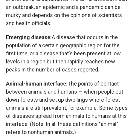
an outbreak, an epidemic and a pandemic can be
murky and depends on the opinions of scientists
and health officials.
Emerging disease:
A disease that occurs in the
population of a certain geographic region for the
first time, or a disease that's been present at low
levels in a region but then rapidly reaches new
peaks in the number of cases reported.
Animal-human interface:
The points of contact
between animals and humans — when people cut
down forests and set up dwellings where forest
animals are still prevalent, for example. Some types
of diseases spread from animals to humans at this
interface. (Note: In all these definitions "animal"
refers to nonhuman animals.)