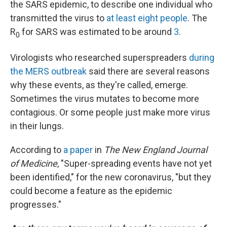
the SARS epidemic, to describe one individual who
transmitted the virus to
at least eight people
. The
R
for SARS was estimated to be around
3
.
0
Virologists who researched superspreaders
during
the MERS outbreak
said there are several reasons
why these events, as they're called, emerge.
Sometimes the virus mutates to become more
contagious. Or some people just make more virus
in their lungs.
According to
a paper
in
The New England Journal
of Medicine
, "Super-spreading events have not yet
been identified," for the new coronavirus, "but they
could become a feature as the epidemic
progresses."