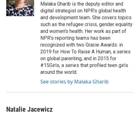
I
Malaka Gharib is the deputy editor and
n
digital strategist on NPR's global health
and development team. She covers topics
such as the refugee crisis, gender equality
and women's health. Her work as part of
NPR's reporting teams has been
recognized with two Gracie Awards: in
2019 for How To Raise A Human, a series
on global parenting, and in 2015 for
#15Girls, a series that profiled teen girls
around the world.
See stories by Malaka Gharib
Natalie Jacewicz