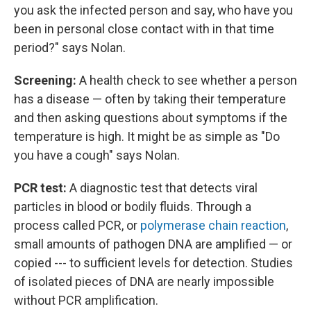
you ask the infected person and say, who have you
been in personal close contact with in that time
period?" says Nolan.
Screening:
A health check to see whether a person
has a disease — often by taking their temperature
and then asking questions about symptoms if the
temperature is high. It might be as simple as "Do
you have a cough" says Nolan.
PCR test:
A diagnostic test that detects viral
particles in blood or bodily fluids. Through a
process called PCR, or
polymerase chain reaction
,
small amounts of pathogen DNA are amplified — or
copied --- to sufficient levels for detection. Studies
of isolated pieces of DNA are nearly impossible
without PCR amplification.