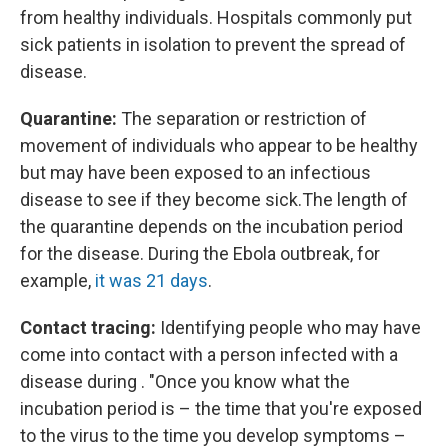
from healthy individuals. Hospitals commonly put
sick patients in isolation to prevent the spread of
disease.
Quarantine:
The separation or restriction of
movement of individuals who appear to be healthy
but may have been exposed to an infectious
disease to see if they become sick.
The length of
the quarantine depends on the incubation period
for the disease. During the Ebola outbreak, for
example,
it was 21 days
.
Contact tracing:
Identifying people who may have
come into contact with a person infected with a
disease during . "Once you know what the
incubation period is – the time that you're exposed
to the virus to the time you develop symptoms –