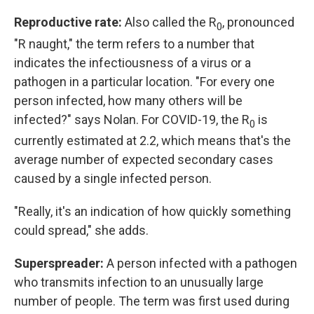
Reproductive rate:
Also called the R
, pronounced
0
"R naught," the term refers to a number that
indicates the infectiousness of a virus or a
pathogen in a particular location. "For every one
person infected, how many others will be
infected?" says Nolan. For COVID-19, the R
is
0
currently estimated at 2.2, which means that's the
average number of expected secondary cases
caused by a single infected person.
"Really, it's an indication of how quickly something
could spread," she adds.
Superspreader:
A person infected with a pathogen
who transmits infection to an unusually large
number of people. The term was first used during