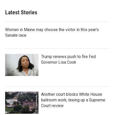
Latest Stories
Women in Maine may choose the victor in this year's
Senate race
Trump renews push to fire Fed
Governor Lisa Cook
Another court blocks White House
ballroom work, teeing up a Supreme
Court review