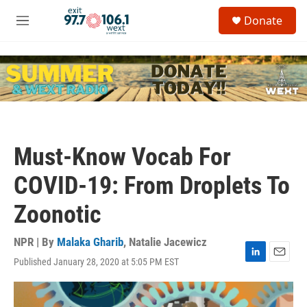
Skip to main content
S
Donate
e
M
a
e
r
n
c
u
h
u
e
r
y
Must-Know Vocab For
COVID-19: From Droplets To
Zoonotic
NPR | By
Malaka Gharib
,
Natalie Jacewicz
Published January 28, 2020 at 5:05 PM EST
L
E
i
m
n
a
k
i