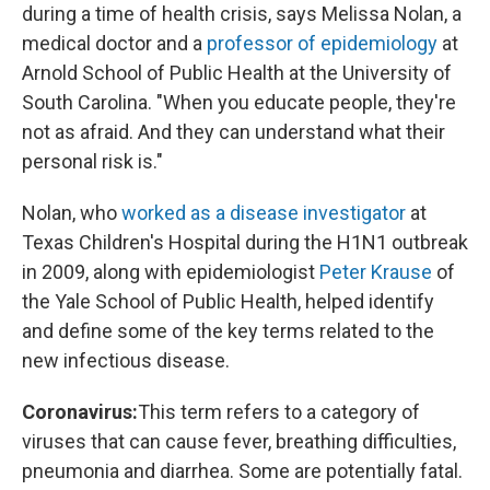
during a time of health crisis, says Melissa Nolan, a
medical doctor and a
professor of epidemiology
at
Arnold School of Public Health at the University of
South Carolina. "When you educate people, they're
not as afraid. And they can understand what their
personal risk is."
Nolan, who
worked as a disease investigator
at
Texas Children's Hospital during the H1N1 outbreak
in 2009, along with epidemiologist
Peter Krause
of
the Yale School of Public Health, helped identify
and define some of the key terms related to the
new infectious disease.
Coronavirus:
This term refers to a category of
viruses that can cause fever, breathing difficulties,
pneumonia and diarrhea. Some are potentially fatal.