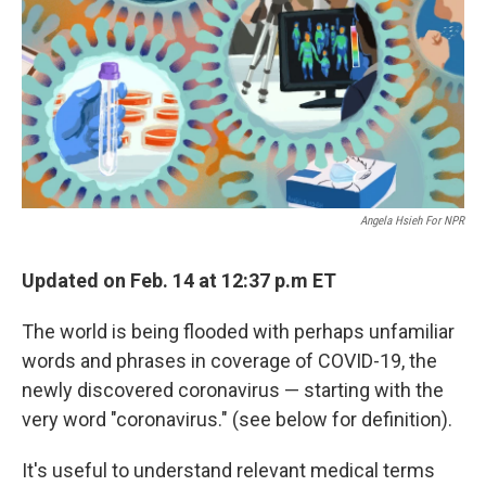
e
l
d
I
n
Angela Hsieh For NPR
Updated on Feb. 14 at 12:37 p.m ET
The world is being flooded with perhaps unfamiliar
words and phrases in coverage of COVID-19, the
newly discovered coronavirus — starting with the
very word "coronavirus." (see below for definition).
It's useful to understand relevant medical terms