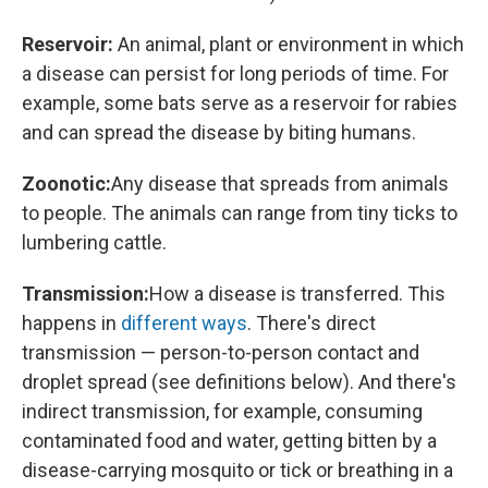
Reservoir:
An animal, plant or environment in which
a disease can persist for long periods of time. For
example, some bats serve as a reservoir for rabies
and can spread the disease by biting humans.
Zoonotic:
Any disease that spreads from animals
to people. The animals can range from tiny ticks to
lumbering cattle.
Transmission:
How a disease is transferred. This
happens in
different ways
. There's direct
transmission — person-to-person contact and
droplet spread (see definitions below). And there's
indirect transmission, for example, consuming
contaminated food and water, getting bitten by a
disease-carrying mosquito or tick or breathing in a