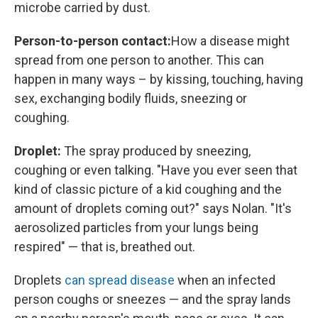
microbe carried by dust.
Person-to-person contact:
How a disease might
spread from one person to another. This can
happen in many ways – by kissing, touching, having
sex, exchanging bodily fluids, sneezing or
coughing.
Droplet:
The spray produced by sneezing,
coughing or even talking. "Have you ever seen that
kind of classic picture of a kid coughing and the
amount of droplets coming out?" says Nolan. "It's
aerosolized particles from your lungs being
respired" — that is, breathed out.
Droplets
can spread disease
when an infected
person coughs or sneezes — and the spray lands