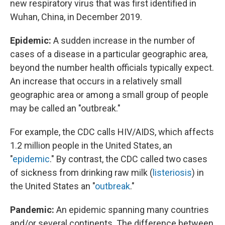
new respiratory virus that was first identified in
Wuhan, China, in December 2019.
Epidemic:
A sudden increase in the number of
cases of a disease in a particular geographic area,
beyond the number health officials typically expect.
An increase that occurs in a relatively small
geographic area or among a small group of people
may be called an "outbreak."
For example, the CDC calls HIV/AIDS, which affects
1.2 million people in the United States, an
"
epidemic
." By contrast, the CDC called two cases
of sickness from drinking raw milk (
listeriosis
) in
the United States an "
outbreak
."
Pandemic:
An epidemic spanning many countries
and/or several continents. The difference between