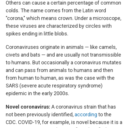
Others can cause a certain percentage of common
colds. The name comes from the Latin word
"corona," which means crown. Under a microscope,
these viruses are characterized by circles with
spikes ending in little blobs.
Coronaviruses originate in animals — like camels,
civets and bats — and are usually not transmissible
to humans. But occasionally a coronavirus mutates
and can pass from animals to humans and then
from human to human, as was the case with the
SARS (severe acute respiratory syndrome)
epidemic in the early 2000s.
Novel coronavirus:
A coronavirus strain that has
not been previously identified,
according
to the
CDC. COVID-19, for example, is novel because it is a