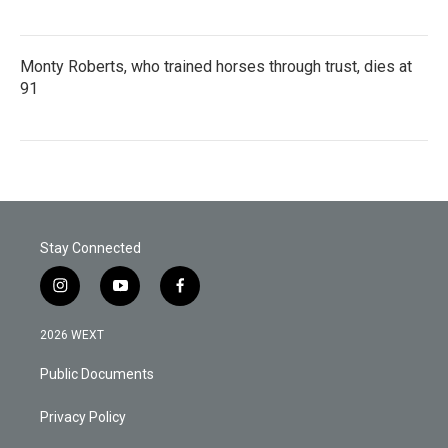
Monty Roberts, who trained horses through trust, dies at
91
Stay Connected
i
y
f
n
o
a
s
u
c
2026 WEXT
t
t
e
a
u
b
Public Documents
g
b
o
r
e
o
a
k
Privacy Policy
m