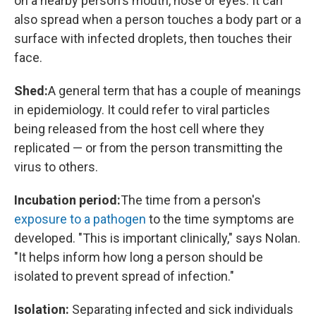
on a nearby person's mouth, nose or eyes. It can
also spread when a person touches a body part or a
surface with infected droplets, then touches their
face.
Shed:
A general term that has a couple of meanings
in epidemiology. It could refer to viral particles
being released from the host cell where they
replicated — or from the person transmitting the
virus to others.
Incubation period:
The time from a person's
exposure to a pathogen
to the time symptoms are
developed. "This is important clinically," says Nolan.
"It helps inform how long a person should be
isolated to prevent spread of infection."
Isolation:
Separating infected and sick individuals