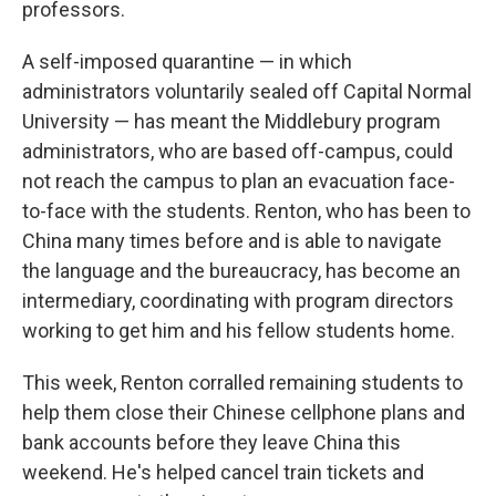
professors.
A self-imposed quarantine — in which
administrators voluntarily sealed off Capital Normal
University — has meant the Middlebury program
administrators, who are based off-campus, could
not reach the campus to plan an evacuation face-
to-face with the students. Renton, who has been to
China many times before and is able to navigate
the language and the bureaucracy, has become an
intermediary, coordinating with program directors
working to get him and his fellow students home.
This week, Renton corralled remaining students to
help them close their Chinese cellphone plans and
bank accounts before they leave China this
weekend. He's helped cancel train tickets and