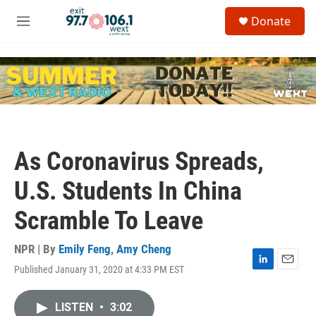
Skip to main content
S
Donate
e
M
a
e
r
n
c
u
h
u
e
r
y
As Coronavirus Spreads,
U.S. Students In China
Scramble To Leave
NPR | By
Emily Feng
,
Amy Cheng
Published January 31, 2020 at 4:33 PM EST
L
E
i
m
n
a
LISTEN
•
3:02
k
i