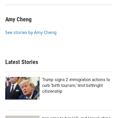
Amy Cheng
See stories by Amy Cheng
Latest Stories
Trump signs 2 immigration actions to
curb 'birth tourism,' limit birthright
citizenship