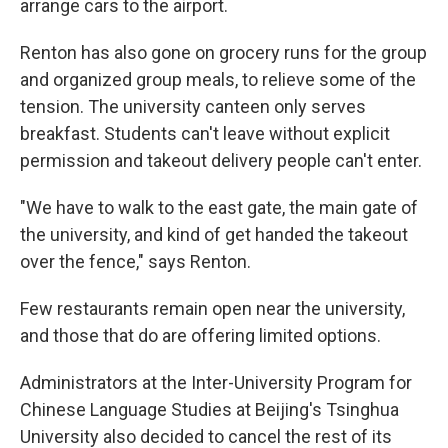
arrange cars to the airport.
Renton has also gone on grocery runs for the group
and organized group meals, to relieve some of the
tension. The university canteen only serves
breakfast. Students can't leave without explicit
permission and takeout delivery people can't enter.
"We have to walk to the east gate, the main gate of
the university, and kind of get handed the takeout
over the fence," says Renton.
Few restaurants remain open near the university,
and those that do are offering limited options.
Administrators at the Inter-University Program for
Chinese Language Studies at Beijing's Tsinghua
University also decided to cancel the rest of its