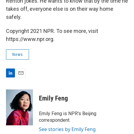
Renton jokes. He wants to know that by the time he
takes off, everyone else is on their way home
safely.
Copyright 2021 NPR. To see more, visit
https://www.npr.org.
News
L
E
i
m
n
a
k
i
Emily Feng
e
l
d
I
Emily Feng is NPR's Beijing
n
correspondent.
See stories by Emily Feng