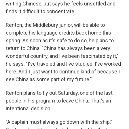
writing Chinese, but says he feels unsettled and
finds it difficult to concentrate.
Renton, the Middlebury junior, will be able to
complete his language credits back home this
spring. As soon as it's safe to do so, he plans to
return to China: "China has always been a very
wonderful country, and I've been fascinated by it,"
he says. "I've traveled and I've studied. I've worked
here. And I just want to continue kind of because I
see China as some part of my future."
Renton plans to fly out Saturday, one of the last
people in his program to leave China. That's an
intentional decision.
"A captain must always go down with the ship,"