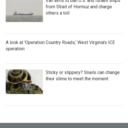
Iran aims to ban U.S. and Israeli ships
from Strait of Hormuz and charge
others a toll
A look at 'Operation Country Roads,' West Virginia's ICE
operation
Sticky or slippery? Snails can change
their slime to meet the moment