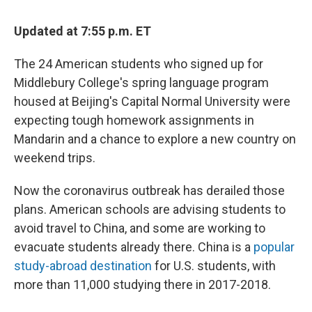
Updated at 7:55 p.m. ET
The 24 American students who signed up for
Middlebury College's spring language program
housed at Beijing's Capital Normal University were
expecting tough homework assignments in
Mandarin and a chance to explore a new country on
weekend trips.
Now the coronavirus outbreak has derailed those
plans. American schools are advising students to
avoid travel to China, and some are working to
evacuate students already there. China is a
popular
study-abroad destination
for U.S. students, with
more than 11,000 studying there in 2017-2018.