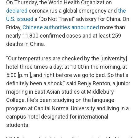
On Thursday, the World Health Organization
declared
coronavirus a global emergency and
the
U.S. issued
a "Do Not Travel" advisory for China. On
Friday,
Chinese authorities announced
more than
nearly 11,800 confirmed cases and at least 259
deaths in China.
"Our temperatures are checked by the [university]
hotel three times a day: at 10:00 in the morning, at
5:00 [p.m.], and right before we go to bed. So that's
definitely been a shock," said Benjy Renton, a junior
majoring in East Asian studies at Middlebury
College. He's been studying on the language
program at Capital Normal University and living in a
campus hotel designated for international
students.