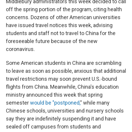
Middlebury administrators this week decided to call
off the spring portion of the program, citing health
concerns. Dozens of other American universities
have issued travel notices this week, advising
students and staff not to travel to China for the
foreseeable future because of the new
coronavirus.
Some American students in China are scrambling
to leave as soon as possible, anxious that additional
travel restrictions may soon prevent U.S.-bound
flights from China. Meanwhile, China's education
ministry announced this week that spring
semester
would be "postponed,
" while many
Chinese schools, universities and nursery schools
say they are indefinitely suspending it and have
sealed off campuses from students and