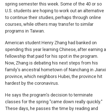
spring semester this week. Some of the 40 or so
U.S. students are hoping to work out an alternative
to continue their studies, perhaps through online
courses, while others may transfer to similar
programs in Taiwan.
American student Henry Zhang had banked on
spending this year learning Chinese, after earning a
fellowship that paid for his spot in the program.
Now, Zhang is debating his next steps from his
family's ancestral hometown of Nanchang in Jianxi
province, which neighbors Hubei, the province hit
hardest by the coronavirus.
He says the program's decision to terminate
classes for the spring "came down really quickly."
These days, he passes the time by reading and