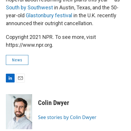
South by Southwest
in Austin, Texas, and the 50-
year-old
Glastonbury festival
in the U.K. recently
announced their outright cancellation.
Copyright 2021 NPR. To see more, visit
https://www.npr.org.
News
L
E
i
m
n
a
k
i
Colin Dwyer
e
l
d
I
See stories by Colin Dwyer
n