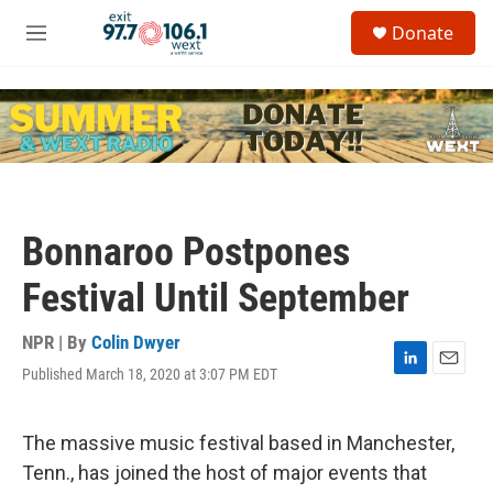
Skip to main content
S
Donate
e
M
a
e
r
n
c
u
h
u
e
r
y
Bonnaroo Postpones
Festival Until September
NPR | By
Colin Dwyer
Published March 18, 2020 at 3:07 PM EDT
L
E
i
m
n
a
k
i
The massive music festival based in Manchester,
e
l
Tenn., has joined the host of major events that
d