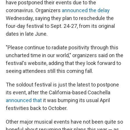
I
have postponed their events due to the
n
coronavirus. Organizers
announced the delay
Wednesday, saying they plan to reschedule the
four-day festival to Sept. 24-27, from its original
dates in late June.
"Please continue to radiate positivity through this
uncharted time in our world," organizers said on the
festival's website, adding that they look forward to
seeing attendees still this coming fall.
The soldout festival is just the latest to postpone
its event, after the California-based Coachella
announced that
it was bumping its usual April
festivities back to October.
Other major musical events have not been quite so
hopeful about resuming their plans this year — as