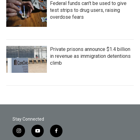
Federal funds can't be used to give
test strips to drug users, raising
overdose fears
Private prisons announce $1.4 billion
in revenue as immigration detentions
climb
Stay Connected
i
y
f
n
o
a