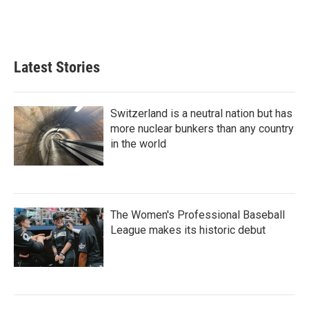
Latest Stories
Switzerland is a neutral nation but has
more nuclear bunkers than any country
in the world
The Women's Professional Baseball
League makes its historic debut