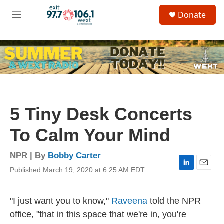
Skip to main content
S
Donate
e
M
a
e
r
n
c
u
h
u
e
r
y
5 Tiny Desk Concerts
To Calm Your Mind
NPR | By
Bobby Carter
Published March 19, 2020 at 6:25 AM EDT
L
E
i
m
n
a
k
i
"I just want you to know,"
Raveena
told the NPR
e
l
office, "that in this space that we're in, you're
d