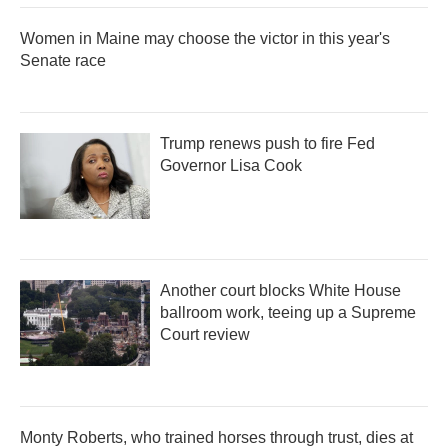
Women in Maine may choose the victor in this year's
Senate race
Trump renews push to fire Fed
Governor Lisa Cook
Another court blocks White House
ballroom work, teeing up a Supreme
Court review
Monty Roberts, who trained horses through trust, dies at