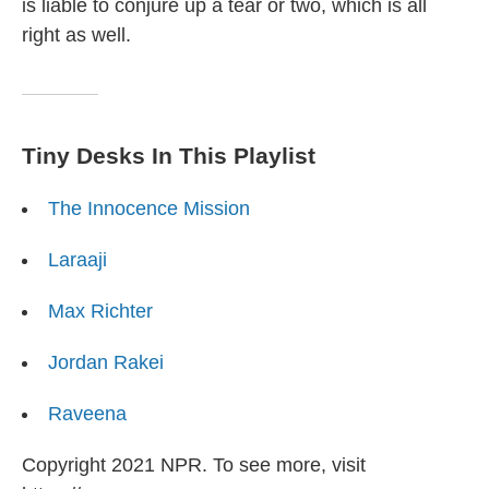
is liable to conjure up a tear or two, which is all
right as well.
Tiny Desks In This Playlist
The Innocence Mission
Laraaji
Max Richter
Jordan Rakei
Raveena
Copyright 2021 NPR. To see more, visit