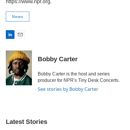
https://www.npr.org.
News
L
E
i
m
n
a
k
i
Bobby Carter
e
l
d
I
Bobby Carter is the host and series
n
producer for NPR's Tiny Desk Concerts.
See stories by Bobby Carter
Latest Stories