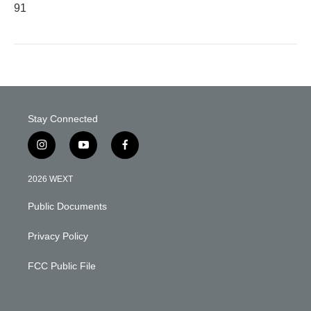
91
Stay Connected
i
y
f
n
o
a
s
u
c
2026 WEXT
t
t
e
a
u
b
Public Documents
g
b
o
r
e
o
a
k
Privacy Policy
m
FCC Public File