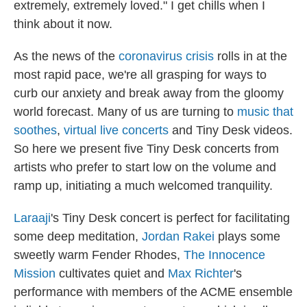
I
extremely, extremely loved." I get chills when I
n
think about it now.
As the news of the
coronavirus crisis
rolls in at the
most rapid pace, we're all grasping for ways to
curb our anxiety and break away from the gloomy
world forecast. Many of us are turning to
music that
soothes
,
virtual live concerts
and Tiny Desk videos.
So here we present five Tiny Desk concerts from
artists who prefer to start low on the volume and
ramp up, initiating a much welcomed tranquility.
Laraaji
's Tiny Desk concert is perfect for facilitating
some deep meditation,
Jordan Rakei
plays some
sweetly warm Fender Rhodes,
The Innocence
Mission
cultivates quiet and
Max Richter
's
performance with members of the ACME ensemble