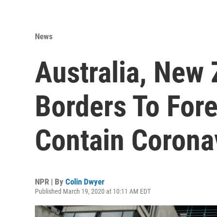
News
Australia, New 
Borders To Fore
Contain Corona
NPR | By
Colin Dwyer
Published March 19, 2020 at 10:11 AM EDT