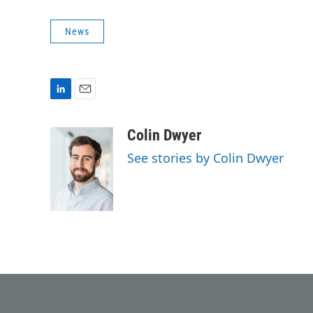
News
L
E
i
m
n
a
Colin Dwyer
k
i
See stories by Colin Dwyer
e
l
d
I
n