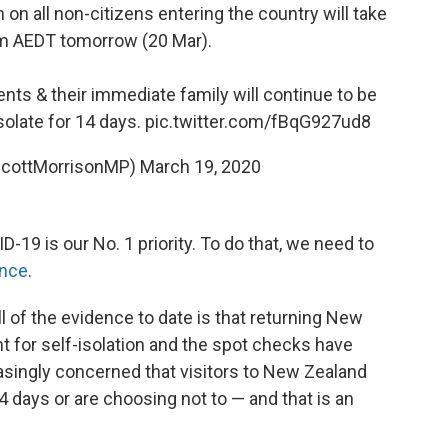
n on all non-citizens entering the country will take
m AEDT tomorrow (20 Mar).
ents & their immediate family will continue to be
isolate for 14 days.
pic.twitter.com/fBqG927ud8
ScottMorrisonMP)
March 19, 2020
19 is our No. 1 priority. To do that, we need to
nce
.
ll of the evidence to date is that returning New
 for self-isolation and the spot checks have
asingly concerned that visitors to New Zealand
4 days or are choosing not to — and that is an