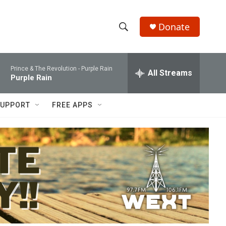
Donate
S
S
e
h
a
Prince & The Revolution -
Purple Rain
r
All Streams
o
Purple Rain
c
h
w
Q
UPPORT
FREE APPS
u
S
e
r
e
y
a
r
c
h