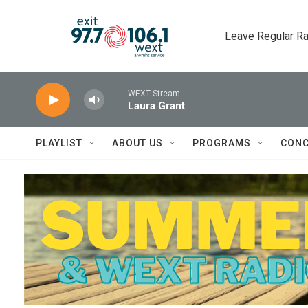
Skip to main content
Leave Regular Ra
WEXT Stream
Laura Grant
PLAYLIST
ABOUT US
PROGRAMS
CONC