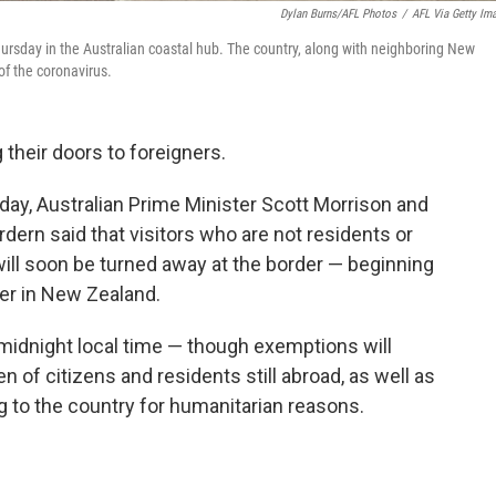
Dylan Burns/AFL Photos
/
AFL Via Getty Im
rsday in the Australian coastal hub. The country, along with neighboring New
 of the coronavirus.
their doors to foreigners.
ay, Australian Prime Minister Scott Morrison and
ern said that visitors who are not residents or
will soon be turned away at the border — beginning
ner in New Zealand.
t midnight local time — though exemptions will
n of citizens and residents still abroad, as well as
g to the country for humanitarian reasons.