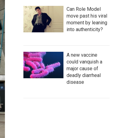
Can Role Model
move past his viral
moment by leaning
into authenticity?
A new vaccine
could vanquish a
major cause of
deadly diarrheal
disease