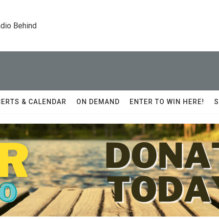
dio Behind
ERTS & CALENDAR
ON DEMAND
ENTER TO WIN HERE!
S