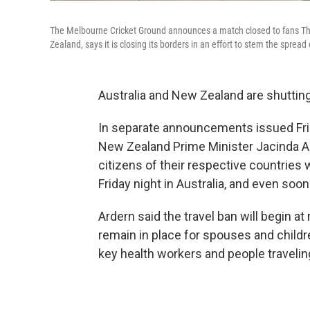
The Melbourne Cricket Ground announces a match closed to fans Thu
Zealand, says it is closing its borders in an effort to stem the spread
Australia and New Zealand are shutting 
In separate announcements issued Frid
New Zealand Prime Minister Jacinda Ard
citizens of their respective countries 
Friday night in Australia, and even soo
Ardern said the travel ban will begin a
remain in place for spouses and childre
key health workers and people travelin