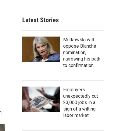
Latest Stories
Murkowski will
oppose Blanche
nomination,
narrowing his path
to confirmation
Employers
unexpectedly cut
23,000 jobs in a
sign of a wilting
labor market