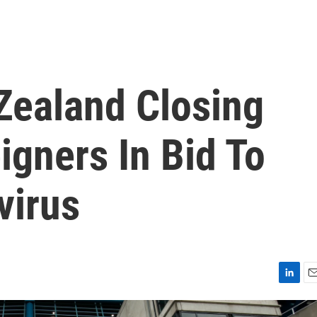
Zealand Closing
igners In Bid To
virus
L
E
i
m