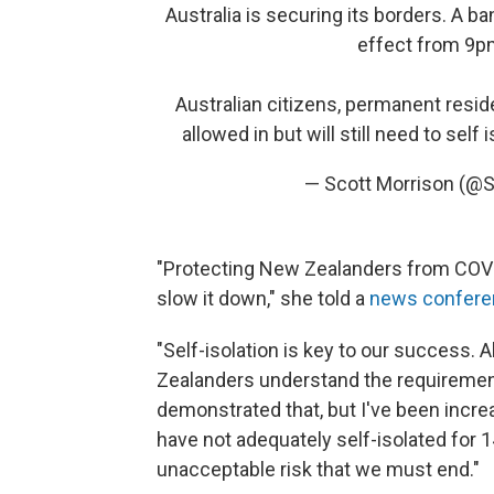
Australia is securing its borders. A ba
effect from 9p
Australian citizens, permanent resid
allowed in but will still need to self 
— Scott Morrison (@
"Protecting New Zealanders from COVID-
slow it down," she told a
news confere
"Self-isolation is key to our success. A
Zealanders understand the requirement
demonstrated that, but I've been incre
have not adequately self-isolated for 1
unacceptable risk that we must end."