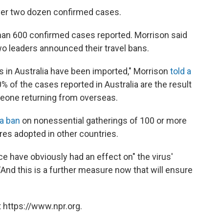
over two dozen confirmed cases.
han 600 confirmed cases reported. Morrison said
o leaders announced their travel bans.
 in Australia have been imported," Morrison
told a
0% of the cases reported in Australia are the result
meone returning from overseas.
a ban
on nonessential gatherings of 100 or more
res adopted in other countries.
e have obviously had an effect on" the virus'
 "And this is a further measure now that will ensure
 https://www.npr.org.