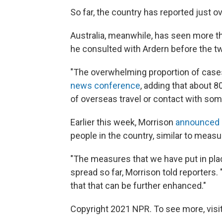
So far, the country has reported just 
Australia, meanwhile, has seen more t
he consulted with Ardern before the tw
"The overwhelming proportion of cases
news conference
, adding that about 8
of overseas travel or contact with so
Earlier this week, Morrison
announced 
people in the country, similar to measu
"The measures that we have put in plac
spread so far, Morrison told reporters.
that that can be further enhanced."
Copyright 2021 NPR. To see more, visit