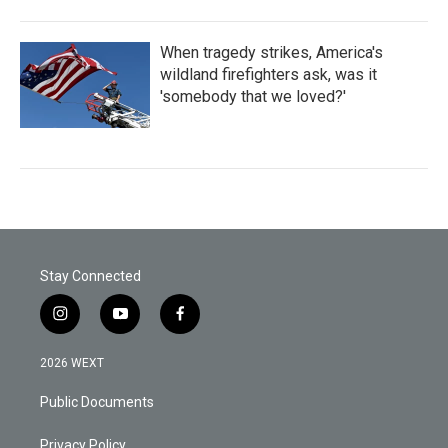
When tragedy strikes, America's
wildland firefighters ask, was it
'somebody that we loved?'
Stay Connected
i
y
f
n
o
a
s
u
c
2026 WEXT
t
t
e
a
u
b
Public Documents
g
b
o
r
e
o
a
k
Privacy Policy