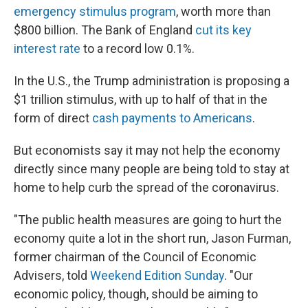
emergency stimulus program
, worth more than
$800 billion. The Bank of England
cut its key
interest rate
to a record low 0.1%.
In the U.S., the Trump administration is proposing a
$1 trillion stimulus, with up to half of that in the
form of direct
cash payments to Americans
.
But economists say it may not help the economy
directly since many people are being told to stay at
home to help curb the spread of the coronavirus.
"The public health measures are going to hurt the
economy quite a lot in the short run, Jason Furman,
former chairman of the Council of Economic
Advisers, told
Weekend Edition Sunday
. "Our
economic policy, though, should be aiming to