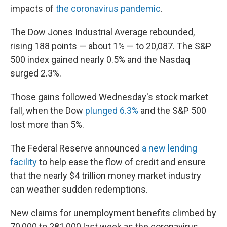
impacts of
the coronavirus pandemic
.
The Dow Jones Industrial Average rebounded,
rising 188 points — about 1% — to 20,087. The S&P
500 index gained nearly 0.5% and the Nasdaq
surged 2.3%.
Those gains followed Wednesday's stock market
fall, when the Dow
plunged 6.3%
and the S&P 500
lost more than 5%.
The Federal Reserve announced
a new lending
facility
to help ease the flow of credit and ensure
that the nearly $4 trillion money market industry
can weather sudden redemptions.
New claims for unemployment benefits climbed by
70,000 to 281,000 last week as the coronavirus