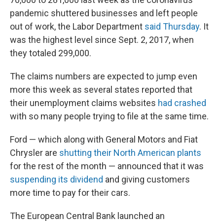
pandemic shuttered businesses and left people
out of work, the Labor Department
said Thursday
. It
was the highest level since Sept. 2, 2017, when
they totaled 299,000.
The claims numbers are expected to jump even
more this week as several states reported that
their unemployment claims websites
had crashed
with so many people trying to file at the same time.
Ford — which along with General Motors and Fiat
Chrysler are
shutting their North American plants
for the rest of the month — announced that it was
suspending its dividend
and giving customers
more time to pay for their cars.
The European Central Bank launched an