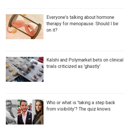
Everyone's talking about hormone
therapy for menopause. Should I be
on it?
Kalshi and Polymarket bets on clinical
trials criticized as 'ghastly'
Who or what is 'taking a step back
from visibility'? The quiz knows