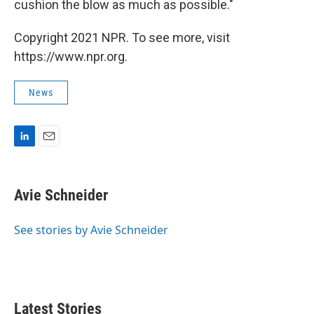
cushion the blow as much as possible."
Copyright 2021 NPR. To see more, visit
https://www.npr.org.
News
L
E
i
m
n
a
k
i
Avie Schneider
e
l
d
I
See stories by Avie Schneider
n
Latest Stories