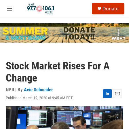
Skip to main content
S
Donate
e
M
a
e
r
n
c
u
h
u
e
r
y
Stock Market Rises For A
Change
NPR | By
Avie Schneider
Published March 19, 2020 at 9:45 AM EDT
L
E
i
m
n
a
k
i
e
l
d