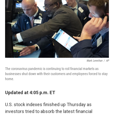
I
n
Mark Lennihan
/
AP
The coronavirus pandemic is continuing to roil financial markets as
businesses shut down with their customers and employees forced to stay
home.
Updated at 4:05 p.m. ET
U.S. stock indexes finished up Thursday as
investors tried to absorb the latest financial