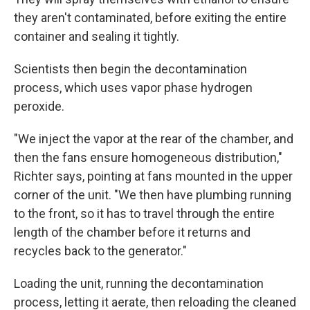
they aren't contaminated, before exiting the entire
container and sealing it tightly.
Scientists then begin the decontamination
process, which uses vapor phase hydrogen
peroxide.
"We inject the vapor at the rear of the chamber, and
then the fans ensure homogeneous distribution,"
Richter says, pointing at fans mounted in the upper
corner of the unit. "We then have plumbing running
to the front, so it has to travel through the entire
length of the chamber before it returns and
recycles back to the generator."
Loading the unit, running the decontamination
process, letting it aerate, then reloading the cleaned