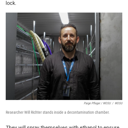
lock.
Paige Pfleger / WOSU
/
WOSU
Researcher Will Richter stands inside a decontamination chamber.
They will spray themselves with ethanol to ensure