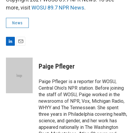
more, visit
WOSU 89.7 NPR News
.
News
L
E
i
m
n
a
k
i
Paige Pfleger
e
l
d
I
Paige Pfleger is a reporter for WOSU,
n
Central Ohio's NPR station. Before joining
the staff of WOSU, Paige worked in the
newsrooms of NPR, Vox, Michigan Radio,
WHYY and The Tennessean. She spent
three years in Philadelphia covering health,
science, and gender, and her work has
appeared nationally in The Washington