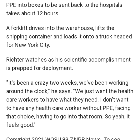
PPE into boxes to be sent back to the hospitals
takes about 12 hours.
A forklift drives into the warehouse, lifts the
shipping container and loads it onto a truck headed
for New York City.
Richter watches as his scientific accomplishment
is prepped for deployment.
"It's been a crazy two weeks, we've been working
around the clock," he says. "We just want the health
care workers to have what they need. I don't want
to have any health care worker without PPE, facing
that choice, having to go into that room. So yeah, it
feels good."
Copyright 2021 WOSU 89.7 NPR News. To see