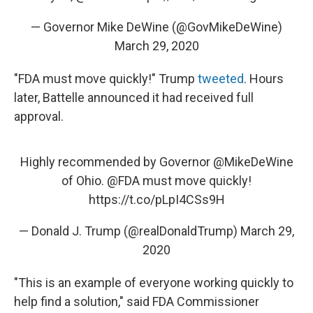
— Governor Mike DeWine (@GovMikeDeWine)
March 29, 2020
"FDA must move quickly!" Trump
tweeted
. Hours
later, Battelle announced it had received full
approval.
Highly recommended by Governor
@MikeDeWine
of Ohio.
@FDA
must move quickly!
https://t.co/pLpI4CSs9H
— Donald J. Trump (@realDonaldTrump)
March 29,
2020
"This is an example of everyone working quickly to
help find a solution," said FDA Commissioner