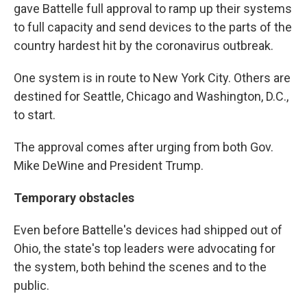
gave Battelle full approval to ramp up their systems
to full capacity and send devices to the parts of the
country hardest hit by the coronavirus outbreak.
One system is in route to New York City. Others are
destined for Seattle, Chicago and Washington, D.C.,
to start.
The approval comes after urging from both Gov.
Mike DeWine and President Trump.
Temporary obstacles
Even before Battelle's devices had shipped out of
Ohio, the state's top leaders were advocating for
the system, both behind the scenes and to the
public.