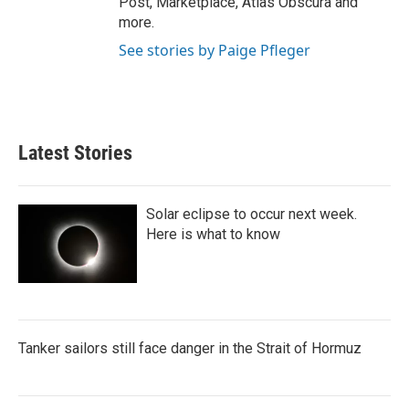
Post, Marketplace, Atlas Obscura and
more.
See stories by Paige Pfleger
Latest Stories
Solar eclipse to occur next week.
Here is what to know
Tanker sailors still face danger in the Strait of Hormuz