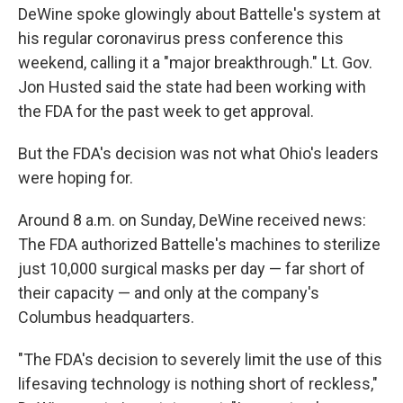
DeWine spoke glowingly about Battelle's system at
his regular coronavirus press conference this
weekend, calling it a "major breakthrough." Lt. Gov.
Jon Husted said the state had been working with
the FDA for the past week to get approval.
But the FDA's decision was not what Ohio's leaders
were hoping for.
Around 8 a.m. on Sunday, DeWine received news:
The FDA authorized Battelle's machines to sterilize
just 10,000 surgical masks per day — far short of
their capacity — and only at the company's
Columbus headquarters.
"The FDA's decision to severely limit the use of this
lifesaving technology is nothing short of reckless,"