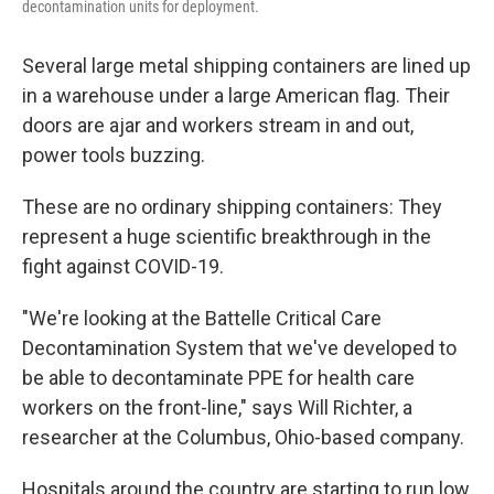
decontamination units for deployment.
Several large metal shipping containers are lined up
in a warehouse under a large American flag. Their
doors are ajar and workers stream in and out,
power tools buzzing.
These are no ordinary shipping containers: They
represent a huge scientific breakthrough in the
fight against COVID-19.
"We're looking at the Battelle Critical Care
Decontamination System that we've developed to
be able to decontaminate PPE for health care
workers on the front-line," says Will Richter, a
researcher at the Columbus, Ohio-based company.
Hospitals around the country are starting to run low