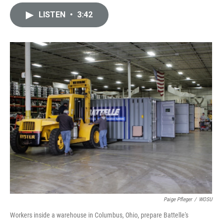
i
m
n
a
LISTEN
•
3:42
k
i
e
l
d
I
n
Paige Pfleger
/
WOSU
Workers inside a warehouse in Columbus, Ohio, prepare Battelle's