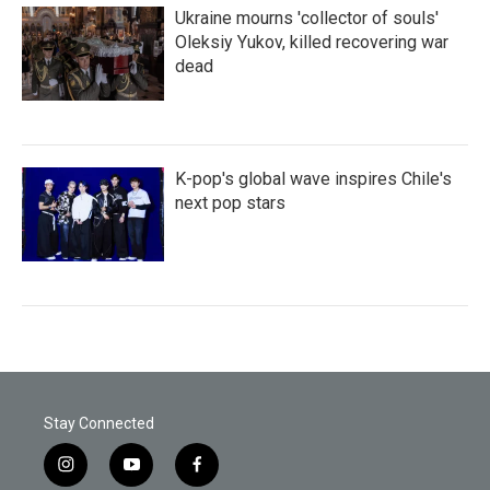
Ukraine mourns 'collector of souls'
Oleksiy Yukov, killed recovering war
dead
K-pop's global wave inspires Chile's
next pop stars
Stay Connected
i
y
f