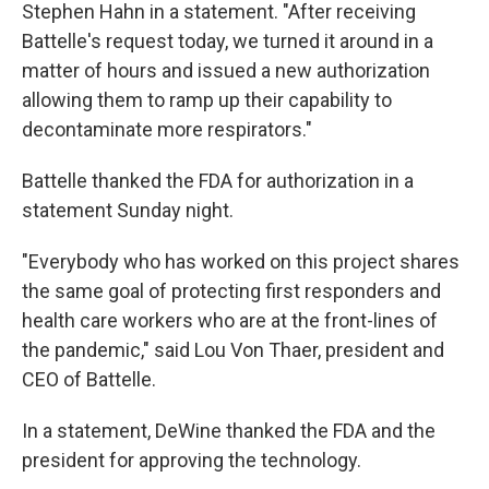
Stephen Hahn in a statement. "After receiving
Battelle's request today, we turned it around in a
matter of hours and issued a new authorization
allowing them to ramp up their capability to
decontaminate more respirators."
Battelle thanked the FDA for authorization in a
statement Sunday night.
"Everybody who has worked on this project shares
the same goal of protecting first responders and
health care workers who are at the front-lines of
the pandemic," said Lou Von Thaer, president and
CEO of Battelle.
In a statement, DeWine thanked the FDA and the
president for approving the technology.