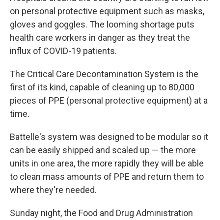
on personal protective equipment such as masks,
gloves and goggles. The looming shortage puts
health care workers in danger as they treat the
influx of COVID-19 patients.
The Critical Care Decontamination System is the
first of its kind, capable of cleaning up to 80,000
pieces of PPE (personal protective equipment) at a
time.
Battelle's system was designed to be modular so it
can be easily shipped and scaled up — the more
units in one area, the more rapidly they will be able
to clean mass amounts of PPE and return them to
where they're needed.
Sunday night, the Food and Drug Administration