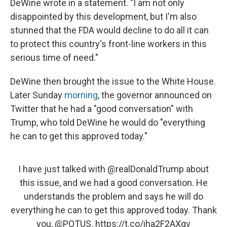
DeWine wrote in a statement. "I am not only
disappointed by this development, but I'm also
stunned that the FDA would decline to do all it can
to protect this country's front-line workers in this
serious time of need."
DeWine then brought the issue to the White House.
Later Sunday
morning
, the governor announced on
Twitter that he had a "good conversation" with
Trump, who told DeWine he would do "everything
he can to get this approved today."
I have just talked with
@realDonaldTrump
about
this issue, and we had a good conversation. He
understands the problem and says he will do
everything he can to get this approved today. Thank
you,
@POTUS
.
https://t.co/iha2F2AXgv