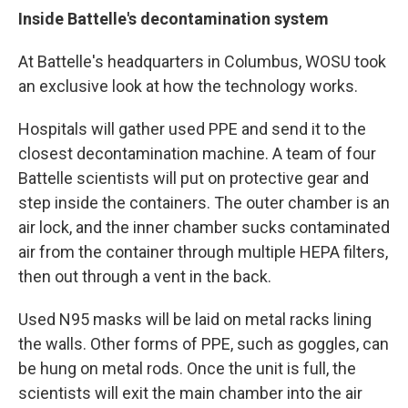
Inside Battelle's decontamination system
At Battelle's headquarters in Columbus, WOSU took
an exclusive look at how the technology works.
Hospitals will gather used PPE and send it to the
closest decontamination machine. A team of four
Battelle scientists will put on protective gear and
step inside the containers. The outer chamber is an
air lock, and the inner chamber sucks contaminated
air from the container through multiple HEPA filters,
then out through a vent in the back.
Used N95 masks will be laid on metal racks lining
the walls. Other forms of PPE, such as goggles, can
be hung on metal rods. Once the unit is full, the
scientists will exit the main chamber into the air