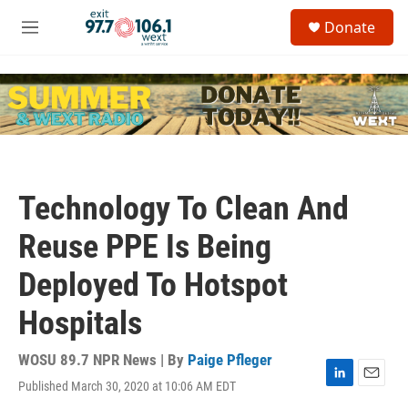
Skip to main content
S
Donate
e
M
a
e
r
n
c
u
h
u
e
r
y
Technology To Clean And
Reuse PPE Is Being
Deployed To Hotspot
Hospitals
WOSU 89.7 NPR News | By
Paige Pfleger
Published March 30, 2020 at 10:06 AM EDT
L
E