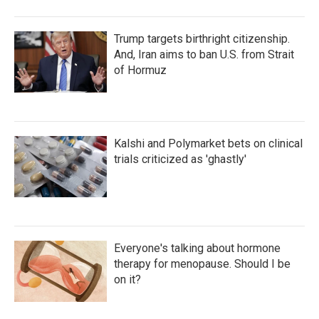
Trump targets birthright citizenship.
And, Iran aims to ban U.S. from Strait
of Hormuz
Kalshi and Polymarket bets on clinical
trials criticized as 'ghastly'
Everyone's talking about hormone
therapy for menopause. Should I be
on it?