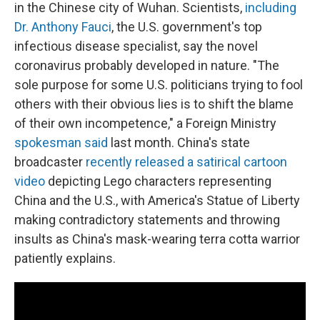
in the Chinese city of Wuhan. Scientists,
including
Dr. Anthony Fauci
, the U.S. government's top
infectious disease specialist, say the novel
coronavirus probably developed in nature. "The
sole purpose for some U.S. politicians trying to fool
others with their obvious lies is to shift the blame
of their own incompetence," a Foreign Ministry
spokesman said
last month. China's state
broadcaster
recently released a satirical cartoon
video
depicting Lego characters representing
China and the U.S., with America's Statue of Liberty
making contradictory statements and throwing
insults as China's mask-wearing terra cotta warrior
patiently explains.