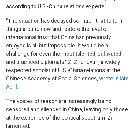
according to U.S.-China relations experts.
"The situation has decayed so much that to turn
things around now and restore the level of
international trust that China had previously
enjoyed is all but impossible. It would be a
challenge for even the most talented, cultivated
and practiced diplomats," Zi Zhongyun, a widely
respected scholar of U.S.-China relations at the
Chinese Academy of Social Sciences,
wrote in late
April
.
The voices of reason are increasingly being
censored and silenced in China, leaving only those
at the extremes of the political spectrum, Zi
lamented.