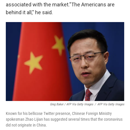
associated with the market.
"The Americans are
behind it all," he said.
Greg Baker / AFP Via Getty Images
/
AFP Via Getty Images
Known for his bellicose Twitter presence, Chinese Foreign Ministry
spokesman Zhao Lijian has suggested several times that the coronavirus
did not originate in China.