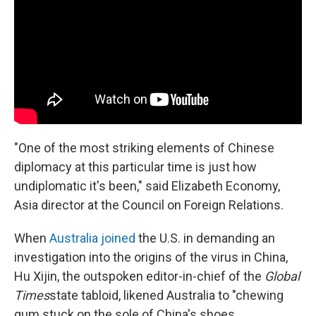
"One of the most striking elements of Chinese
diplomacy at this particular time is just how
undiplomatic it's been," said Elizabeth Economy,
Asia director at the Council on Foreign Relations.
When
Australia joined
the U.S. in demanding an
investigation into the origins of the virus in China,
Hu Xijin, the outspoken editor-in-chief of the
Global
Times
state tabloid, likened Australia to "chewing
gum stuck on the sole of China's shoes.