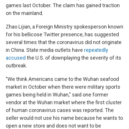
games last October. The claim has gained traction
on the mainland.
Zhao Lijian, a Foreign Ministry spokesperson known
for his bellicose Twitter presence, has suggested
several times that the coronavirus did not originate
in China. State media outlets have
repeatedly
accused
the U.S. of downplaying the severity of its
outbreak.
"We think Americans came to the Wuhan seafood
market in October when there were military sports
games being held in Wuhan," said one former
vendor at the Wuhan market where the first cluster
of human coronavirus cases was reported. The
seller would not use his name because he wants to
open a new store and does not want to be