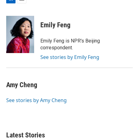
L
E
i
m
n
a
k
i
Emily Feng
e
l
d
I
Emily Feng is NPR's Beijing
n
correspondent.
See stories by Emily Feng
Amy Cheng
See stories by Amy Cheng
Latest Stories