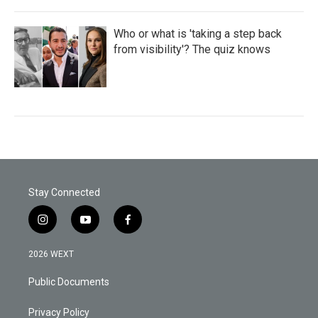
Who or what is 'taking a step back
from visibility'? The quiz knows
Stay Connected
i
y
f
n
o
a
s
u
c
2026 WEXT
t
t
e
a
u
b
Public Documents
g
b
o
r
e
o
a
k
Privacy Policy