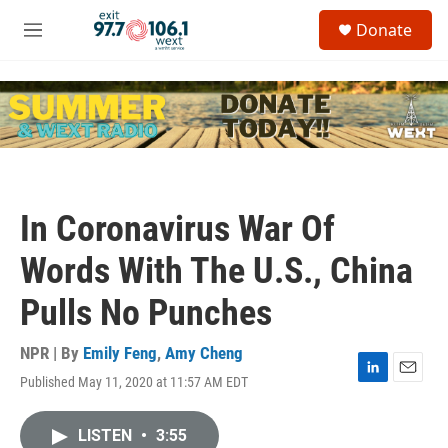
Skip to main content
S
Donate
e
M
a
e
r
n
c
u
h
u
e
r
y
In Coronavirus War Of
Words With The U.S., China
Pulls No Punches
NPR | By
Emily Feng
,
Amy Cheng
Published May 11, 2020 at 11:57 AM EDT
L
E
i
m
n
a
LISTEN
•
3:55
k
i