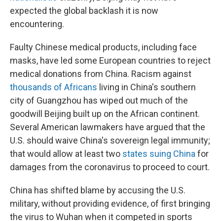
expected the global backlash it is now
encountering.
Faulty Chinese medical products, including face
masks, have led some European countries to reject
medical donations from China. Racism against
thousands of Africans
living in China's southern
city of Guangzhou has wiped out much of the
goodwill Beijing built up on the African continent.
Several American lawmakers have argued that the
U.S. should waive China's sovereign legal immunity;
that would allow at least two
states suing China
for
damages from the coronavirus to proceed to court.
China has shifted blame by accusing the U.S.
military, without providing evidence, of first bringing
the virus to Wuhan when it competed in sports