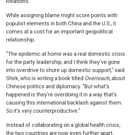
Relations.
While assigning blame might score points with
populist elements in both China and the U.S., it
comes at a cost for an important geopolitical
relationship.
"The epidemic at home was a real domestic crisis
for the party leadership, and I think they've gone
into overdrive to shore up domestic support," said
Shirk, who is writing a book titled
Overreach
, about
Chinese politics and diplomacy. "But what's
happened is they're overdoing it in a way that's
causing this international backlash against them.
So it's very counterproductive."
Instead of collaborating on a global health crisis,
the two countries are now even further apart,