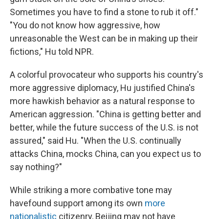
Sometimes you have to find a stone to rub it off."
"You do not know how aggressive, how
unreasonable the West can be in making up their
fictions," Hu told NPR.
A colorful provocateur who supports his country's
more aggressive diplomacy, Hu justified China's
more hawkish behavior as a natural response to
American aggression. "China is getting better and
better, while the future success of the U.S. is not
assured," said Hu. "When the U.S. continually
attacks China, mocks China, can you expect us to
say nothing?"
While striking a more combative tone may
have
found support among its own
more
nationalistic
citizenry, Beijing may not have