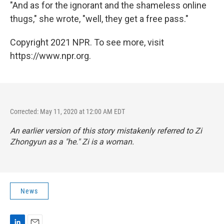
"And as for the ignorant and the shameless online
thugs," she wrote, "well, they get a free pass."
Copyright 2021 NPR. To see more, visit
https://www.npr.org.
Corrected: May 11, 2020 at 12:00 AM EDT
An earlier version of this story mistakenly referred to Zi
Zhongyun as a "he." Zi is a woman.
News