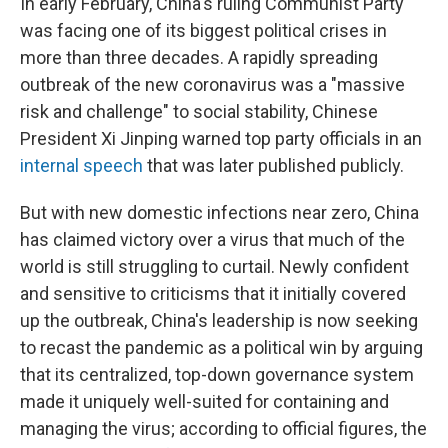
In early February, China's ruling Communist Party
was facing one of its biggest political crises in
more than three decades. A rapidly spreading
outbreak of the new coronavirus was a "massive
risk and challenge" to social stability, Chinese
President Xi Jinping warned top party officials in an
internal speech
that was later published publicly.
But with new domestic infections near zero, China
has claimed victory over a virus that much of the
world is still struggling to curtail. Newly confident
and sensitive to criticisms that it initially covered
up the outbreak, China's leadership is now seeking
to recast the pandemic as a political win by arguing
that its centralized, top-down governance system
made it uniquely well-suited for containing and
managing the virus; according to official figures, the