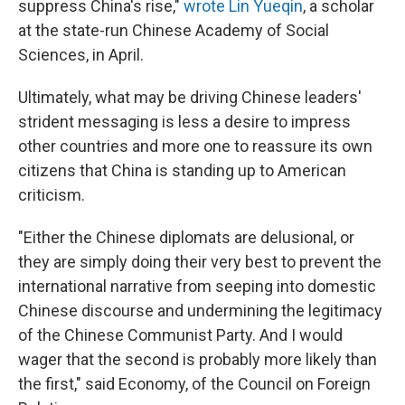
suppress China's rise,"
wrote Lin Yueqin
, a scholar
at the state-run Chinese Academy of Social
Sciences, in April.
Ultimately, what may be driving Chinese leaders'
strident messaging is less a desire to impress
other countries and more one to reassure its own
citizens that China is standing up to American
criticism.
"Either the Chinese diplomats are delusional, or
they are simply doing their very best to prevent the
international narrative from seeping into domestic
Chinese discourse and undermining the legitimacy
of the Chinese Communist Party. And I would
wager that the second is probably more likely than
the first," said Economy, of the Council on Foreign