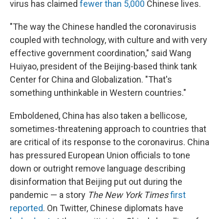
virus has claimed
fewer than 5,000
Chinese lives.
"The way the Chinese handled the coronavirus
is
coupled with technology, with culture and with very
effective government coordination," said Wang
Huiyao, president of the Beijing-based think tank
Center for China and Globalization. "That's
something unthinkable in Western countries."
Emboldened, China has also taken a bellicose,
sometimes-threatening approach to countries that
are critical of its response to the coronavirus. China
has pressured European Union officials to tone
down or outright remove language describing
disinformation that Beijing put out during the
pandemic — a story
The New York Times
first
reported
. On Twitter, Chinese diplomats have