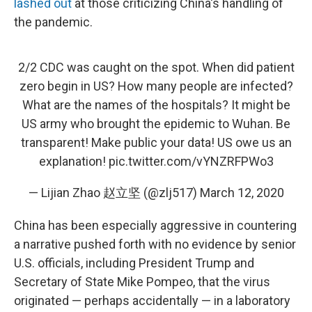
lashed out
at those criticizing China's handling of
the pandemic.
2/2 CDC was caught on the spot. When did patient
zero begin in US? How many people are infected?
What are the names of the hospitals? It might be
US army who brought the epidemic to Wuhan. Be
transparent! Make public your data! US owe us an
explanation!
pic.twitter.com/vYNZRFPWo3
— Lijian Zhao 赵立坚 (@zlj517)
March 12, 2020
China has been especially aggressive in countering
a narrative pushed forth with no evidence by senior
U.S. officials, including President Trump and
Secretary of State Mike Pompeo, that the virus
originated — perhaps accidentally — in a laboratory