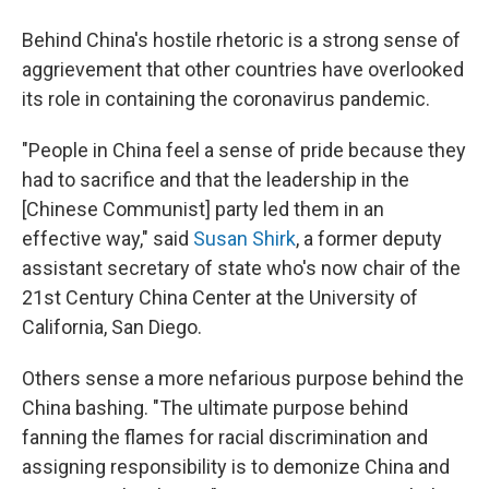
Behind China's hostile rhetoric is a strong sense of
aggrievement that other countries have overlooked
its role in containing the coronavirus pandemic.
"People in China feel a sense of pride because they
had to sacrifice and that the leadership in the
[Chinese Communist] party led them in an
effective way," said
Susan Shirk
, a former deputy
assistant secretary of state who's now chair of the
21st Century China Center at the University of
California, San Diego.
Others sense a more nefarious purpose behind the
China bashing. "The ultimate purpose behind
fanning the flames for racial discrimination and
assigning responsibility is to demonize China and