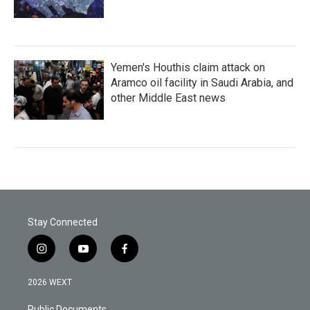
Yemen's Houthis claim attack on
Aramco oil facility in Saudi Arabia, and
other Middle East news
Stay Connected
i
y
f
n
o
a
s
u
c
2026 WEXT
t
t
e
a
u
b
Public Documents