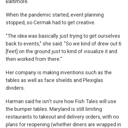
Baltimore.
When the pandemic started, event planning
stopped, so Cermak had to get creative.
"The idea was basically just trying to get ourselves
back to events," she said. "So we kind of drew out 6
[feet] on the ground just to kind of visualize it and
then worked from there."
Her company is making inventions such as the
tables as well as face shields and Plexiglas
dividers.
Harman said he isn't sure how Fish Tales will use
the bumper tables. Maryland is still limiting
restaurants to takeout and delivery orders, with no
plans for reopening (whether diners are wrapped in