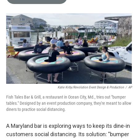
e
l
d
I
n
Katie Kirby/Revolution Event Design & Production
/
AP
Fish Tales Bar & Grill, a restaurant in Ocean City, Md., tries out "bumper
tables." Designed by an event production company, they're meant to allow
diners to practice social distancing.
A Maryland bar is exploring ways to keep its dine-in
customers social distancing. Its solution: "bumper