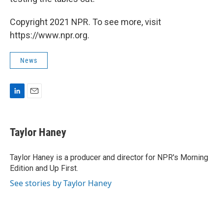
Copyright 2021 NPR. To see more, visit
https://www.npr.org.
News
L
E
i
m
n
a
k
i
Taylor Haney
e
l
d
I
Taylor Haney is a producer and director for NPR's Morning
n
Edition and Up First.
See stories by Taylor Haney