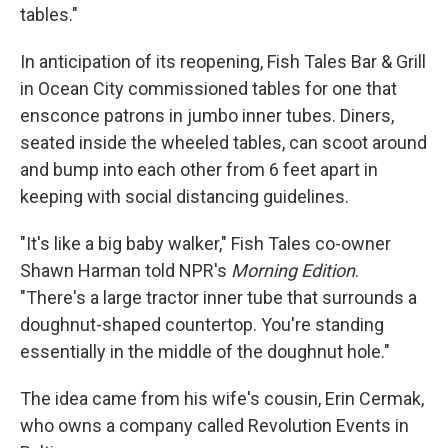
tables."
In anticipation of its reopening, Fish Tales Bar & Grill
in Ocean City commissioned tables for one that
ensconce patrons in jumbo inner tubes. Diners,
seated inside the wheeled tables, can scoot around
and bump into each other from 6 feet apart in
keeping with social distancing guidelines.
"It's like a big baby walker," Fish Tales co-owner
Shawn Harman told NPR's
Morning Edition
.
"There's a large tractor inner tube that surrounds a
doughnut-shaped countertop. You're standing
essentially in the middle of the doughnut hole."
The idea came from his wife's cousin, Erin Cermak,
who owns a company called Revolution Events in