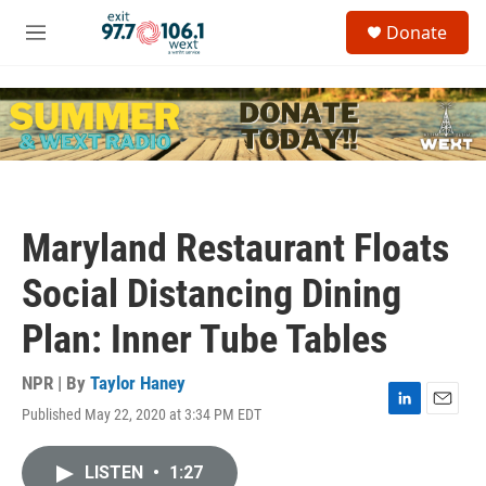
Skip to main content
S
Donate
e
M
a
e
r
n
c
u
h
u
e
r
y
Maryland Restaurant Floats
Social Distancing Dining
Plan: Inner Tube Tables
NPR | By
Taylor Haney
Published May 22, 2020 at 3:34 PM EDT
L
E
i
m
n
a
LISTEN
•
1:27
k
i