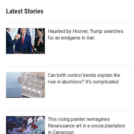
Latest Stories
Haunted by Hoover, Trump searches
for an endgame in Iran
Can birth control trends explain the
rise in abortions? It's complicated
This rising painter reimagines
Renaissance art in a cocoa plantation
in Cameroon