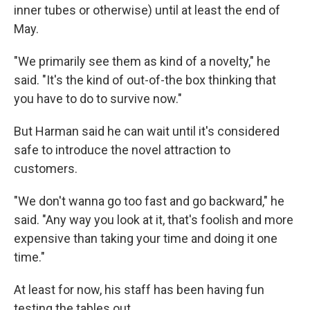
inner tubes or otherwise) until at least the end of
May.
"We primarily see them as kind of a novelty," he
said. "It's the kind of out-of-the box thinking that
you have to do to survive now."
But Harman said he can wait until it's considered
safe to introduce the novel attraction to
customers.
"We don't wanna go too fast and go backward," he
said. "Any way you look at it, that's foolish and more
expensive than taking your time and doing it one
time."
At least for now, his staff has been having fun
testing the tables out.