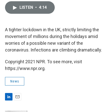
i
m
n
a
LISTEN
•
4:14
k
i
e
l
d
I
n
A tighter lockdown in the UK, strictly limiting the
movement of millions during the holidays amid
worries of a possible new variant of the
coronavirus. Infections are climbing dramatically.
Copyright 2021 NPR. To see more, visit
https://www.npr.org.
News
L
E
i
m
n
a