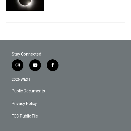
Stay Connected
i
y
f
n
o
a
s
u
c
2026 WEXT
t
t
e
a
u
b
Public Documents
g
b
o
r
e
o
a
k
Privacy Policy
m
FCC Public File