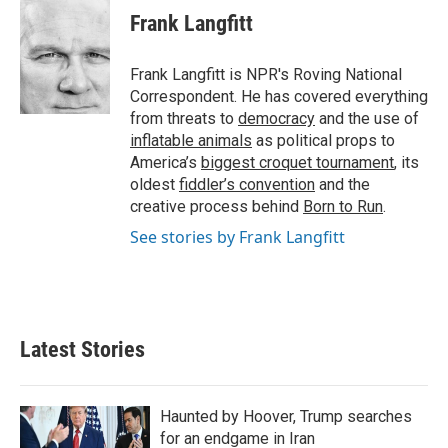
k
i
Frank Langfitt
e
l
d
I
Frank Langfitt is NPR's Roving National
n
Correspondent. He has covered everything
from threats to
democracy
and the use of
inflatable animals
as political props to
America’s
biggest croquet tournament
, its
oldest
fiddler’s convention
and the
creative process behind
Born to Run
.
See stories by Frank Langfitt
Latest Stories
Haunted by Hoover, Trump searches
for an endgame in Iran