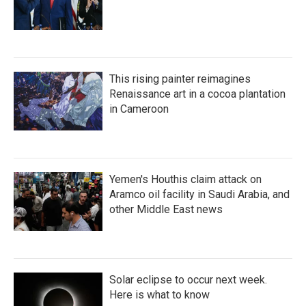
This rising painter reimagines
Renaissance art in a cocoa plantation
in Cameroon
Yemen's Houthis claim attack on
Aramco oil facility in Saudi Arabia, and
other Middle East news
Solar eclipse to occur next week.
Here is what to know