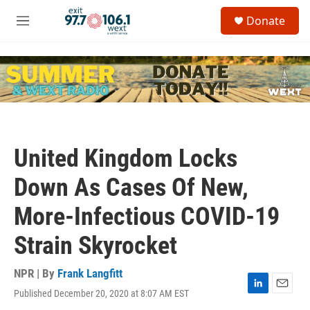
Skip to main content
S
Donate
e
M
a
e
r
n
c
u
h
u
e
r
y
United Kingdom Locks
Down As Cases Of New,
More-Infectious COVID-19
Strain Skyrocket
NPR | By
Frank Langfitt
Published December 20, 2020 at 8:07 AM EST
L
E