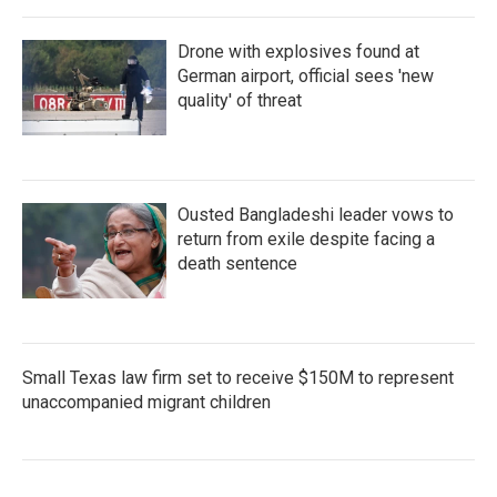
Drone with explosives found at
German airport, official sees 'new
quality' of threat
Ousted Bangladeshi leader vows to
return from exile despite facing a
death sentence
Small Texas law firm set to receive $150M to represent
unaccompanied migrant children