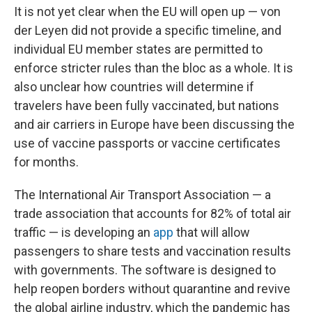
It is not yet clear when the EU will open up — von
der Leyen did not provide a specific timeline, and
individual EU member states are permitted to
enforce stricter rules than the bloc as a whole. It is
also unclear how countries will determine if
travelers have been fully vaccinated, but nations
and air carriers in Europe have been discussing the
use of vaccine passports or vaccine certificates
for months.
The International Air Transport Association — a
trade association that accounts for 82% of total air
traffic — is developing an
app
that will allow
passengers to share tests and vaccination results
with governments. The software is designed to
help reopen borders without quarantine and revive
the global airline industry, which the pandemic has