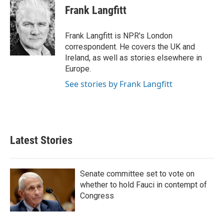
k
i
Frank Langfitt
e
l
d
I
Frank Langfitt is NPR's London
n
correspondent. He covers the UK and
Ireland, as well as stories elsewhere in
Europe.
See stories by Frank Langfitt
Latest Stories
Senate committee set to vote on
whether to hold Fauci in contempt of
Congress