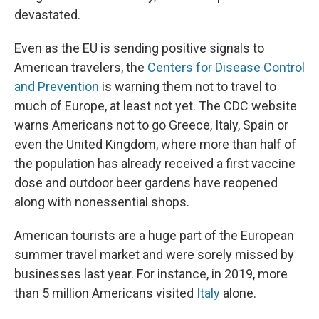
devastated.
Even as the EU is sending positive signals to
American travelers, the
Centers for Disease Control
and Prevention
is warning them not to travel to
much of Europe, at least not yet. The CDC website
warns Americans not to go Greece, Italy, Spain or
even the United Kingdom, where more than half of
the population has already received a first vaccine
dose and outdoor beer gardens have reopened
along with nonessential shops.
American tourists are a huge part of the European
summer travel market and were sorely missed by
businesses last year. For instance, in 2019, more
than 5 million Americans visited
Italy
alone.