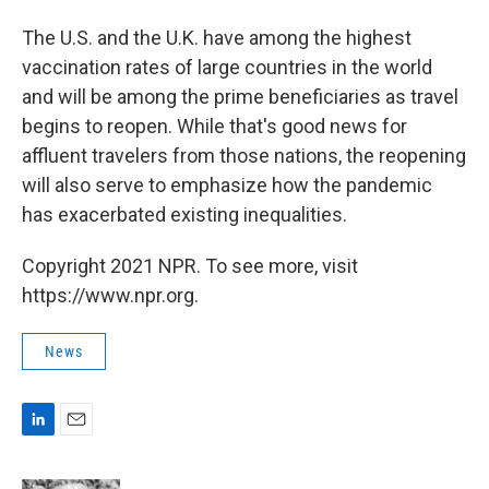
The U.S. and the U.K. have among the highest
vaccination rates of large countries in the world
and will be among the prime beneficiaries as travel
begins to reopen. While that's good news for
affluent travelers from those nations, the reopening
will also serve to emphasize how the pandemic
has exacerbated existing inequalities.
Copyright 2021 NPR. To see more, visit
https://www.npr.org.
News
L
E
i
m
n
a