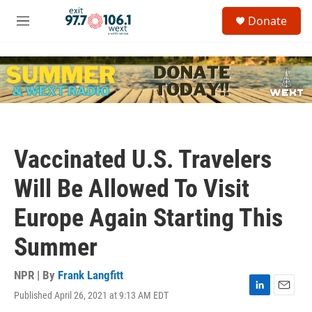
Skip to main content
S
Donate
e
M
a
e
r
n
c
u
h
u
e
r
y
Vaccinated U.S. Travelers
Will Be Allowed To Visit
Europe Again Starting This
Summer
NPR | By
Frank Langfitt
Published April 26, 2021 at 9:13 AM EDT
L
E