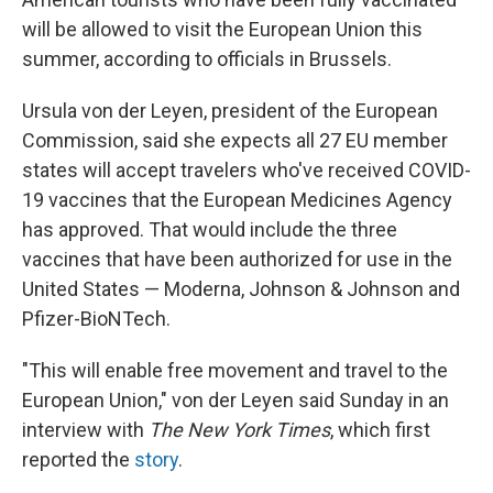
will be allowed to visit the European Union this
summer, according to officials in Brussels.
Ursula von der Leyen, president of the European
Commission, said she expects all 27 EU member
states will accept travelers who've received COVID-
19 vaccines that the European Medicines Agency
has approved. That would include the three
vaccines that have been authorized for use in the
United States — Moderna, Johnson & Johnson and
Pfizer-BioNTech.
"This will enable free movement and travel to the
European Union," von der Leyen said Sunday in an
interview with
The
New York Times
, which first
reported the
story
.