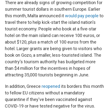
There are already signs of growing competition for
summer tourist dollars in southern Europe. Earlier
this month, Malta announced it
would pay people
to
travel there to help kick-start the island nation's
tourist economy. People who book at a five-star
hotel on the main island can receive 100 euros, or
about $120, plus a match of 100 euros from the
hotel. Larger grants are being given to visitors who
book on Gozo, a smaller, less-touristed island. The
country's tourism authority has budgeted more
than $4 million for the incentives in hopes of
attracting 35,000 tourists beginning in June.
In addition, Greece
reopened
its borders this month
to fellow EU citizens without a mandatory
quarantine if they've been vaccinated against
COVID-19 or have tested negative for the virus.