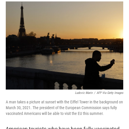
i
m
n
a
k
i
e
l
d
I
n
Ludovic Marin
/
AFP Via Getty Images
A man takes a picture at sunset with the Eiffel Tower in the background on
March 30, 2021. The president of the European Commission says fully
vaccinated Americans will be able to visit the EU this summer.
American tourists who have been fully vaccinated