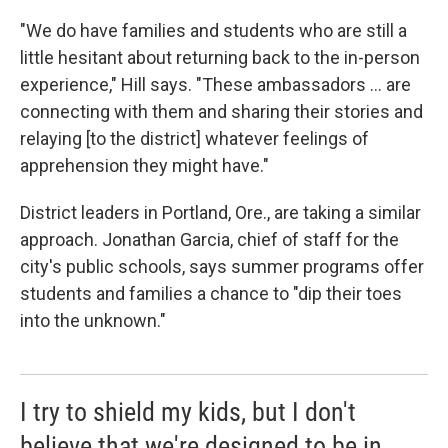
"We do have families and students who are still a
little hesitant about returning back to the in-person
experience," Hill says. "These ambassadors ... are
connecting with them and sharing their stories and
relaying [to the district] whatever feelings of
apprehension they might have."
District leaders in Portland, Ore., are taking a similar
approach. Jonathan Garcia, chief of staff for the
city's public schools, says summer programs offer
students and families a chance to "dip their toes
into the unknown."
I try to shield my kids, but I don't
believe that we're designed to be in