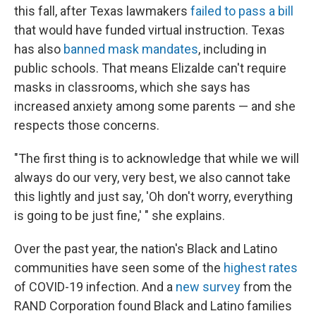
this fall, after Texas lawmakers
failed to pass a bill
that would have funded virtual instruction. Texas
has also
banned mask mandates
, including in
public schools. That means Elizalde can't require
masks in classrooms, which she says has
increased anxiety among some parents — and she
respects those concerns.
"The first thing is to acknowledge that while we will
always do our very, very best, we also cannot take
this lightly and just say, 'Oh don't worry, everything
is going to be just fine,' " she explains.
Over the past year, the nation's Black and Latino
communities have seen some of the
highest rates
of COVID-19 infection. And a
new survey
from the
RAND Corporation found Black and Latino families