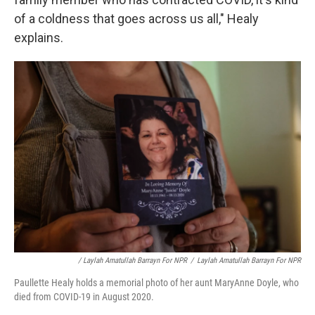
of a coldness that goes across us all," Healy
explains.
/ Laylah Amatullah Barrayn For NPR
/
Laylah Amatullah Barrayn For NPR
Paullette Healy holds a memorial photo of her aunt MaryAnne Doyle, who
died from COVID-19 in August 2020.