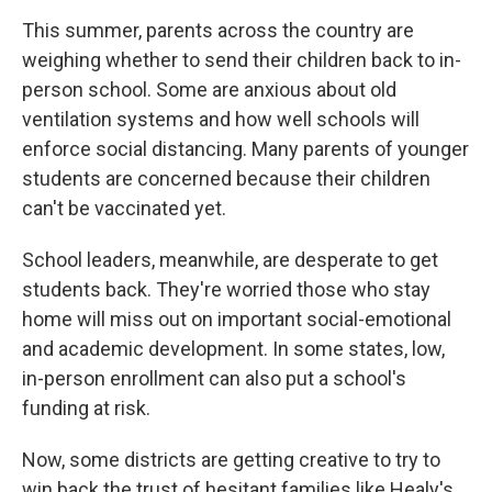
This summer, parents across the country are
weighing whether to send their children back to in-
person school. Some are anxious about old
ventilation systems and how well schools will
enforce social distancing. Many parents of younger
students are concerned because their children
can't be vaccinated yet.
School leaders, meanwhile, are desperate to get
students back. They're worried those who stay
home will miss out on important social-emotional
and academic development. In some states, low,
in-person enrollment can also put a school's
funding at risk.
Now, some districts are getting creative to try to
win back the trust of hesitant families like Healy's.