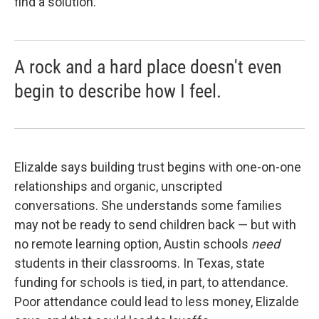
find a solution.
A rock and a hard place doesn't even
begin to describe how I feel.
Elizalde says building trust begins with one-on-one
relationships and organic, unscripted
conversations. She understands some families
may not be ready to send children back — but with
no remote learning option, Austin schools
need
students in their classrooms. In Texas, state
funding for schools is tied, in part, to attendance.
Poor attendance could lead to less money, Elizalde