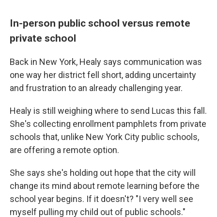
In-person public school versus remote
private school
Back in New York, Healy says communication was
one way her district fell short, adding uncertainty
and frustration to an already challenging year.
Healy is still weighing where to send Lucas this fall.
She's collecting enrollment pamphlets from private
schools that, unlike New York City public schools,
are offering a remote option.
She says she's holding out hope that the city will
change its mind about remote learning before the
school year begins. If it doesn't? "I very well see
myself pulling my child out of public schools."