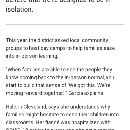
isolation.
This year, the district asked local community
groups to host day camps to help families ease
into in-person learning.
"When families are able to see the people they
know coming back to the in-person normal, you
start to build that sense of 'We got this. We're
moving forward together,' " Garcia explains.
Hale, in Cleveland, says she understands why
families might hesitate to send their children into
classrooms. Her fiancé was hospitalized with