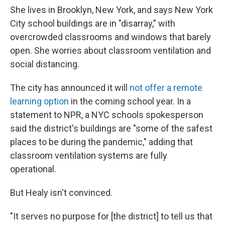
She lives in Brooklyn, New York, and says New York
City school buildings are in "disarray," with
overcrowded classrooms and windows that barely
open. She worries about classroom ventilation and
social distancing.
The city has announced it will
not offer a remote
learning option
in the coming school year. In a
statement to NPR, a NYC schools spokesperson
said the district's buildings are "some of the safest
places to be during the pandemic," adding that
classroom ventilation systems are fully
operational.
But Healy isn't convinced.
"It serves no purpose for [the district] to tell us that