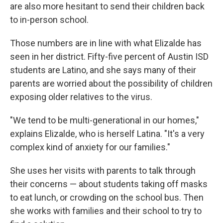
are also more hesitant to send their children back
to in-person school.
Those numbers are in line with what Elizalde has
seen in her district. Fifty-five percent of Austin ISD
students are Latino, and she says many of their
parents are worried about the possibility of children
exposing older relatives to the virus.
"We tend to be multi-generational in our homes,"
explains Elizalde, who is herself Latina. "It's a very
complex kind of anxiety for our families."
She uses her visits with parents to talk through
their concerns — about students taking off masks
to eat lunch, or crowding on the school bus. Then
she works with families and their school to try to