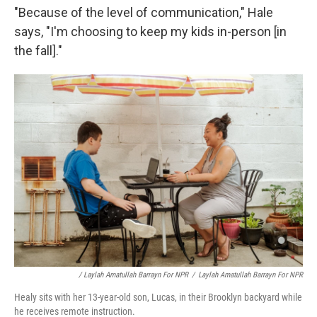
"Because of the level of communication," Hale
says, "I'm choosing to keep my kids in-person [in
the fall]."
/ Laylah Amatullah Barrayn For NPR
/
Laylah Amatullah Barrayn For NPR
Healy sits with her 13-year-old son, Lucas, in their Brooklyn backyard while
he receives remote instruction.