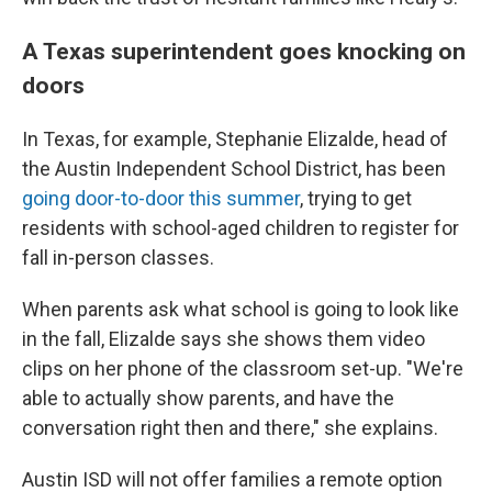
A Texas superintendent goes knocking on
doors
In Texas, for example, Stephanie Elizalde, head of
the Austin Independent School District, has been
going door-to-door this summer
, trying to get
residents with school-aged children to register for
fall in-person classes.
When parents ask what school is going to look like
in the fall, Elizalde says she shows them video
clips on her phone of the classroom set-up. "We're
able to actually show parents, and have the
conversation right then and there," she explains.
Austin ISD will not offer families a remote option