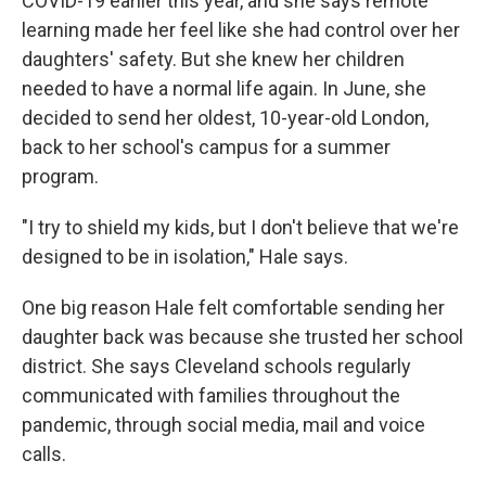
COVID-19 earlier this year, and she says remote
learning made her feel like she had control over her
daughters' safety. But she knew her children
needed to have a normal life again. In June, she
decided to send her oldest, 10-year-old London,
back to her school's campus for a summer
program.
"I try to shield my kids, but I don't believe that we're
designed to be in isolation," Hale says.
One big reason Hale felt comfortable sending her
daughter back was because she trusted her school
district. She says Cleveland schools regularly
communicated with families throughout the
pandemic, through social media, mail and voice
calls.