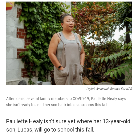
i
m
n
a
k
i
e
l
d
I
n
Laylah Amatullah Barrayn For NPR
After losing several family members to COVID-19, Paullette Healy says
she isn't ready to send her son back into classrooms this fall.
Paullette Healy isn't sure yet where her 13-year-old
son, Lucas, will go to school this fall.