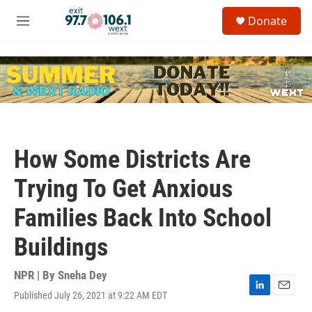
Skip to main content
S
Donate
e
M
a
e
r
n
c
u
h
u
e
r
y
How Some Districts Are
Trying To Get Anxious
Families Back Into School
Buildings
NPR | By
Sneha Dey
Published July 26, 2021 at 9:22 AM EDT
L
E