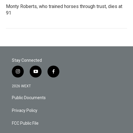
Monty Roberts, who trained horses through trust, dies at
91
Stay Connected
i
y
f
n
o
a
s
u
c
2026 WEXT
t
t
e
a
u
b
Public Documents
g
b
o
r
e
o
a
k
Privacy Policy
m
FCC Public File