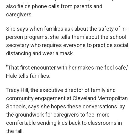
also fields phone calls from parents and
caregivers.
She says when families ask about the safety of in-
person programs, she tells them about the school
secretary who requires everyone to practice social
distancing and wear a mask.
"T​​hat first encounter with her makes me feel safe,"
Hale tells families.
Tracy Hill, the executive director of family and
community engagement at Cleveland Metropolitan
Schools, says she hopes these conversations lay
the groundwork for caregivers to feel more
comfortable sending kids back to classrooms in
the fall.