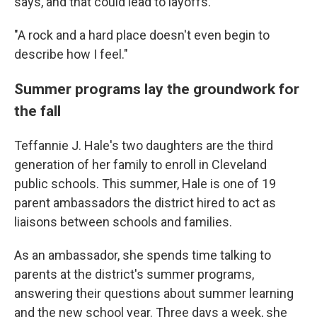
says, and that could lead to layoffs.
"A rock and a hard place doesn't even begin to
describe how I feel."
Summer programs lay the groundwork for
the fall
Teffannie J. Hale's two daughters are the third
generation of her family to enroll in Cleveland
public schools. This summer, Hale is one of 19
parent ambassadors the district hired to act as
liaisons between schools and families.
As an ambassador, she spends time talking to
parents at the district's summer programs,
answering their questions about summer learning
and the new school year. Three days a week, she