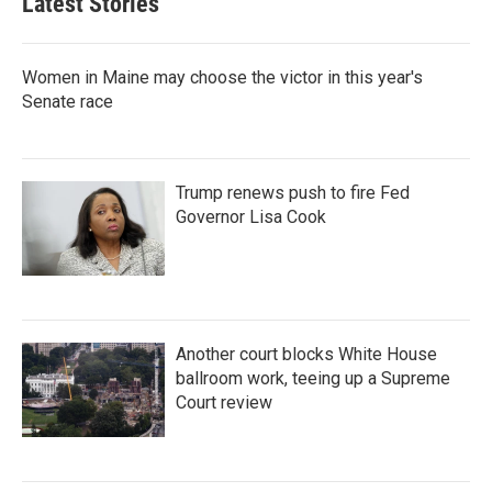
Latest Stories
Women in Maine may choose the victor in this year's
Senate race
Trump renews push to fire Fed
Governor Lisa Cook
Another court blocks White House
ballroom work, teeing up a Supreme
Court review