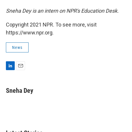
Sneha Dey is an intern on NPR's Education Desk.
Copyright 2021 NPR. To see more, visit
https://www.npr.org.
News
L
E
i
m
n
a
k
i
Sneha Dey
e
l
d
I
n