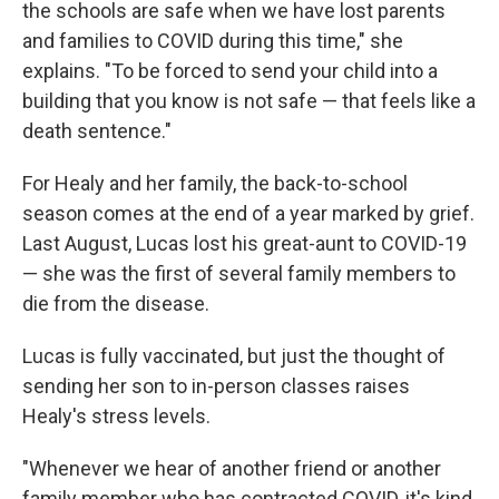
the schools are safe when we have lost parents
and families to COVID during this time," she
explains. "To be forced to send your child into a
building that you know is not safe — that feels like a
death sentence."
For Healy and her family, the back-to-school
season comes at the end of a year marked by grief.
Last August, Lucas lost his great-aunt to COVID-19
— she was the first of several family members to
die from the disease.
Lucas is fully vaccinated, but just the thought of
sending her son to in-person classes raises
Healy's stress levels.
"Whenever we hear of another friend or another
family member who has contracted COVID, it's kind