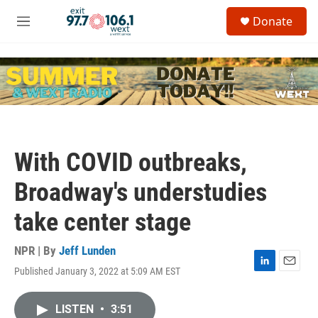
Skip to main content
S
Donate
e
M
a
e
r
n
c
u
h
u
e
r
y
With COVID outbreaks,
Broadway's understudies
take center stage
NPR | By
Jeff Lunden
Published January 3, 2022 at 5:09 AM EST
L
E
i
m
n
a
LISTEN
•
3:51
k
i