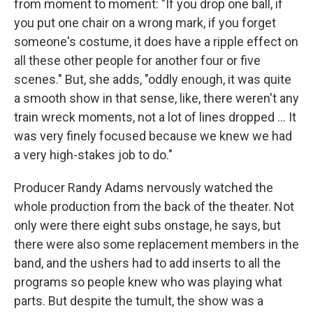
from moment to moment: "If you drop one ball, if
you put one chair on a wrong mark, if you forget
someone's costume, it does have a ripple effect on
all these other people for another four or five
scenes." But, she adds, "oddly enough, it was quite
a smooth show in that sense, like, there weren't any
train wreck moments, not a lot of lines dropped ... It
was very finely focused because we knew we had
a very high-stakes job to do."
Producer Randy Adams nervously watched the
whole production from the back of the theater. Not
only were there eight subs onstage, he says, but
there were also some replacement members in the
band, and the ushers had to add inserts to all the
programs so people knew who was playing what
parts. But despite the tumult, the show was a