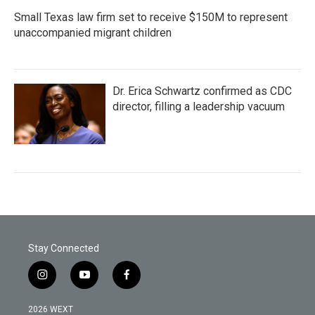
Small Texas law firm set to receive $150M to represent
unaccompanied migrant children
Dr. Erica Schwartz confirmed as CDC
director, filling a leadership vacuum
Stay Connected
i
y
f
n
o
a
s
u
c
2026 WEXT