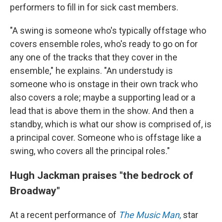
performers to fill in for sick cast members.
"A swing is someone who's typically offstage who
covers ensemble roles, who's ready to go on for
any one of the tracks that they cover in the
ensemble," he explains. "An understudy is
someone who is onstage in their own track who
also covers a role; maybe a supporting lead or a
lead that is above them in the show. And then a
standby, which is what our show is comprised of, is
a principal cover. Someone who is offstage like a
swing, who covers all the principal roles."
Hugh Jackman praises "the bedrock of
Broadway"
At a recent performance of
The Music Man
,
star