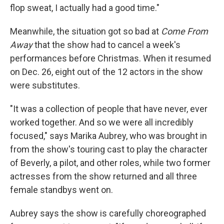
flop sweat, I actually had a good time."
Meanwhile, the situation got so bad at
Come From
Away
that the show had to cancel a week's
performances before Christmas. When it resumed
on Dec. 26, eight out of the 12 actors in the show
were substitutes.
"It was a collection of people that have never, ever
worked together. And so we were all incredibly
focused," says Marika Aubrey, who was brought in
from the show's touring cast to play the character
of Beverly, a pilot, and other roles, while two former
actresses from the show returned and all three
female standbys went on.
Aubrey says the show is carefully choreographed