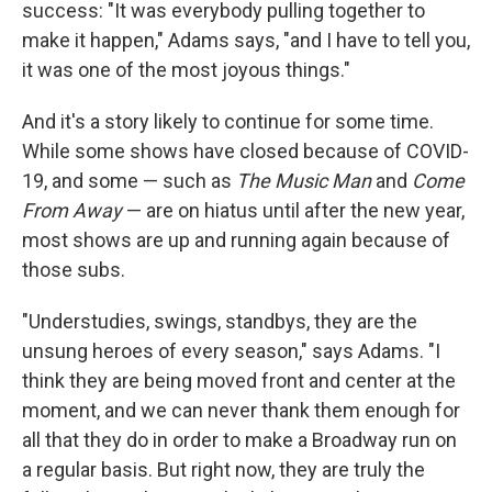
success: "It was everybody pulling together to
make it happen," Adams says, "and I have to tell you,
it was one of the most joyous things."
And it's a story likely to continue for some time.
While some shows have closed because of COVID-
19, and some — such as
The Music Man
and
Come
From Away
— are on hiatus until after the new year,
most shows are up and running again because of
those subs.
"Understudies, swings, standbys, they are the
unsung heroes of every season," says Adams. "I
think they are being moved front and center at the
moment, and we can never thank them enough for
all that they do in order to make a Broadway run on
a regular basis. But right now, they are truly the