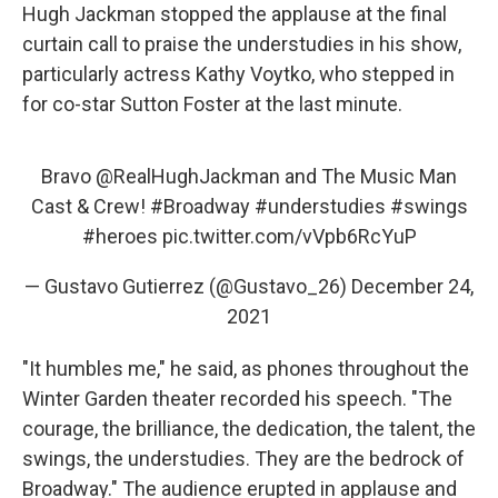
Hugh Jackman stopped the applause at the final
curtain call to praise the understudies in his show,
particularly actress Kathy Voytko, who stepped in
for co-star Sutton Foster at the last minute.
Bravo
@RealHughJackman
and The Music Man
Cast & Crew!
#Broadway
#understudies
#swings
#heroes
pic.twitter.com/vVpb6RcYuP
— Gustavo Gutierrez (@Gustavo_26)
December 24,
2021
"It humbles me," he said, as phones throughout the
Winter Garden theater recorded his speech. "The
courage, the brilliance, the dedication, the talent, the
swings, the understudies. They are the bedrock of
Broadway." The audience erupted in applause and