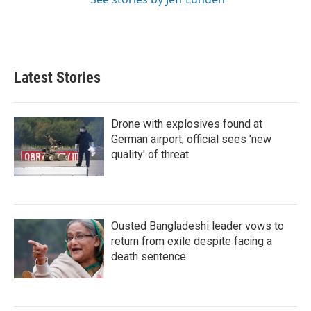
Latest Stories
Drone with explosives found at
German airport, official sees 'new
quality' of threat
Ousted Bangladeshi leader vows to
return from exile despite facing a
death sentence