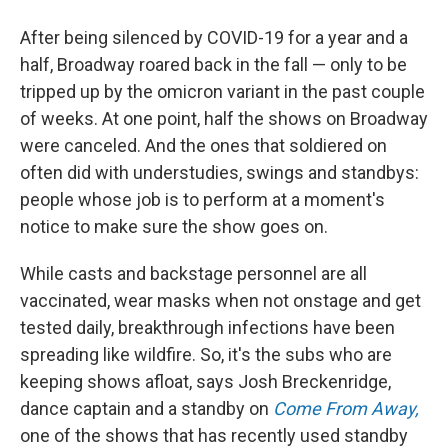
After being silenced by COVID-19 for a year and a
half, Broadway roared back in the fall — only to be
tripped up by the omicron variant in the past couple
of weeks. At one point, half the shows on Broadway
were canceled. And the ones that soldiered on
often did with understudies, swings and standbys:
people whose job is to perform at a moment's
notice to make sure the show goes on.
While casts and backstage personnel are all
vaccinated, wear masks when not onstage and get
tested daily, breakthrough infections have been
spreading like wildfire. So, it's the subs who are
keeping shows afloat, says Josh Breckenridge,
dance captain and a standby on
Come From Away,
one of the shows that has recently used standby