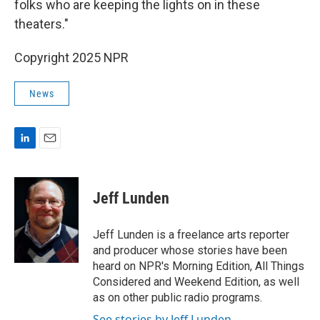
folks who are keeping the lights on in these
theaters."
Copyright 2025 NPR
News
L
E
i
m
n
a
k
i
Jeff Lunden
e
l
d
I
Jeff Lunden is a freelance arts reporter
n
and producer whose stories have been
heard on NPR's Morning Edition, All Things
Considered and Weekend Edition, as well
as on other public radio programs.
See stories by Jeff Lunden