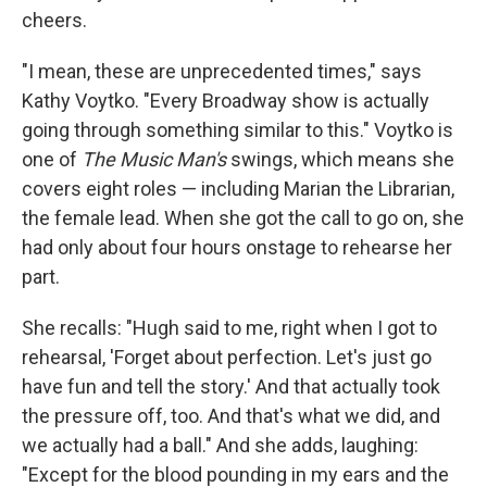
cheers.
"I mean, these are unprecedented times," says
Kathy Voytko. "Every Broadway show is actually
going through something similar to this." Voytko is
one of
The Music Man's
swings, which means she
covers eight roles — including Marian the Librarian,
the female lead. When she got the call to go on, she
had only about four hours onstage to rehearse her
part.
She recalls: "Hugh said to me, right when I got to
rehearsal, 'Forget about perfection. Let's just go
have fun and tell the story.' And that actually took
the pressure off, too. And that's what we did, and
we actually had a ball." And she adds, laughing:
"Except for the blood pounding in my ears and the