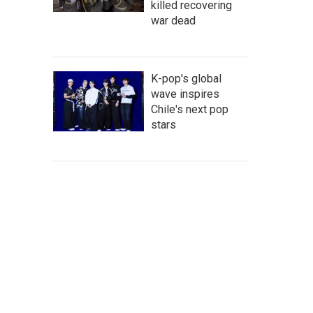
killed recovering
war dead
K-pop's global
wave inspires
Chile's next pop
stars