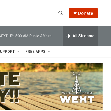
Donate
S
S
e
h
a
r
All Streams
NEXT UP:
5:00 AM
Public Affairs
o
c
h
w
Q
UPPORT
FREE APPS
u
S
e
r
e
y
a
r
c
h