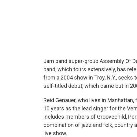
Jam band super-group Assembly Of Dus
band, which tours extensively, has rele
from a 2004 show in Troy, N.Y., seeks to
self-titled debut, which came out in 20
Reid Genauer, who lives in Manhattan,
10 years as the lead singer for the Ve
includes members of Groovechild, Percy
combination of jazz and folk, country an
live show.