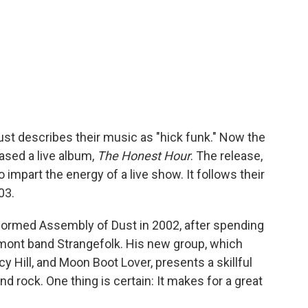
t describes their music as "hick funk." Now the
ased a live album,
The Honest Hour
. The release,
 impart the energy of a live show. It follows their
03.
 formed Assembly of Dust in 2002, after spending
rmont band Strangefolk. His new group, which
 Hill, and Moon Boot Lover, presents a skillful
d rock. One thing is certain: It makes for a great