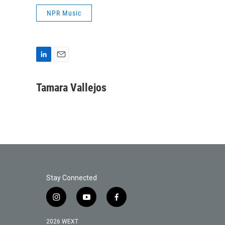
NPR Music
L
E
i
m
n
a
Tamara Vallejos
k
i
e
l
d
I
n
Stay Connected
i
y
f
n
o
a
s
u
c
2026 WEXT