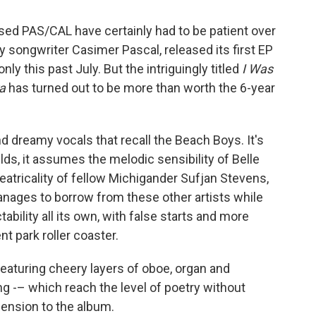
sed PAS/CAL have certainly had to be patient over
y songwriter Casimer Pascal, released its first EP
nly this past July. But the intriguingly titled
I Was
a
has turned out to be more than worth the 6-year
 dreamy vocals that recall the Beach Boys. It's
ilds, it assumes the melodic sensibility of Belle
eatricality of fellow Michigander Sufjan Stevens,
anages to borrow from these other artists while
ability all its own, with false starts and more
 park roller coaster.
eaturing cheery layers of oboe, organ and
ng -– which reach the level of poetry without
mension to the album.