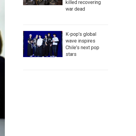
killed recovering
war dead
K-pop's global
wave inspires
Chile's next pop
stars