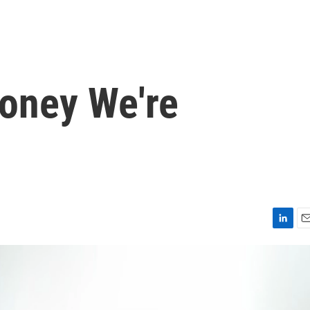
oney We're
L
E
i
m
n
a
k
i
e
l
d