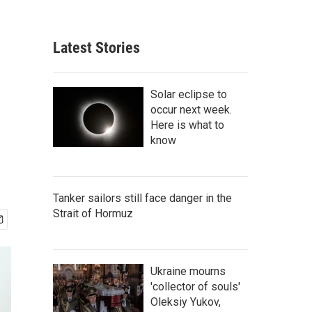
Latest Stories
Solar eclipse to
occur next week.
Here is what to
know
Tanker sailors still face danger in the
Strait of Hormuz
Ukraine mourns
'collector of souls'
Oleksiy Yukov,