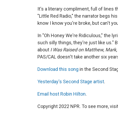
It's a literary compliment, full of lines
"Little Red Radio," the narrator begs 
know I know you're broke, but can't you
In "Oh Honey We're Ridiculous," the lyr
such silly things, they're just like us." 
about
I Was Raised on Matthew, Mark,
PAS/CAL doesn't take another six years 
Download this song
in the Second Sta
Yesterday's Second Stage artist
.
Email host Robin Hilton
.
Copyright 2022 NPR. To see more, visit