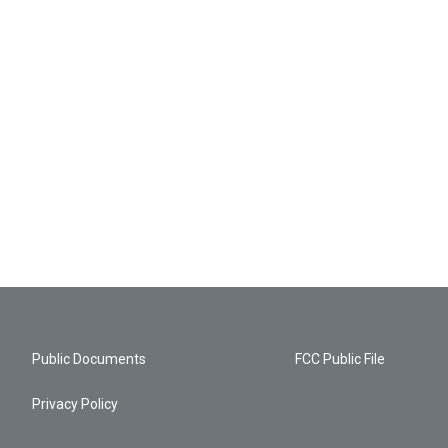
Public Documents
FCC Public File
Privacy Policy