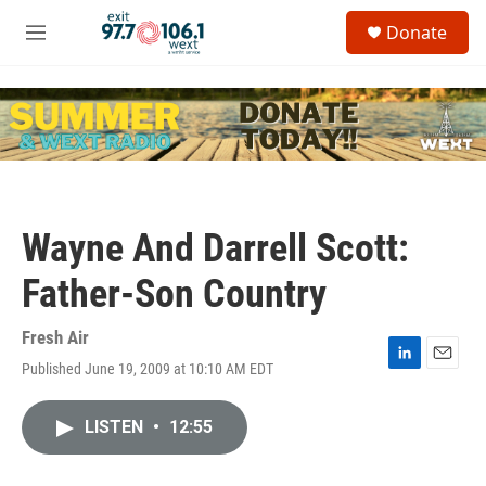
Skip to main content
S
Donate
e
M
a
e
r
n
c
u
h
u
e
r
y
Wayne And Darrell Scott:
Father-Son Country
Fresh Air
Published June 19, 2009 at 10:10 AM EDT
L
E
i
m
n
a
LISTEN
•
12:55
k
i
e
l
d