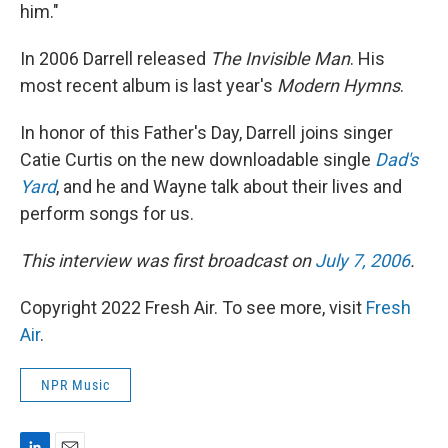
him."
In 2006 Darrell released
The Invisible Man
. His
most recent album is last year's
Modern Hymns
.
In honor of this Father's Day, Darrell joins singer
Catie Curtis on the new downloadable single
Dad's
Yard
, and he and Wayne talk about their lives and
perform songs for us.
This interview was first broadcast on
July 7, 2006
.
Copyright 2022 Fresh Air. To see more, visit
Fresh
Air
.
NPR Music