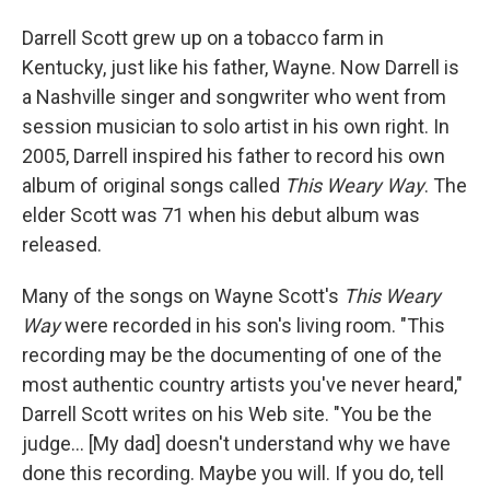
I
n
Darrell Scott grew up on a tobacco farm in
Kentucky, just like his father, Wayne. Now Darrell is
a Nashville singer and songwriter who went from
session musician to solo artist in his own right. In
2005, Darrell inspired his father to record his own
album of original songs called
This Weary Way
. The
elder Scott was 71 when his debut album was
released.
Many of the songs on Wayne Scott's
This Weary
Way
were recorded in his son's living room. "This
recording may be the documenting of one of the
most authentic country artists you've never heard,"
Darrell Scott writes on his Web site. "You be the
judge... [My dad] doesn't understand why we have
done this recording. Maybe you will. If you do, tell