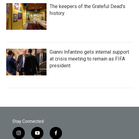
The keepers of the Grateful Dead's
history
Gianni Infantino gets internal support
at crisis meeting to remain as FIFA
president
Stay Connected
i
y
f