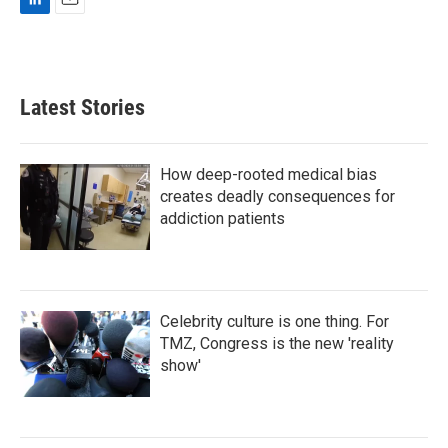
L
E
i
m
n
a
k
i
e
l
Latest Stories
d
I
n
How deep-rooted medical bias
creates deadly consequences for
addiction patients
Celebrity culture is one thing. For
TMZ, Congress is the new 'reality
show'