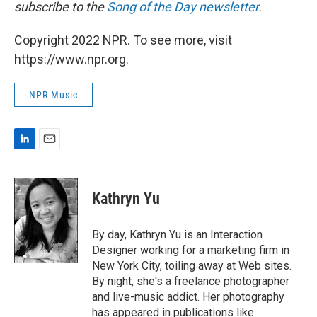
subscribe to the
Song of the Day newsletter
.
Copyright 2022 NPR. To see more, visit
https://www.npr.org.
NPR Music
L
E
i
m
n
a
k
i
Kathryn Yu
e
l
d
I
By day, Kathryn Yu is an Interaction
n
Designer working for a marketing firm in
New York City, toiling away at Web sites.
By night, she's a freelance photographer
and live-music addict. Her photography
has appeared in publications like