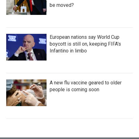
be moved?
European nations say World Cup
boycott is still on, keeping FIFA's
Infantino in limbo
A new flu vaccine geared to older
people is coming soon