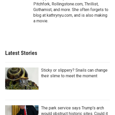
Pitchfork, Rollingstone.com, Thrillist,
Gothamist, and more. She often forgets to
blog at kathrynyu.com, and is also making
a movie.
Latest Stories
Sticky or slippery? Snails can change
their slime to meet the moment
The park service says Trump's arch
would obstruct historic sites. Could it