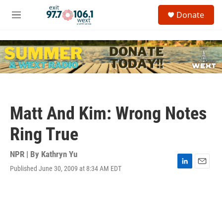
Skip to main content
S
Donate
e
M
a
e
r
n
c
u
h
u
e
r
y
Matt And Kim: Wrong Notes
Ring True
NPR | By
Kathryn Yu
Published June 30, 2009 at 8:34 AM EDT
L
E
i
m
n
a
k
i
e
l
d