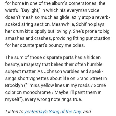
for home in one of the album's cornerstones: the
wistful "Daylight," in which his everyman voice
doesn't mesh so much as glide lazily atop a reverb-
soaked string section. Meanwhile, Schifino plays
her drum kit sloppily but lovingly. She's prone to big
smashes and crashes, providing fitting punctuation
for her counterpart's bouncy melodies.
The sum of those disparate parts has a hidden
beauty, a majesty that belies their often humble
subject matter. As Johnson warbles and speak-
sings short vignettes about life on Grand Street in
Brooklyn ("I miss yellow lines in my roads / Some
color on monochrome / Maybe I'll paint them in
myself"), every wrong note rings true.
Listen to
yesterday's Song of the Day
, and