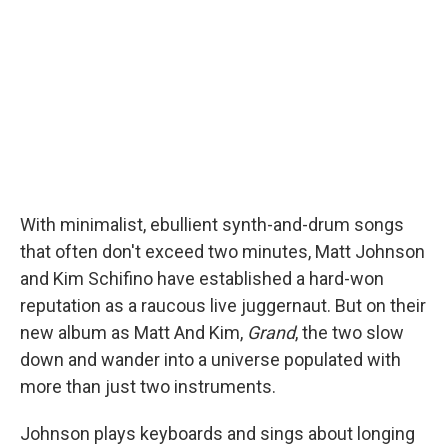
I
n
With minimalist, ebullient synth-and-drum songs
that often don't exceed two minutes, Matt Johnson
and Kim Schifino have established a hard-won
reputation as a raucous live juggernaut. But on their
new album as Matt And Kim,
Grand
, the two slow
down and wander into a universe populated with
more than just two instruments.
Johnson plays keyboards and sings about longing