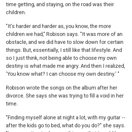
time getting, and staying, on the road was their
children.
"It's harder and harder as, you know, the more
children we had," Robison says. "It was more of an
obstacle, and we did have to slow down for certain
things. But, essentially, I still like that lifestyle. And
so I just think, not being able to choose my own
destiny is what made me angry. And then I realized,
'You know what? I can choose my own destiny.' "
Robison wrote the songs on the album after her
divorce. She says she was trying to fill a void in her
time.
"Finding myself alone at night a lot, with my guitar --
after the kids go to bed, what do you do?" she says.