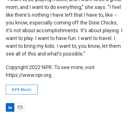
mom, and I want to do everything," she says. "I feel
like there's nothing I have left that I have to, like --
you know, especially coming off the Dixie Chicks,
it's not about accomplishments. It's about playing. I
want to play. I want to have fun. I want to travel. I
want to bring my kids. I want to, you know, let them
see all of this and what's possible."
Copyright 2022 NPR. To see more, visit
https://www.npr.org.
NPR Music
L
E
i
m
n
a