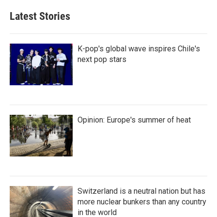
k
i
e
l
Latest Stories
d
I
n
K-pop's global wave inspires Chile's
next pop stars
Opinion: Europe's summer of heat
Switzerland is a neutral nation but has
more nuclear bunkers than any country
in the world