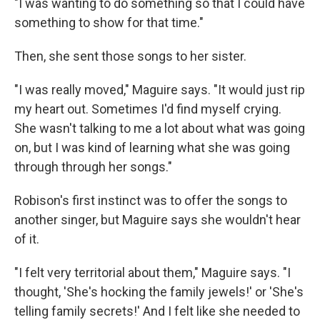
"I was wanting to do something so that I could have
something to show for that time."
Then, she sent those songs to her sister.
"I was really moved," Maguire says. "It would just rip
my heart out. Sometimes I'd find myself crying.
She wasn't talking to me a lot about what was going
on, but I was kind of learning what she was going
through through her songs."
Robison's first instinct was to offer the songs to
another singer, but Maguire says she wouldn't hear
of it.
"I felt very territorial about them," Maguire says. "I
thought, 'She's hocking the family jewels!' or 'She's
telling family secrets!' And I felt like she needed to