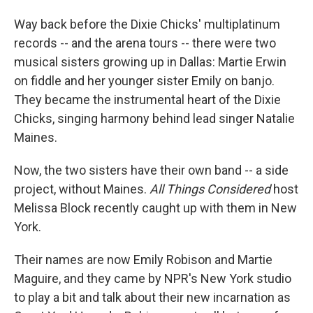
I
n
Way back before the Dixie Chicks' multiplatinum
records -- and the arena tours -- there were two
musical sisters growing up in Dallas: Martie Erwin
on fiddle and her younger sister Emily on banjo.
They became the instrumental heart of the Dixie
Chicks, singing harmony behind lead singer Natalie
Maines.
Now, the two sisters have their own band -- a side
project, without Maines.
All Things Considered
host
Melissa Block recently caught up with them in New
York.
Their names are now Emily Robison and Martie
Maguire, and they came by NPR's New York studio
to play a bit and talk about their new incarnation as