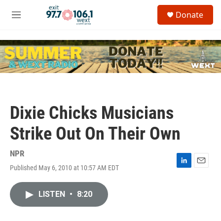
Skip to main content
S
Donate
e
M
a
e
r
n
c
u
h
u
e
r
y
Dixie Chicks Musicians
Strike Out On Their Own
NPR
Published May 6, 2010 at 10:57 AM EDT
L
E
i
m
n
a
LISTEN
•
8:20
k
i
e
l
d