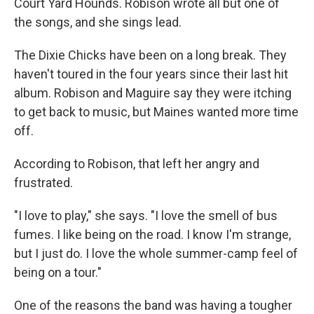
Court Yard Hounds. Robison wrote all but one of
the songs, and she sings lead.
The Dixie Chicks have been on a long break. They
haven't toured in the four years since their last hit
album. Robison and Maguire say they were itching
to get back to music, but Maines wanted more time
off.
According to Robison, that left her angry and
frustrated.
"I love to play," she says. "I love the smell of bus
fumes. I like being on the road. I know I'm strange,
but I just do. I love the whole summer-camp feel of
being on a tour."
One of the reasons the band was having a tougher