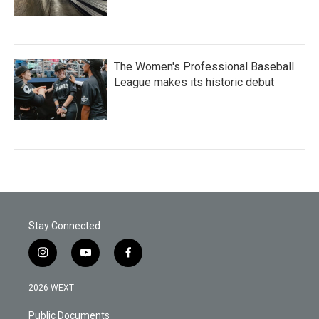
The Women's Professional Baseball
League makes its historic debut
Stay Connected
i
y
f
n
o
a
s
u
c
2026 WEXT
t
t
e
a
u
b
Public Documents