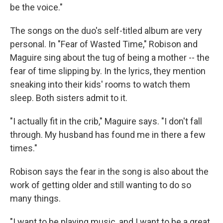
be the voice."
The songs on the duo's self-titled album are very
personal. In "Fear of Wasted Time," Robison and
Maguire sing about the tug of being a mother -- the
fear of time slipping by. In the lyrics, they mention
sneaking into their kids' rooms to watch them
sleep. Both sisters admit to it.
"I actually fit in the crib," Maguire says. "I don't fall
through. My husband has found me in there a few
times."
Robison says the fear in the song is also about the
work of getting older and still wanting to do so
many things.
"I want to be playing music, and I want to be a great