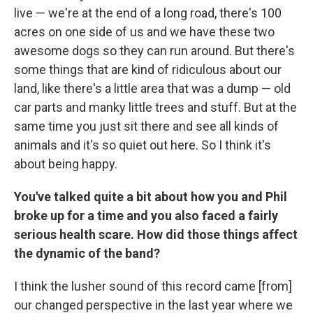
live — we're at the end of a long road, there's 100
acres on one side of us and we have these two
awesome dogs so they can run around. But there's
some things that are kind of ridiculous about our
land, like there's a little area that was a dump — old
car parts and manky little trees and stuff. But at the
same time you just sit there and see all kinds of
animals and it's so quiet out here. So I think it's
about being happy.
You've talked quite a bit about how you and Phil
broke up for a time and you also faced a fairly
serious health scare. How did those things affect
the dynamic of the band?
I think the lusher sound of this record came [from]
our changed perspective in the last year where we