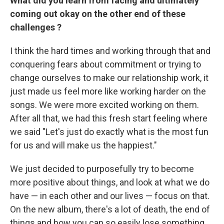
What did you learn
from facing and ultimately
coming out okay on the other end of
these
challenges
?
I think the hard times and working through that and
conquering fears about commitment or trying to
change ourselves to make our relationship work, it
just made us feel more like working harder on the
songs. We were more excited working on them.
After all that, we had this fresh start feeling where
we said "Let's just do exactly what is the most fun
for us and will make us the happiest."
We just decided to purposefully try to become
more positive about things, and look at what we do
have — in each other and our lives — focus on that.
On the new album, there's a lot of death, the end of
things and how you can so easily lose something.