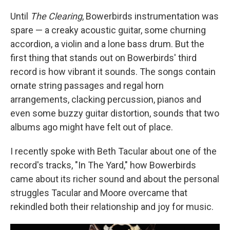
Until
The Clearing
, Bowerbirds instrumentation was
spare — a creaky acoustic guitar, some churning
accordion, a violin and a lone bass drum. But the
first thing that stands out on Bowerbirds' third
record is how vibrant it sounds. The songs contain
ornate string passages and regal horn
arrangements, clacking percussion, pianos and
even some buzzy guitar distortion, sounds that two
albums ago might have felt out of place.
I recently spoke with Beth Tacular about one of the
record's tracks, "In The Yard," how Bowerbirds
came about its richer sound and about the personal
struggles Tacular and Moore overcame that
rekindled both their relationship and joy for music.