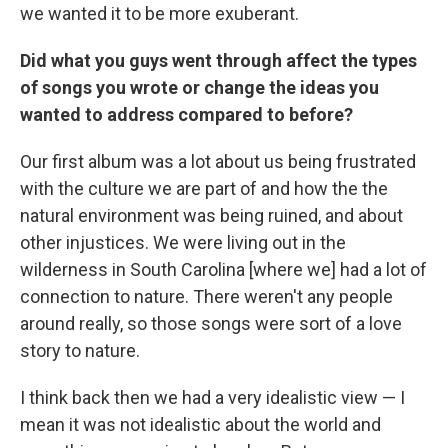
we wanted it to be more exuberant.
Did what you guys went through affect the types
of songs you wrote or change the ideas you
wanted to address compared to before?
Our first album was a lot about us being frustrated
with the culture we are part of and how the the
natural environment was being ruined, and about
other injustices. We were living out in the
wilderness in South Carolina [where we] had a lot of
connection to nature. There weren't any people
around really, so those songs were sort of a love
story to nature.
I think back then we had a very idealistic view — I
mean it was not idealistic about the world and