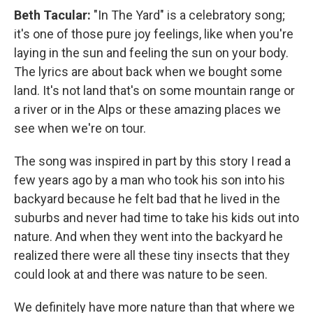
Beth Tacular:
"In The Yard" is a celebratory song;
it's one of those pure joy feelings, like when you're
laying in the sun and feeling the sun on your body.
The lyrics are about back when we bought some
land. It's not land that's on some mountain range or
a river or in the Alps or these amazing places we
see when we're on tour.
The song was inspired in part by this story I read a
few years ago by a man who took his son into his
backyard because he felt bad that he lived in the
suburbs and never had time to take his kids out into
nature. And when they went into the backyard he
realized there were all these tiny insects that they
could look at and there was nature to be seen.
We definitely have more nature than that where we