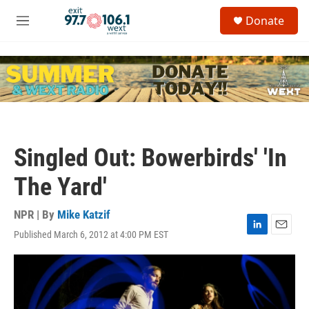
Skip to main content
S
Donate
e
M
a
e
r
n
c
u
h
u
e
r
y
Singled Out: Bowerbirds' 'In
The Yard'
NPR | By
Mike Katzif
Published March 6, 2012 at 4:00 PM EST
L
E
i
m
n
a
k
i
e
l
d