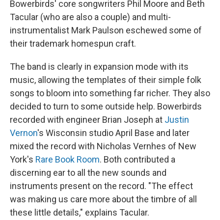
Bowerbirds' core songwriters Phil Moore and Beth
Tacular (who are also a couple) and multi-
instrumentalist Mark Paulson eschewed some of
their trademark homespun craft.
The band is clearly in expansion mode with its
music, allowing the templates of their simple folk
songs to bloom into something far richer. They also
decided to turn to some outside help. Bowerbirds
recorded with engineer Brian Joseph at
Justin
Vernon
's Wisconsin studio April Base and later
mixed the record with Nicholas Vernhes of New
York's
Rare Book Room
. Both contributed a
discerning ear to all the new sounds and
instruments present on the record. "The effect
was making us care more about the timbre of all
these little details," explains Tacular.