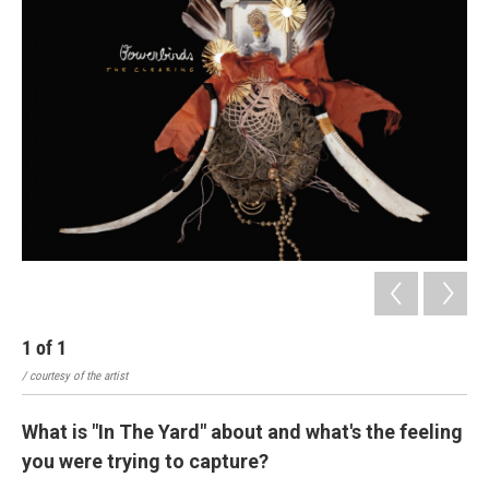
1
of
1
/ courtesy of the artist
What is "In The Yard" about and what's the feeling
you were trying to capture?