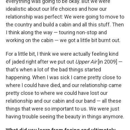
everything was going to be okay. But we were
idealistic about our life choices and how our
relationship was perfect: We were going to move to
the country and build a cabin and all this stuff. Then
I think along the way — touring non-stop and
working on the cabin — we got a little bit burnt out.
For a little bit, I think we were actually feeling kind
of jaded right after we put out
Upper Air
[in 2009] —
that's when a lot of the bad things started
happening. When I was sick I came pretty close to
where I could have died, and our relationship came
pretty close to where we could have lost our
relationship and our cabin and our band — all these
things that were so important to us. We were just
having trouble seeing the beauty in things anymore.