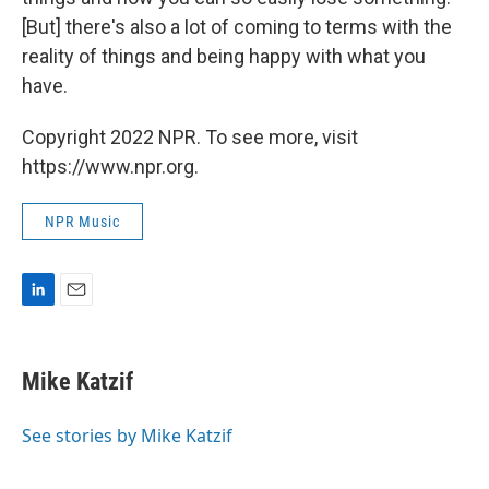
[But] there's also a lot of coming to terms with the
reality of things and being happy with what you
have.
Copyright 2022 NPR. To see more, visit
https://www.npr.org.
NPR Music
L
E
i
m
n
a
k
i
Mike Katzif
e
l
d
I
See stories by Mike Katzif
n