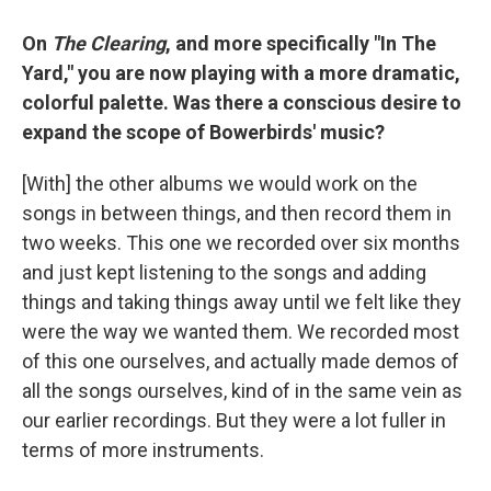
On
The Clearing
, and more specifically "In The
Yard," you are now playing with a more dramatic,
colorful palette. Was there a conscious desire to
expand the scope of Bowerbirds' music?
[With] the other albums we would work on the
songs in between things, and then record them in
two weeks. This one we recorded over six months
and just kept listening to the songs and adding
things and taking things away until we felt like they
were the way we wanted them. We recorded most
of this one ourselves, and actually made demos of
all the songs ourselves, kind of in the same vein as
our earlier recordings. But they were a lot fuller in
terms of more instruments.