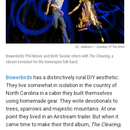
I
n
D.L. Anderson
/
Courtesy Of The Artist
Bowerbirds' Phil Moore and Beth Tacular return with The Clearing, a
vibrant evolution for the homespun folk band.
Bowerbirds
has a distinctively rural DIY aesthetic:
They live somewhat in isolation in the country of
North Carolina in a cabin they built themselves
using homemade gear. They write devotionals to
trees, sparrows and majestic mountains. At one
point they lived in an Airstream trailer. But when it
came time to make their third album,
The Clearing
,