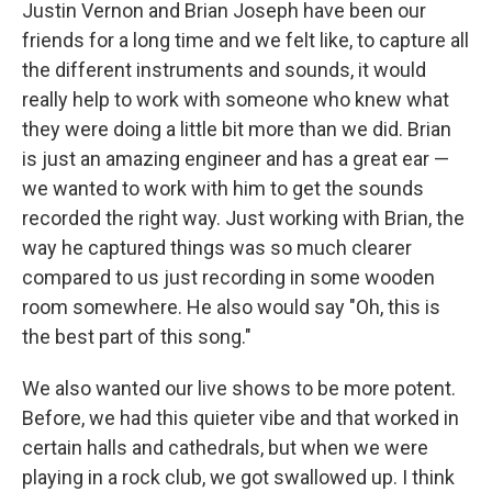
Justin Vernon and Brian Joseph have been our
friends for a long time and we felt like, to capture all
the different instruments and sounds, it would
really help to work with someone who knew what
they were doing a little bit more than we did. Brian
is just an amazing engineer and has a great ear —
we wanted to work with him to get the sounds
recorded the right way. Just working with Brian, the
way he captured things was so much clearer
compared to us just recording in some wooden
room somewhere. He also would say "Oh, this is
the best part of this song."
We also wanted our live shows to be more potent.
Before, we had this quieter vibe and that worked in
certain halls and cathedrals, but when we were
playing in a rock club, we got swallowed up. I think