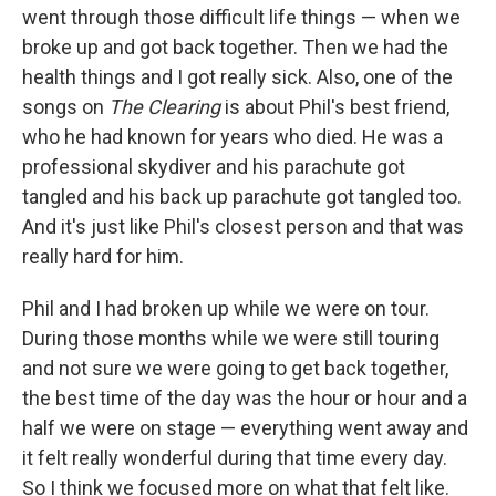
went through those difficult life things — when we
broke up and got back together. Then we had the
health things and I got really sick. Also, one of the
songs on
The Clearing
is about Phil's best friend,
who he had known for years who died. He was a
professional skydiver and his parachute got
tangled and his back up parachute got tangled too.
And it's just like Phil's closest person and that was
really hard for him.
Phil and I had broken up while we were on tour.
During those months while we were still touring
and not sure we were going to get back together,
the best time of the day was the hour or hour and a
half we were on stage — everything went away and
it felt really wonderful during that time every day.
So I think we focused more on what that felt like.