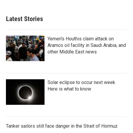
Latest Stories
Yemen's Houthis claim attack on
Aramco oil facility in Saudi Arabia, and
other Middle East news
Solar eclipse to occur next week.
Here is what to know
Tanker sailors still face danger in the Strait of Hormuz