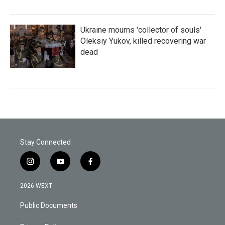
Ukraine mourns 'collector of souls'
Oleksiy Yukov, killed recovering war
dead
Stay Connected
i
y
f
n
o
a
s
u
c
2026 WEXT
t
t
e
a
u
b
Public Documents
g
b
o
r
e
o