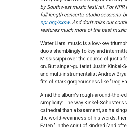
by Southwest music festival. For NPR 
full-length concerts, studio sessions, b
npr.org/sxsw
. And don't miss our cont
features much more of the best music th
Water Liars' music is a low-key triump
duo's shamblingly folksy and intermitte
Mississippi over the course of just a
on. But singer-guitarist Justin Kinkel-
and multi-instrumentalist Andrew Brya
fits of stark gorgeousness like "Dog Ea
Amid the album's rough-around-the-edge
simplicity: The way Kinkel-Schuster's v
cathedral than a basement, as he sings o
the world-weariness of his words, there'
Eaten," in the spirit of kindred (and oft