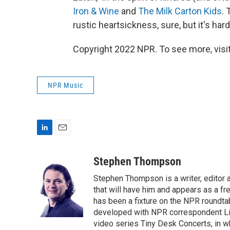
Iron & Wine
and
The Milk Carton Kids
. 
rustic heartsickness, sure, but it's ha
Copyright 2022 NPR. To see more, visit
NPR Music
L
E
i
m
n
a
Stephen Thompson
k
i
Stephen Thompson is a writer, editor
e
l
d
that will have him and appears as a f
I
has been a fixture on the NPR roundt
n
developed with NPR correspondent Li
video series Tiny Desk Concerts, in w