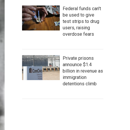
Federal funds can't
be used to give
test strips to drug
users, raising
overdose fears
Private prisons
announce $1.4
billion in revenue as
immigration
detentions climb