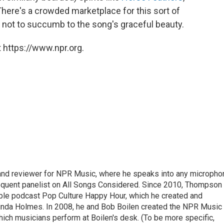
There's a crowded marketplace for this sort of
rd not to succumb to the song's graceful beauty.
 https://www.npr.org.
 and reviewer for NPR Music, where he speaks into any micropho
requent panelist on All Songs Considered. Since 2010, Thompson
able podcast Pop Culture Happy Hour, which he created and
nda Holmes. In 2008, he and Bob Boilen created the NPR Music
hich musicians perform at Boilen's desk. (To be more specific,