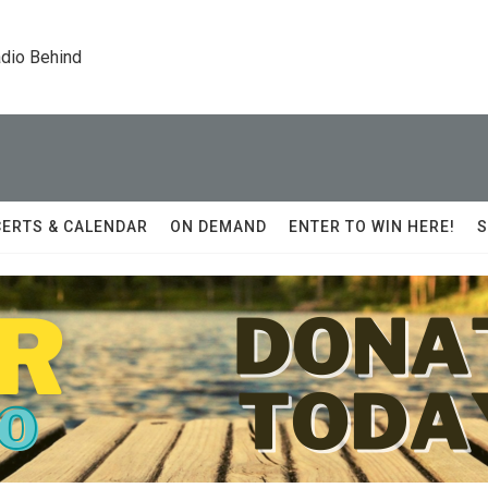
dio Behind
ERTS & CALENDAR
ON DEMAND
ENTER TO WIN HERE!
S