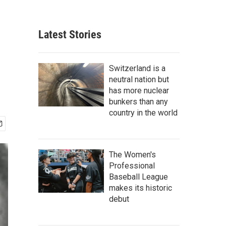
Latest Stories
Switzerland is a
neutral nation but
has more nuclear
bunkers than any
country in the world
The Women's
Professional
Baseball League
makes its historic
debut