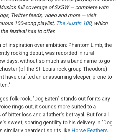
Music's full coverage of SXSW — complete with
logs, Twitter feeds, video and more — visit
inuous 100-song playlist,
The Austin 100
, which
e festival has to offer.
h of inspiration over ambition: Phantom Limb, the
ntly rocking debut, was recorded in rural
 few days, without so much as a band name to go
Schuster (of the St. Louis rock group Theodore)
nt have crafted an unassuming sleeper, prone to
ten."
s folk-rock, "Dog Eaten" stands out for its airy
oice rings out, it sounds more suited to a
f bitter loss and a father's betrayal. But for all
s sweet, soaring gentility to his delivery in "Dog
en similarly bearded) spirits like
Horse Feathers
,