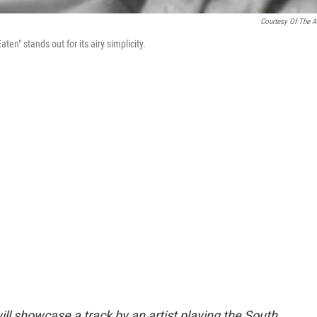
Courtesy Of The Ar
en" stands out for its airy simplicity.
ll showcase a track by an artist playing the South