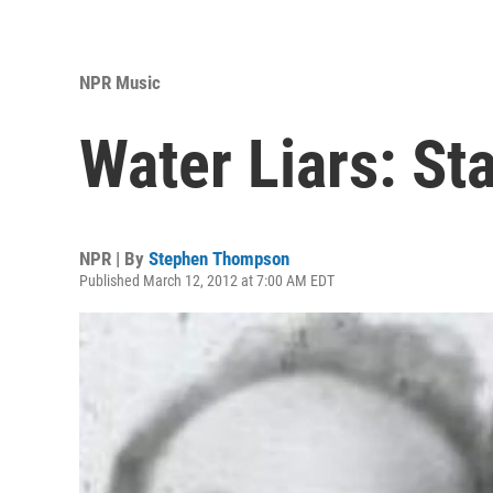
NPR Music
Water Liars: St
NPR | By
Stephen Thompson
Published March 12, 2012 at 7:00 AM EDT