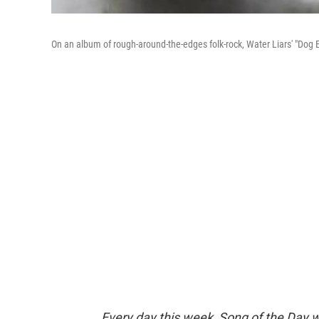
On an album of rough-around-the-edges folk-rock, Water Liars' "Dog Eat
Every day this week, Song of the Day wi