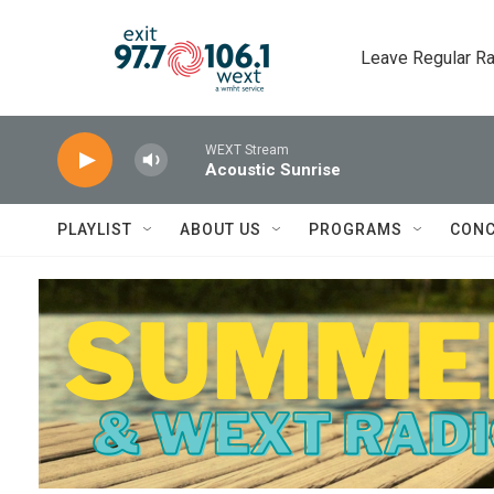
Skip to main content
Leave Regular Ra
WEXT Stream
Acoustic Sunrise
PLAYLIST
ABOUT US
PROGRAMS
CONC