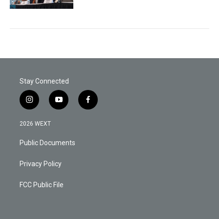
Stay Connected
i
y
f
n
o
a
s
u
c
2026 WEXT
t
t
e
a
u
b
Public Documents
g
b
o
r
e
o
a
k
Privacy Policy
m
FCC Public File