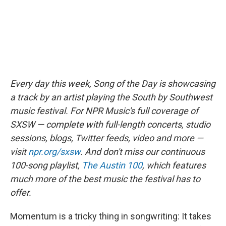
Every day this week, Song of the Day is showcasing
a track by an artist playing the South by Southwest
music festival. For NPR Music's full coverage of
SXSW — complete with full-length concerts, studio
sessions, blogs, Twitter feeds, video and more —
visit
npr.org/sxsw
. And don't miss our continuous
100-song playlist,
The Austin 100
, which features
much more of the best music the festival has to
offer.
Momentum is a tricky thing in songwriting: It takes