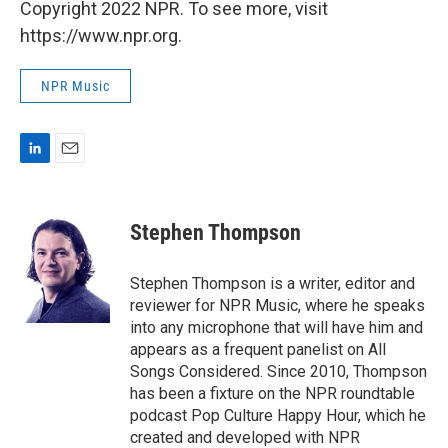
Copyright 2022 NPR. To see more, visit
https://www.npr.org.
NPR Music
L
E
i
m
n
a
k
i
Stephen Thompson
e
l
d
I
Stephen Thompson is a writer, editor and
n
reviewer for NPR Music, where he speaks
into any microphone that will have him and
appears as a frequent panelist on All
Songs Considered. Since 2010, Thompson
has been a fixture on the NPR roundtable
podcast Pop Culture Happy Hour, which he
created and developed with NPR