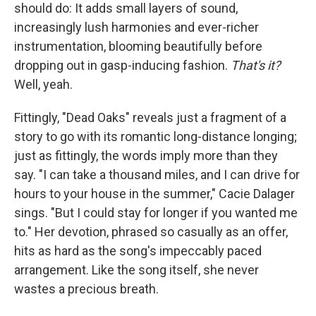
should do: It adds small layers of sound,
increasingly lush harmonies and ever-richer
instrumentation, blooming beautifully before
dropping out in gasp-inducing fashion.
That's it?
Well, yeah.
Fittingly, "Dead Oaks" reveals just a fragment of a
story to go with its romantic long-distance longing;
just as fittingly, the words imply more than they
say. "I can take a thousand miles, and I can drive for
hours to your house in the summer," Cacie Dalager
sings. "But I could stay for longer if you wanted me
to." Her devotion, phrased so casually as an offer,
hits as hard as the song's impeccably paced
arrangement. Like the song itself, she never
wastes a precious breath.