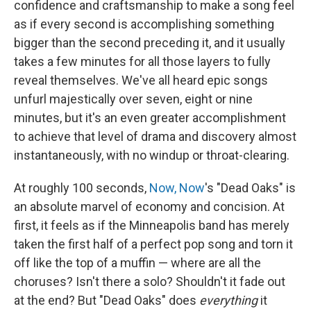
confidence and craftsmanship to make a song feel
as if every second is accomplishing something
bigger than the second preceding it, and it usually
takes a few minutes for all those layers to fully
reveal themselves. We've all heard epic songs
unfurl majestically over seven, eight or nine
minutes, but it's an even greater accomplishment
to achieve that level of drama and discovery almost
instantaneously, with no windup or throat-clearing.
At roughly 100 seconds,
Now, Now
's "Dead Oaks" is
an absolute marvel of economy and concision. At
first, it feels as if the Minneapolis band has merely
taken the first half of a perfect pop song and torn it
off like the top of a muffin — where are all the
choruses? Isn't there a solo? Shouldn't it fade out
at the end? But "Dead Oaks" does
everything
it