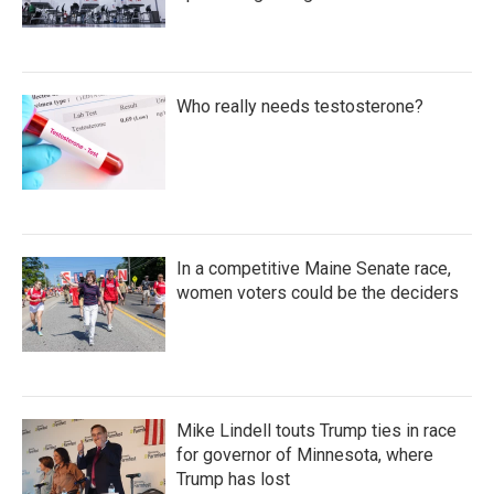
Who really needs testosterone?
In a competitive Maine Senate race,
women voters could be the deciders
Mike Lindell touts Trump ties in race
for governor of Minnesota, where
Trump has lost