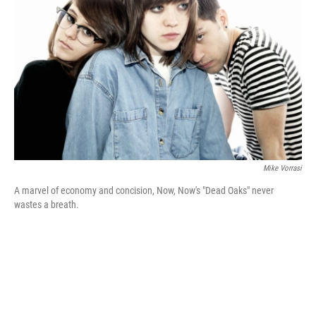
I
n
Mike Vorrasi
A marvel of economy and concision, Now, Now's "Dead Oaks" never
wastes a breath.