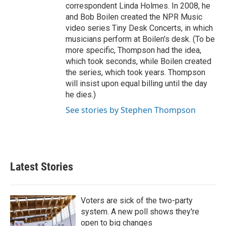
correspondent Linda Holmes. In 2008, he
and Bob Boilen created the NPR Music
video series Tiny Desk Concerts, in which
musicians perform at Boilen's desk. (To be
more specific, Thompson had the idea,
which took seconds, while Boilen created
the series, which took years. Thompson
will insist upon equal billing until the day
he dies.)
See stories by Stephen Thompson
Latest Stories
Voters are sick of the two-party
system. A new poll shows they're
open to big changes