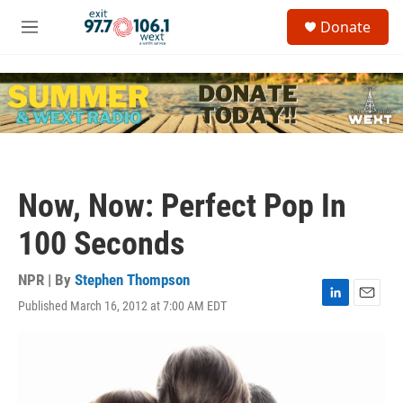
Skip to main content
S
Donate
e
M
a
e
r
n
c
u
h
u
e
r
y
Now, Now: Perfect Pop In
100 Seconds
NPR | By
Stephen Thompson
Published March 16, 2012 at 7:00 AM EDT
L
E
i
m
n
a
k
i
e
l
d