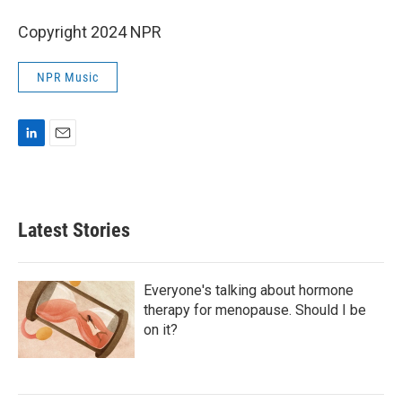
Copyright 2024 NPR
NPR Music
L
E
i
m
n
a
k
i
e
l
Latest Stories
d
I
n
Everyone's talking about hormone
therapy for menopause. Should I be
on it?