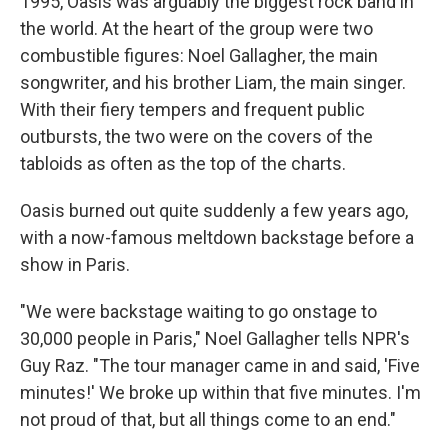
1995, Oasis was arguably the biggest rock band in
the world. At the heart of the group were two
combustible figures: Noel Gallagher, the main
songwriter, and his brother Liam, the main singer.
With their fiery tempers and frequent public
outbursts, the two were on the covers of the
tabloids as often as the top of the charts.
Oasis burned out quite suddenly a few years ago,
with a now-famous meltdown backstage before a
show in Paris.
"We were backstage waiting to go onstage to
30,000 people in Paris," Noel Gallagher tells NPR's
Guy Raz. "The tour manager came in and said, 'Five
minutes!' We broke up within that five minutes. I'm
not proud of that, but all things come to an end."