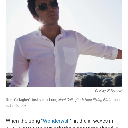
I
n
Courtesy Of The Artist
Noel Gallagher's first solo album,
Noel Gallagher's High Flying Birds
, came
out in October.
When the song
"Wonderwall
" hit the airwaves in