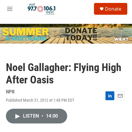
Skip to main content
S
Donate
e
M
a
e
r
n
c
u
h
u
e
r
y
Noel Gallagher: Flying High
After Oasis
NPR
Published March 31, 2012 at 1:48 PM EDT
L
E
i
m
n
a
LISTEN
•
14:00
k
i
e
l
d