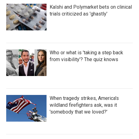
Kalshi and Polymarket bets on clinical
trials criticized as 'ghastly'
Who or what is 'taking a step back
from visibility'? The quiz knows
When tragedy strikes, America's
wildland firefighters ask, was it
'somebody that we loved?'