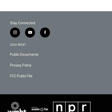
Stay Connected
i
y
f
n
o
a
s
u
c
2026 WEXT
t
t
e
a
u
b
Public Documents
g
b
o
r
e
o
a
k
Privacy Policy
m
FCC Public File