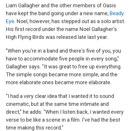
Liam Gallagher and the other members of Oasis
have kept the band going under a new name,
Beady
Eye
. Noel, however, has stepped out as a solo artist.
His first record under the name Noel Gallagher's
High Flying Birds was released late last year.
"When you're in a band and there's five of you, you
have to accommodate five people in every song,"
Gallagher says. "It was great to free up everything.
The simple songs became more simple, and the
more elaborate ones became more elaborate.
"I had a very clear idea that I wanted it to sound
cinematic, but at the same time intimate and
direct," he adds. "When I listen back, I wanted every
verse to be like a scene in a film. I've had the best
time making this record."