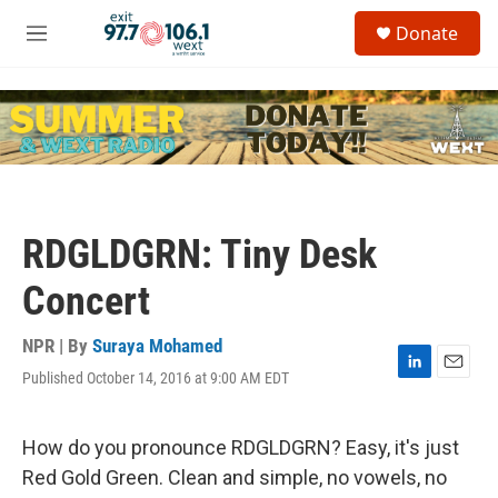
Skip to main content
S
Donate
e
M
a
e
r
n
c
u
h
u
e
r
y
RDGLDGRN: Tiny Desk
Concert
NPR | By
Suraya Mohamed
Published October 14, 2016 at 9:00 AM EDT
L
E
i
m
n
a
k
i
How do you pronounce RDGLDGRN? Easy, it's just
e
l
Red Gold Green. Clean and simple, no vowels, no
d