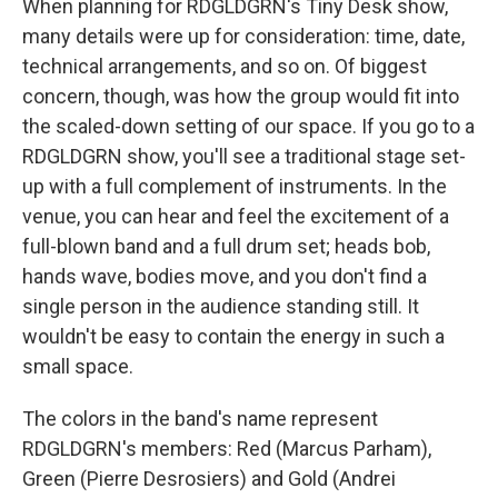
When planning for RDGLDGRN's Tiny Desk show,
many details were up for consideration: time, date,
technical arrangements, and so on. Of biggest
concern, though, was how the group would fit into
the scaled-down setting of our space. If you go to a
RDGLDGRN show, you'll see a traditional stage set-
up with a full complement of instruments. In the
venue, you can hear and feel the excitement of a
full-blown band and a full drum set; heads bob,
hands wave, bodies move, and you don't find a
single person in the audience standing still. It
wouldn't be easy to contain the energy in such a
small space.
The colors in the band's name represent
RDGLDGRN's members: Red (Marcus Parham),
Green (Pierre Desrosiers) and Gold (Andrei