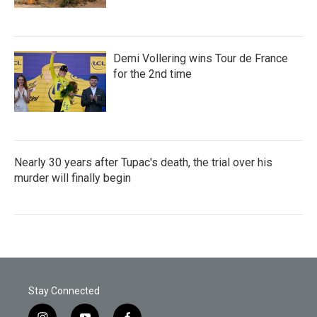
Demi Vollering wins Tour de France
for the 2nd time
Nearly 30 years after Tupac's death, the trial over his
murder will finally begin
Stay Connected