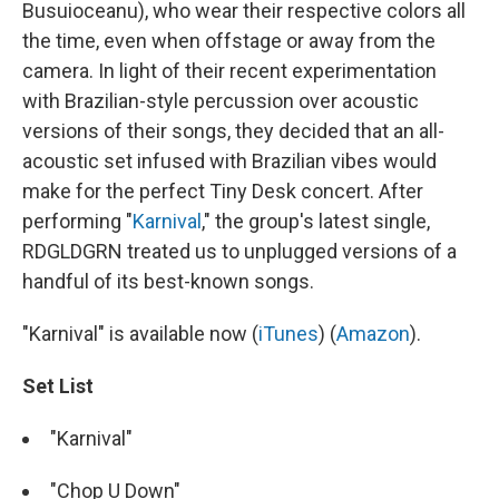
Busuioceanu), who wear their respective colors all
the time, even when offstage or away from the
camera. In light of their recent experimentation
with Brazilian-style percussion over acoustic
versions of their songs, they decided that an all-
acoustic set infused with Brazilian vibes would
make for the perfect Tiny Desk concert. After
performing "
Karnival
," the group's latest single,
RDGLDGRN treated us to unplugged versions of a
handful of its best-known songs.
"Karnival" is available now (
iTunes
) (
Amazon
).
Set List
"Karnival"
"Chop U Down"