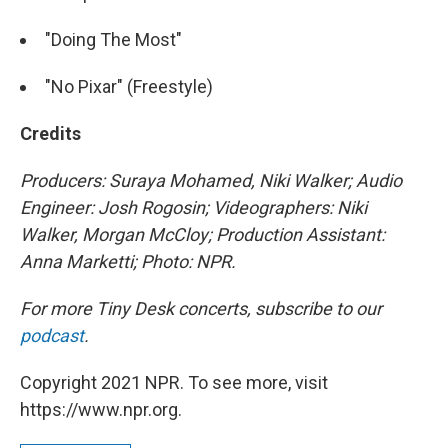
"Doing The Most"
"No Pixar" (Freestyle)
Credits
Producers: Suraya Mohamed, Niki Walker; Audio
Engineer: Josh Rogosin; Videographers: Niki
Walker, Morgan McCloy; Production Assistant:
Anna Marketti; Photo: NPR.
For more Tiny Desk concerts, subscribe to our
podcast
.
Copyright 2021 NPR. To see more, visit
https://www.npr.org.