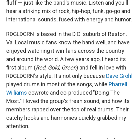
I
fluff — just like the band's music. Listen and you'll
n
hear a striking mix of rock, hip-hop, funk, go-go and
international sounds, fused with energy and humor.
RDGLDGRN is based in the D.C. suburb of Reston,
Va. Local music fans know the band well, and have
enjoyed watching it win fans across the country
and around the world. A few years ago, I heard its
first album (
Red, Gold, Green
) and fell in love with
RDGLDGRN's style. It's not only because
Dave Grohl
played drums in most of the songs, while
Pharrell
Williams
cowrote and co-produced "Doing The
Most." I loved the group's fresh sound, and how its
members rapped over the top of real drums. Their
catchy hooks and harmonies quickly grabbed my
attention.