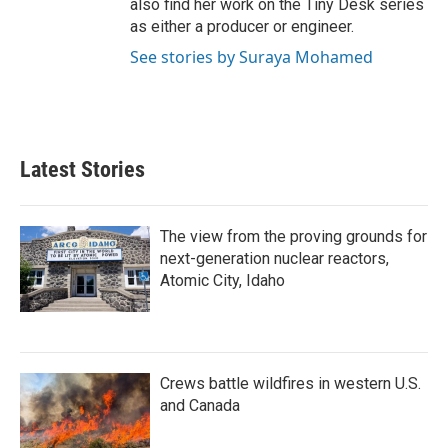
also find her work on the Tiny Desk series
as either a producer or engineer.
See stories by Suraya Mohamed
Latest Stories
The view from the proving grounds for
next-generation nuclear reactors,
Atomic City, Idaho
Crews battle wildfires in western U.S.
and Canada