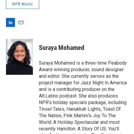
NPR Music
L
E
i
m
n
a
k
i
Suraya Mohamed
e
l
d
I
Suraya Mohamed is a three-time Peabody
n
Award-winning producer, sound designer
and editor. She currently serves as the
project manager for Jazz Night In America
and is a contributing producer on the
Alt.Latino podcast. She also produces
NPR's holiday specials package, including
Tinsel Tales, Hanukkah Lights, Toast Of
The Nation, Pink Martini's Joy To The
World: A Holiday Spectacular and most
recently Hamilton: A Story Of US. You'll