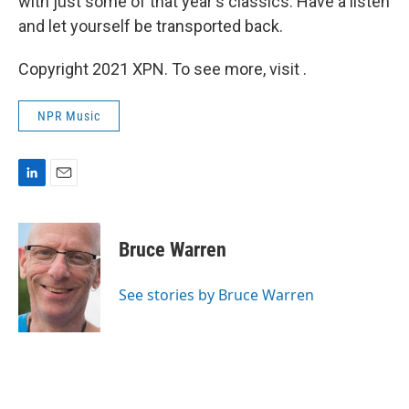
with just some of that year's classics. Have a listen
and let yourself be transported back.
Copyright 2021 XPN. To see more, visit .
NPR Music
L
E
i
m
n
a
k
i
Bruce Warren
e
l
d
I
See stories by Bruce Warren
n