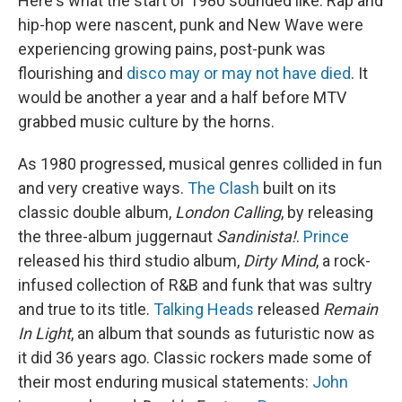
Here's what the start of 1980 sounded like: Rap and
hip-hop were nascent, punk and New Wave were
experiencing growing pains, post-punk was
flourishing and
disco may or may not have died
. It
would be another a year and a half before MTV
grabbed music culture by the horns.
As 1980 progressed, musical genres collided in fun
and very creative ways.
The Clash
built on its
classic double album,
London Calling
, by releasing
the three-album juggernaut
Sandinista!
.
Prince
released his third studio album,
Dirty Mind
, a rock-
infused collection of R&B and funk that was sultry
and true to its title.
Talking Heads
released
Remain
In Light
, an album that sounds as futuristic now as
it did 36 years ago. Classic rockers made some of
their most enduring musical statements:
John