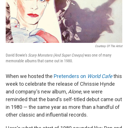
I
n
Courtesy Of The Artist
David Bowie's
Scary Monsters (And Super Creeps)
was one of many
memorable albums that came out in 1980.
When we hosted the
Pretenders on
World Cafe
this
week to celebrate the release of Chrissie Hynde
and company's new album,
Alone
, we were
reminded that the band's self-titled debut came out
in 1980 — the same year as more than a handful of
other classic and influential records.