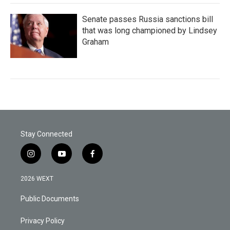
Senate passes Russia sanctions bill
that was long championed by Lindsey
Graham
Stay Connected
i
y
f
n
o
a
s
u
c
2026 WEXT
t
t
e
a
u
b
Public Documents
g
b
o
r
e
o
a
k
Privacy Policy