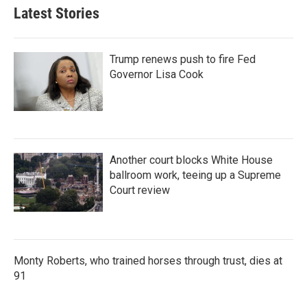
Latest Stories
Trump renews push to fire Fed
Governor Lisa Cook
Another court blocks White House
ballroom work, teeing up a Supreme
Court review
Monty Roberts, who trained horses through trust, dies at
91