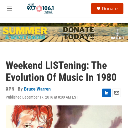
Skip to main content
S
Donate
e
M
a
e
r
n
c
u
h
u
e
r
y
Weekend LISTening: The
Evolution Of Music In 1980
XPN | By
Bruce Warren
Published December 17, 2016 at 8:00 AM EST
L
E
i
m
n
a
k
i
e
l
d