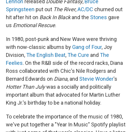
Lennon
released
Double Fantasy
,
Bruce
Springsteen
put out
The River
,
AC/DC
churned out
hit after hit on
Back In Black
and the
Stones
gave
us
Emotional Rescue
.
In 1980, post-punk and New Wave were thriving
with now-classic albums by
Gang of Four
, Joy
Division,
The English Beat
,
The Cure
and
The
Feelies
. On the R&B side of the record racks, Diana
Ross collaborated with Chic's Nile Rodgers and
Bernard Edwards on
Diana
, and
Stevie Wonder
's
Hotter Than July
was a socially and politically
important album that advocated for Martin Luther
King Jr.'s birthday to be a national holiday.
To celebrate the importance of the music of 1980,
we've put together a "Year In Music" Spotify playlist