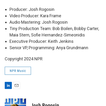
Producer: Josh Rogosin
Video Producer: Kara Frame
Audio Mastering: Josh Rogosin
Tiny Production Team: Bob Boilen, Bobby Carter,
Maia Stern, Sofie Hernandez-Simeonidis
Executive Producer: Keith Jenkins
Senior VP, Programming: Anya Grundmann
Copyright 2024 NPR
NPR Music
L
E
i
m
n
a
k
i
Josh Rogosin