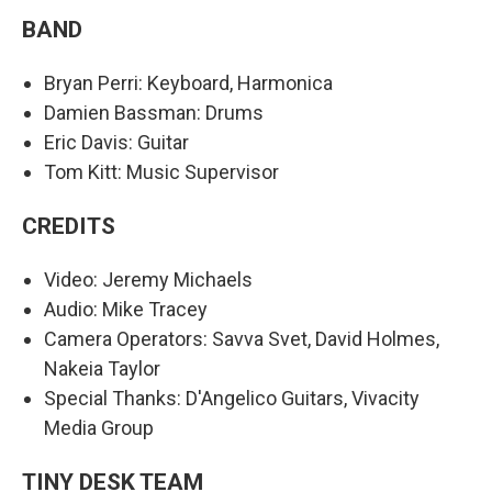
BAND
Bryan Perri: Keyboard, Harmonica
Damien Bassman: Drums
Eric Davis: Guitar
Tom Kitt: Music Supervisor
CREDITS
Video: Jeremy Michaels
Audio: Mike Tracey
Camera Operators: Savva Svet, David Holmes,
Nakeia Taylor
Special Thanks: D'Angelico Guitars, Vivacity
Media Group
TINY DESK TEAM