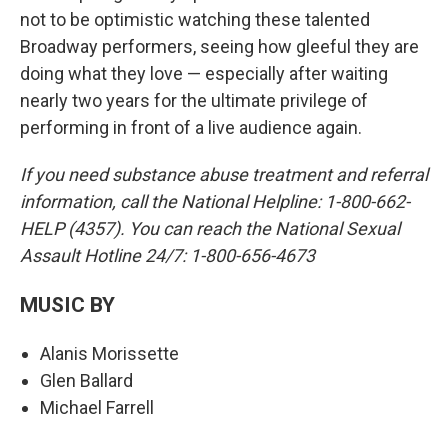
not to be optimistic watching these talented
Broadway performers, seeing how gleeful they are
doing what they love — especially after waiting
nearly two years for the ultimate privilege of
performing in front of a live audience again.
If you need substance abuse treatment and referral
information, call the National Helpline: 1-800-662-
HELP (4357). You can reach the National Sexual
Assault Hotline 24/7: 1-800-656-4673
MUSIC BY
Alanis Morissette
Glen Ballard
Michael Farrell