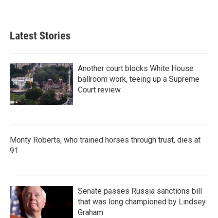
Latest Stories
Another court blocks White House
ballroom work, teeing up a Supreme
Court review
Monty Roberts, who trained horses through trust, dies at
91
Senate passes Russia sanctions bill
that was long championed by Lindsey
Graham