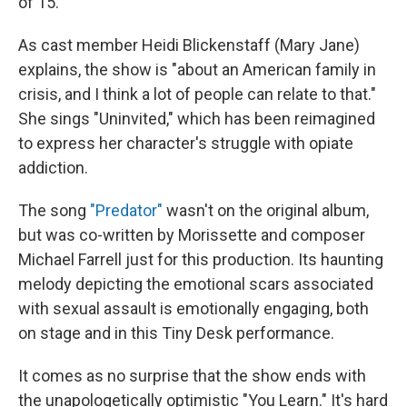
of 15.
As cast member Heidi Blickenstaff (Mary Jane)
explains, the show is "about an American family in
crisis, and I think a lot of people can relate to that."
She sings "Uninvited," which has been reimagined
to express her character's struggle with opiate
addiction.
The song
"Predator"
wasn't on the original album,
but was co-written by Morissette and composer
Michael Farrell just for this production. Its haunting
melody depicting the emotional scars associated
with sexual assault is emotionally engaging, both
on stage and in this Tiny Desk performance.
It comes as no surprise that the show ends with
the unapologetically optimistic "You Learn." It's hard