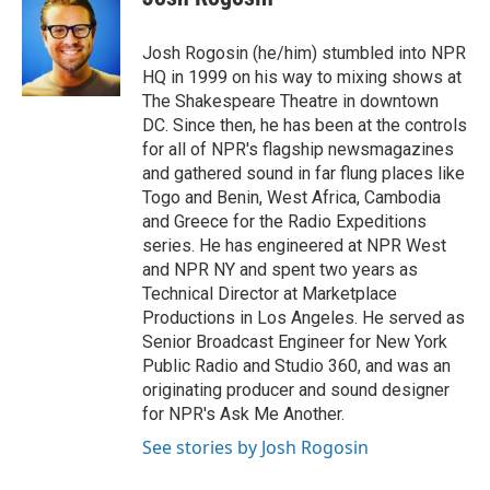
e
l
d
I
Josh Rogosin (he/him) stumbled into NPR
n
HQ in 1999 on his way to mixing shows at
The Shakespeare Theatre in downtown
DC. Since then, he has been at the controls
for all of NPR's flagship newsmagazines
and gathered sound in far flung places like
Togo and Benin, West Africa, Cambodia
and Greece for the Radio Expeditions
series. He has engineered at NPR West
and NPR NY and spent two years as
Technical Director at Marketplace
Productions in Los Angeles. He served as
Senior Broadcast Engineer for New York
Public Radio and Studio 360, and was an
originating producer and sound designer
for NPR's Ask Me Another.
See stories by Josh Rogosin