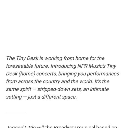
I
n
The Tiny Desk is working from home for the
foreseeable future. Introducing NPR Music's Tiny
Desk (home) concerts, bringing you performances
from across the country and the world. It's the
same spirit — stripped-down sets, an intimate
setting — just a different space.
Jagged Little Pill
, the Broadway musical based on