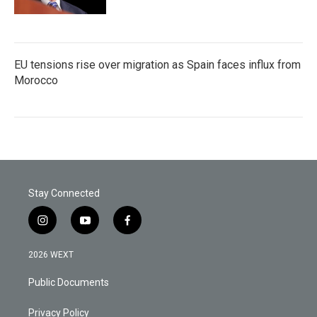
EU tensions rise over migration as Spain faces influx from
Morocco
Stay Connected
i
y
f
n
o
a
s
u
c
2026 WEXT
t
t
e
a
u
b
Public Documents
g
b
o
r
e
o
a
k
Privacy Policy