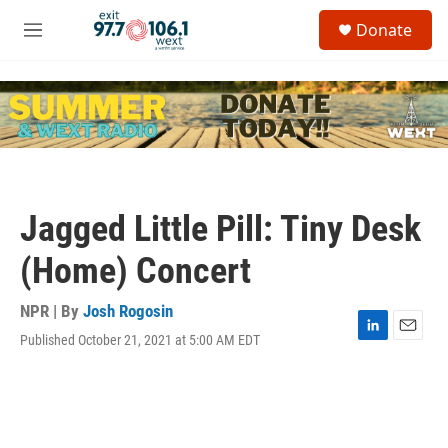
Skip to main content
S
Donate
e
M
a
e
r
n
c
u
h
u
e
r
y
Jagged Little Pill: Tiny Desk
(Home) Concert
NPR | By
Josh Rogosin
Published October 21, 2021 at 5:00 AM EDT
L
E
i
m
n
a
k
i
e
l
d