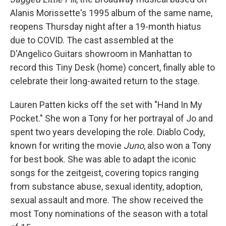
Alanis Morissette's 1995 album of the same name,
reopens Thursday night after a 19-month hiatus
due to COVID. The cast assembled at the
D'Angelico Guitars showroom in Manhattan to
record this Tiny Desk (home) concert, finally able to
celebrate their long-awaited return to the stage.
Lauren Patten kicks off the set with "Hand In My
Pocket." She won a Tony for her portrayal of Jo and
spent two years developing the role. Diablo Cody,
known for writing the movie
Juno
, also won a Tony
for best book. She was able to adapt the iconic
songs for the zeitgeist, covering topics ranging
from substance abuse, sexual identity, adoption,
sexual assault and more. The show received the
most Tony nominations of the season with a total