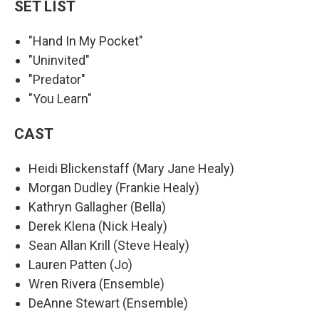
SET LIST
"Hand In My Pocket"
"Uninvited"
"Predator"
"You Learn"
CAST
Heidi Blickenstaff (Mary Jane Healy)
Morgan Dudley (Frankie Healy)
Kathryn Gallagher (Bella)
Derek Klena (Nick Healy)
Sean Allan Krill (Steve Healy)
Lauren Patten (Jo)
Wren Rivera (Ensemble)
DeAnne Stewart (Ensemble)