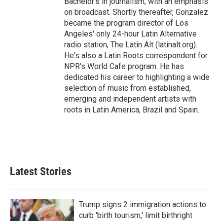
Bachelor's in journalism, with an emphasis
on broadcast. Shortly thereafter, Gonzalez
became the program director of Los
Angeles' only 24-hour Latin Alternative
radio station, The Latin Alt (latinalt.org).
He's also a Latin Roots correspondent for
NPR's World Cafe program. He has
dedicated his career to highlighting a wide
selection of music from established,
emerging and independent artists with
roots in Latin America, Brazil and Spain.
Latest Stories
Trump signs 2 immigration actions to
curb 'birth tourism,' limit birthright