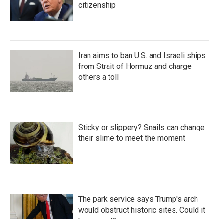
citizenship
Iran aims to ban U.S. and Israeli ships
from Strait of Hormuz and charge
others a toll
Sticky or slippery? Snails can change
their slime to meet the moment
The park service says Trump's arch
would obstruct historic sites. Could it