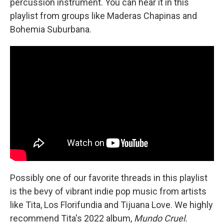
percussion instrument. You can hear it in this
playlist from groups like Maderas Chapinas and
Bohemia Suburbana.
Possibly one of our favorite threads in this playlist
is the bevy of vibrant indie pop music from artists
like Tita, Los Florifundia and Tijuana Love. We highly
recommend Tita's 2022 album,
Mundo Cruel.