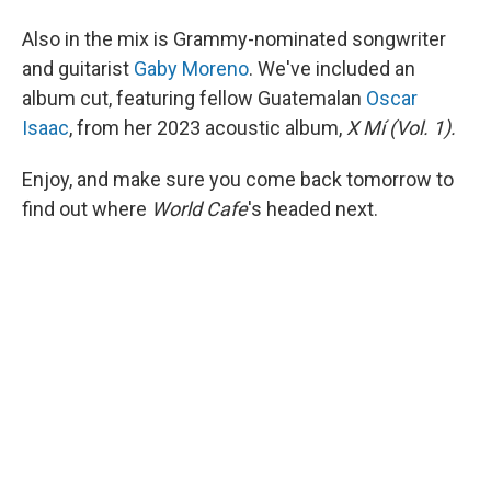
Also in the mix is Grammy-nominated songwriter
and guitarist
Gaby Moreno
. We've included an
album cut, featuring fellow Guatemalan
Oscar
Isaac
, from her 2023 acoustic album,
X Mí (Vol. 1).
Enjoy, and make sure you come back tomorrow to
find out where
World Cafe
's headed next.