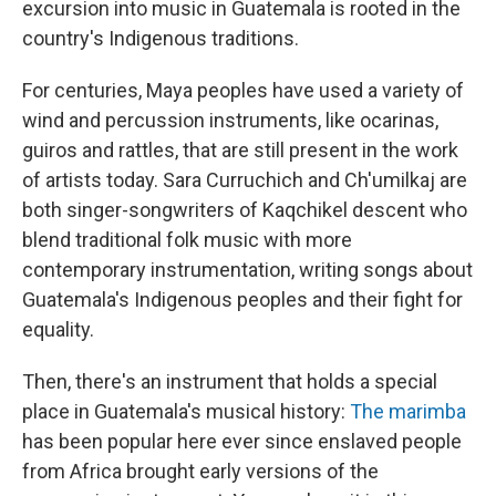
excursion into music in Guatemala is rooted in the
country's Indigenous traditions.
For centuries, Maya peoples have used a variety of
wind and percussion instruments, like ocarinas,
guiros and rattles, that are still present in the work
of artists today. Sara Curruchich and Ch'umilkaj are
both singer-songwriters of Kaqchikel descent who
blend traditional folk music with more
contemporary instrumentation, writing songs about
Guatemala's Indigenous peoples and their fight for
equality.
Then, there's an instrument that holds a special
place in Guatemala's musical history:
The marimba
has been popular here ever since enslaved people
from Africa brought early versions of the