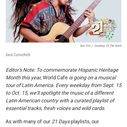
I
n
Xun Ciin
/
Courtesy Of The Artist
Sara Curruchich
Editor's Note: To commemorate Hispanic Heritage
Month this year,
World Cafe
is going on a musical
tour of Latin America. Every weekday from Sept. 15
to Oct. 15, we'll spotlight the music of a different
Latin American country with a curated playlist of
essential tracks, fresh voices and wild cards.
As with many of our
21 Days
playlists, our