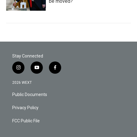
be moved?
Stay Connected
i
y
f
n
o
a
s
u
c
2026 WEXT
t
t
e
a
u
b
Public Documents
g
b
o
r
e
o
a
k
Privacy Policy
m
FCC Public File