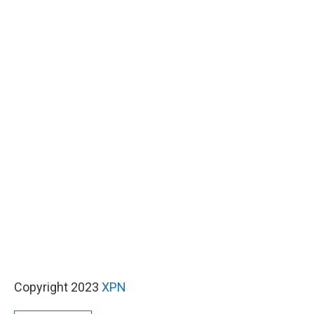
Copyright 2023
XPN