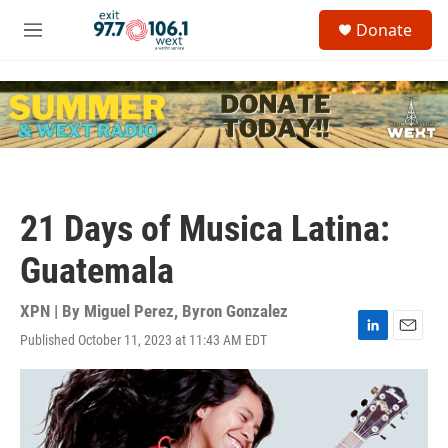
Skip to main content
S
Donate
e
M
a
e
r
n
c
u
h
u
e
r
y
21 Days of Musica Latina:
Guatemala
XPN | By
Miguel Perez
,
Byron Gonzalez
Published October 11, 2023 at 11:43 AM EDT
L
E
i
m
n
a
k
i
e
l
d