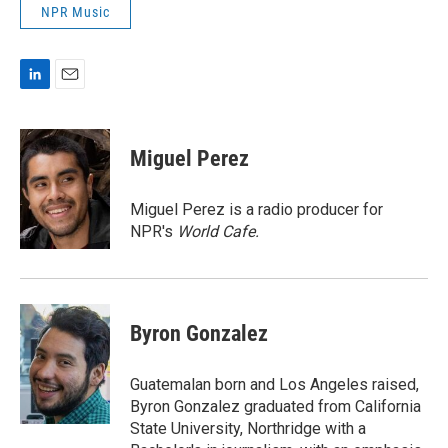
NPR Music
L
E
i
m
n
a
k
i
Miguel Perez
e
l
d
I
Miguel Perez is a radio producer for
n
NPR's
World Cafe.
Byron Gonzalez
Guatemalan born and Los Angeles raised,
Byron Gonzalez graduated from California
State University, Northridge with a