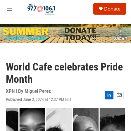
Skip to main content
S
Donate
e
M
a
e
r
n
c
u
h
u
e
r
y
World Cafe celebrates Pride
Month
XPN | By
Miguel Perez
Published June 3, 2024 at 12:37 PM EDT
L
E
i
m
n
a
k
i
e
l
d