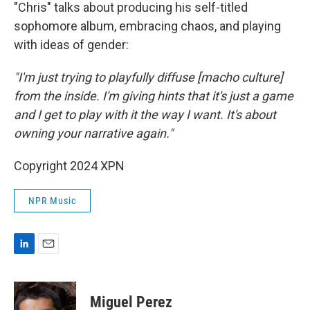
"Chris" talks about producing his self-titled
sophomore album, embracing chaos, and playing
with ideas of gender:
"I'm just trying to playfully diffuse [macho culture]
from the inside. I'm giving hints that it's just a game
and I get to play with it the way I want. It's about
owning your narrative again."
Copyright 2024 XPN
NPR Music
L
E
i
m
n
a
k
i
Miguel Perez
e
l