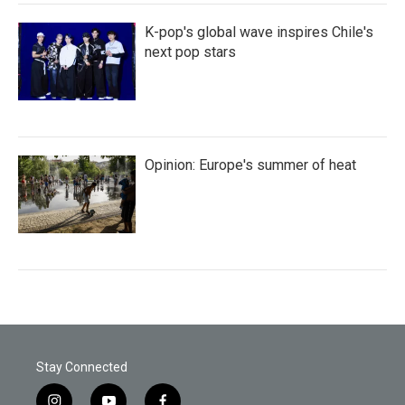
K-pop's global wave inspires Chile's
next pop stars
Opinion: Europe's summer of heat
Stay Connected