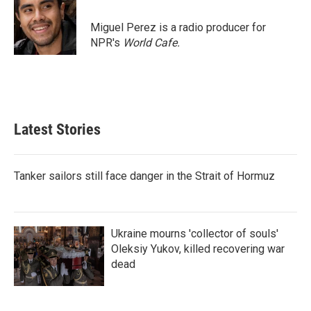
d
I
Miguel Perez is a radio producer for
n
NPR's
World Cafe.
Latest Stories
Tanker sailors still face danger in the Strait of Hormuz
Ukraine mourns 'collector of souls'
Oleksiy Yukov, killed recovering war
dead