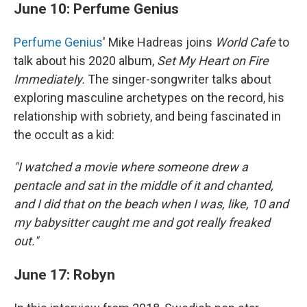
June 10: Perfume Genius
Perfume Genius
' Mike Hadreas joins
World Cafe
to
talk about his 2020 album,
Set My Heart on Fire
Immediately.
The singer-songwriter talks about
exploring masculine archetypes on the record, his
relationship with sobriety, and being fascinated in
the occult as a kid:
"I watched a movie where someone drew a
pentacle and sat in the middle of it and chanted,
and I did that on the beach when I was, like, 10 and
my babysitter caught me and got really freaked
out."
June 17: Robyn