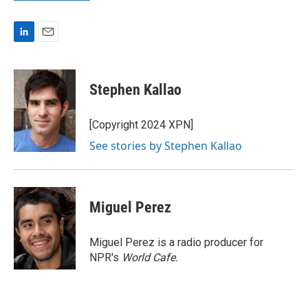
L
E
i
m
n
a
k
i
Stephen Kallao
e
l
d
I
[Copyright 2024 XPN]
n
See stories by Stephen Kallao
Miguel Perez
Miguel Perez is a radio producer for
NPR's
World Cafe.