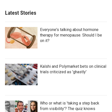
Latest Stories
Everyone's talking about hormone
therapy for menopause. Should I be
on it?
Kalshi and Polymarket bets on clinical
trials criticized as 'ghastly'
Who or what is 'taking a step back
from visibility'? The quiz knows