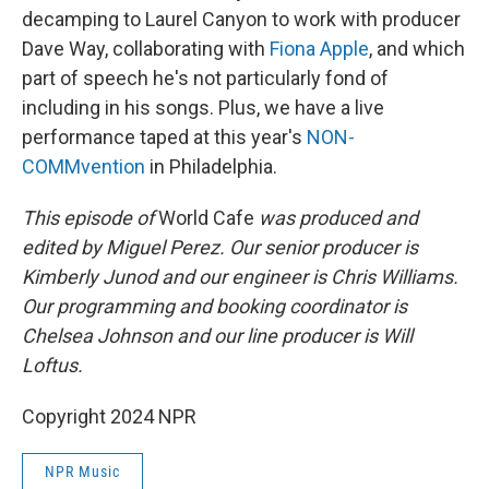
decamping to Laurel Canyon to work with producer
Dave Way, collaborating with
Fiona Apple
, and which
part of speech he's not particularly fond of
including in his songs. Plus, we have a live
performance taped at this year's
NON-
COMMvention
in Philadelphia.
This episode of
World Cafe
was produced and
edited by Miguel Perez. Our senior producer is
Kimberly Junod and our engineer is Chris Williams.
Our programming and booking coordinator is
Chelsea Johnson and our line producer is Will
Loftus.
Copyright 2024 NPR
NPR Music