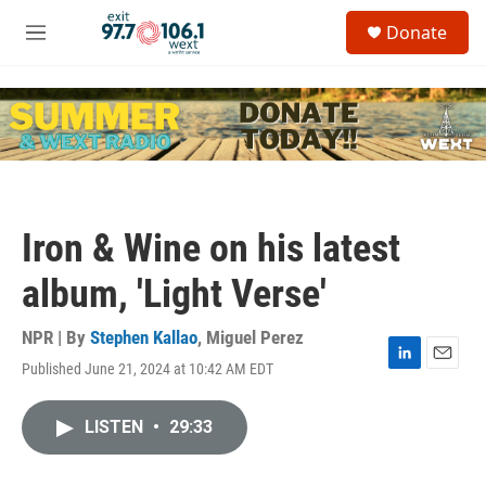
Skip to main content
S
Donate
e
M
a
e
r
n
c
u
h
u
e
r
y
Iron & Wine on his latest
album, 'Light Verse'
NPR | By
Stephen Kallao
,
Miguel Perez
Published June 21, 2024 at 10:42 AM EDT
L
E
i
m
n
a
LISTEN
•
29:33
k
i
e
l
d