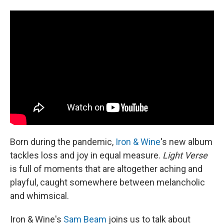
I
n
Born during the pandemic,
Iron & Wine
's new album
tackles loss and joy in equal measure.
Light Verse
is full of moments that are altogether aching and
playful, caught somewhere between melancholic
and whimsical.
Iron & Wine's
Sam Beam
joins us to talk about