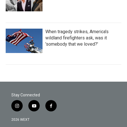
When tragedy strikes, America's
wildland firefighters ask, was it
'somebody that we loved?'
Stay Connected
i
y
f
n
o
a
s
u
c
2026 WEXT
t
t
e