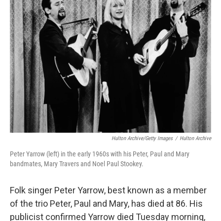
e
l
d
I
n
Hulton Archive/Getty Images
/
Hulton Archive
Peter Yarrow (left) in the early 1960s with his Peter, Paul and Mary
bandmates, Mary Travers and Noel Paul Stookey.
Folk singer Peter Yarrow, best known as a member
of the trio Peter, Paul and Mary, has died at 86. His
publicist confirmed Yarrow died Tuesday morning,