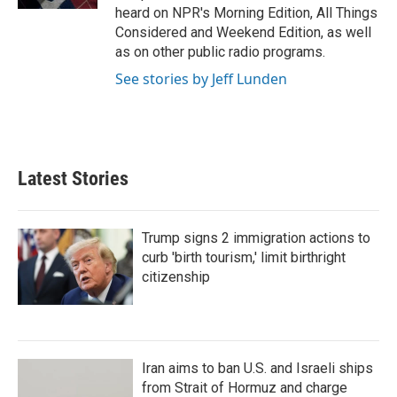
heard on NPR's Morning Edition, All Things
Considered and Weekend Edition, as well
as on other public radio programs.
See stories by Jeff Lunden
Latest Stories
Trump signs 2 immigration actions to
curb 'birth tourism,' limit birthright
citizenship
Iran aims to ban U.S. and Israeli ships
from Strait of Hormuz and charge