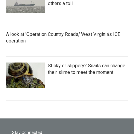
others a toll
A look at 'Operation Country Roads,' West Virginia's ICE
operation
Sticky or slippery? Snails can change
their slime to meet the moment
Stay Connected