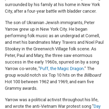
surrounded by his family at his home in New York
City, after a four-year battle with bladder cancer.
The son of Ukrainian Jewish immigrants, Peter
Yarrow grew up in New York City. He began
performing folk music as an undergrad at Cornell,
and met his bandmates Mary Travers and Noel Paul
Stookey in the Greenwich Village folk scene. As
Peter, Paul and Mary, the three saw enormous
success in the early 1960s, spurred on by a song
Yarrow co-wrote, "
Puff, the Magic Dragon
." The
group would notch six Top 10 hits on the
Billboard
Hot 100 between 1962 and 1969, and earn five
Grammy awards.
Yarrow was a political activist throughout his life,
and wrote the anti-Vietnam War protest song "
Day