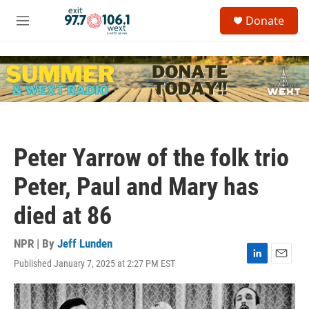
Skip to main content
S
Donate
e
M
a
e
r
n
c
u
h
u
e
r
y
Peter Yarrow of the folk trio
Peter, Paul and Mary has
died at 86
NPR | By
Jeff Lunden
Published January 7, 2025 at 2:27 PM EST
L
E
i
m
n
a
k
i