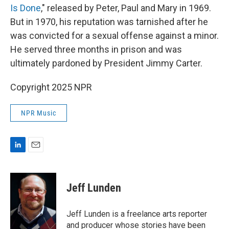
Is Done
," released by Peter, Paul and Mary in 1969.
But in 1970, his reputation was tarnished after he
was convicted for a sexual offense against a minor.
He served three months in prison and was
ultimately pardoned by President Jimmy Carter.
Copyright 2025 NPR
NPR Music
L
E
i
m
n
a
k
i
Jeff Lunden
e
l
d
I
Jeff Lunden is a freelance arts reporter
n
and producer whose stories have been