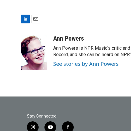
L
E
i
m
n
a
Ann Powers
k
i
Ann Powers is NPR Music's critic and
e
l
d
Record, and she can be heard on NP
I
See stories by Ann Powers
n
Stay Connected
i
y
f