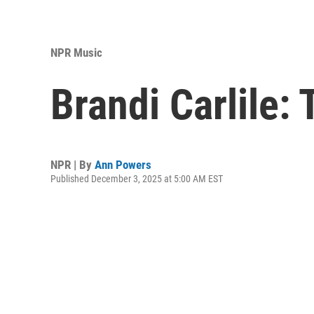
NPR Music
Brandi Carlile:
NPR | By
Ann Powers
Published December 3, 2025 at 5:00 AM EST