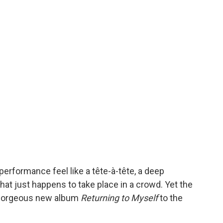
erformance feel like a tête-à-tête, a deep
at just happens to take place in a crowd. Yet the
r gorgeous new album
Returning to Myself
to the