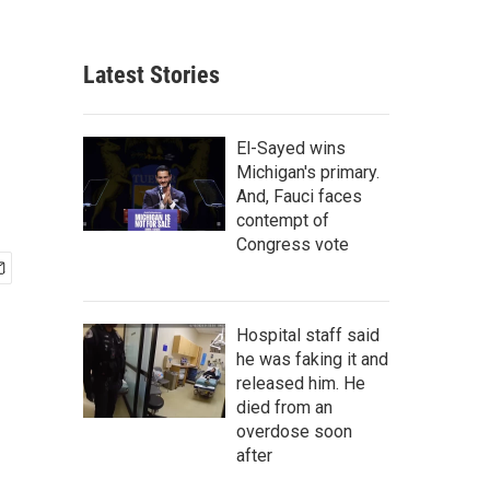
Latest Stories
El-Sayed wins
Michigan's primary.
And, Fauci faces
contempt of
Congress vote
Hospital staff said
he was faking it and
released him. He
died from an
overdose soon
after