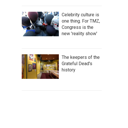
Celebrity culture is
one thing. For TMZ,
Congress is the
new 'reality show'
The keepers of the
Grateful Dead's
history