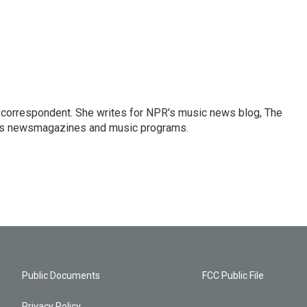
 correspondent. She writes for NPR's music news blog, The
R's newsmagazines and music programs.
Public Documents
FCC Public File
Privacy Policy