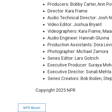
Producers: Bobby Carter, Ann P
Director: Kara Frame
Audio Technical Director: Josh 
Video Editor: Joshua Bryant
Videographers: Kara Frame, Maia
Audio Engineer: Hannah Gluvna
Production Assistants: Dora Levi
Photographer: Michael Zamora
Series Editor: Lars Gotrich
Executive Producer: Suraya Mo
Executive Director: Sonali Mehta
Series Creators: Bob Boilen, St
Copyright 2025 NPR
NPR Music