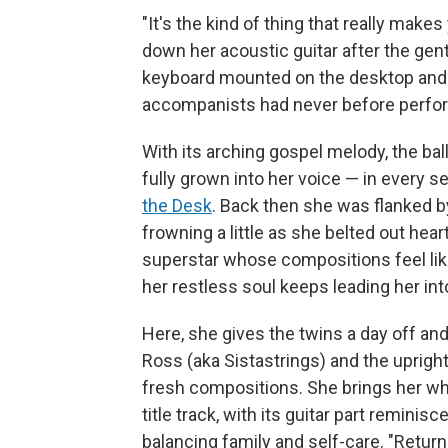
"It's the kind of thing that really makes 
down her acoustic guitar after the gent
keyboard mounted on the desktop and
accompanists had never before perfor
With its arching gospel melody, the ba
fully grown into her voice — in every s
the Desk
. Back then she was flanked b
frowning a little as she belted out hear
superstar whose compositions feel like
her restless soul keeps leading her in
Here, she gives the twins a day off an
Ross (aka Sistastrings) and the uprigh
fresh compositions. She brings her who
title track, with its guitar part reminisc
balancing family and self-care. "Return