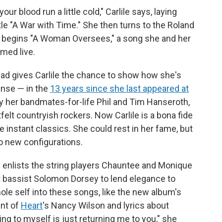
your blood run a little cold," Carlile says, laying
le "A War with Time." She then turns to the Roland
 begins "A Woman Oversees," a song she and her
med live.
llad gives Carlile the chance to show how she's
ense — in the
13 years since she last appeared at
y her bandmates-for-life Phil and Tim Hanseroth,
tfelt countryish rockers. Now Carlile is a bona fide
 instant classics. She could rest in her fame, but
to new configurations.
d enlists the string players Chauntee and Monique
t bassist Solomon Dorsey to lend elegance to
le self into these songs, like the new album's
ent of
Heart
's Nancy Wilson and lyrics about
ing to myself is just returning me to you," she