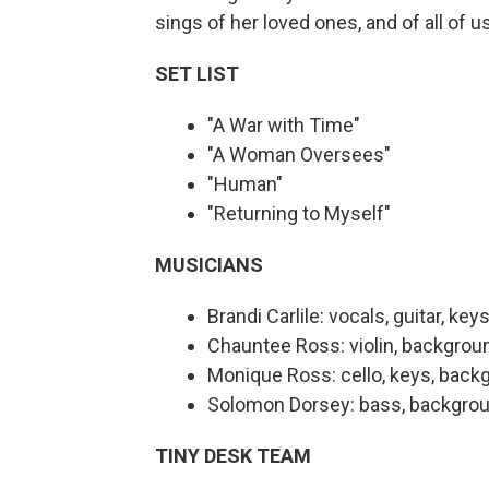
sings of her loved ones, and of all of u
SET LIST
"A War with Time"
"A Woman Oversees"
"Human"
"Returning to Myself"
MUSICIANS
Brandi Carlile: vocals, guitar, key
Chauntee Ross: violin, backgrou
Monique Ross: cello, keys, back
Solomon Dorsey: bass, backgrou
TINY DESK TEAM