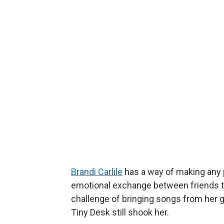
Brandi Carlile
has a way of making any p
emotional exchange between friends th
challenge of bringing songs from he
Tiny Desk still shook her.