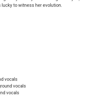
s lucky to witness her evolution.
s
nd vocals
ground vocals
nd vocals