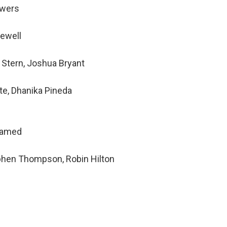
owers
Newell
 Stern, Joshua Bryant
te, Dhanika Pineda
hamed
ephen Thompson, Robin Hilton