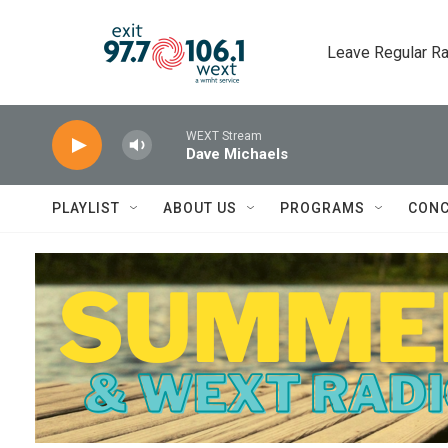
Skip to main content
Leave Regular Ra
WEXT Stream
Dave Michaels
PLAYLIST
ABOUT US
PROGRAMS
CONC