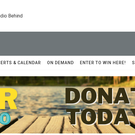
dio Behind
ERTS & CALENDAR
ON DEMAND
ENTER TO WIN HERE!
S