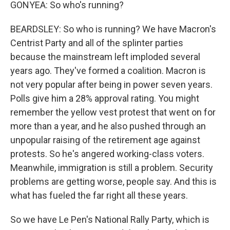
GONYEA: So who's running?
BEARDSLEY: So who is running? We have Macron's
Centrist Party and all of the splinter parties
because the mainstream left imploded several
years ago. They've formed a coalition. Macron is
not very popular after being in power seven years.
Polls give him a 28% approval rating. You might
remember the yellow vest protest that went on for
more than a year, and he also pushed through an
unpopular raising of the retirement age against
protests. So he's angered working-class voters.
Meanwhile, immigration is still a problem. Security
problems are getting worse, people say. And this is
what has fueled the far right all these years.
So we have Le Pen's National Rally Party, which is