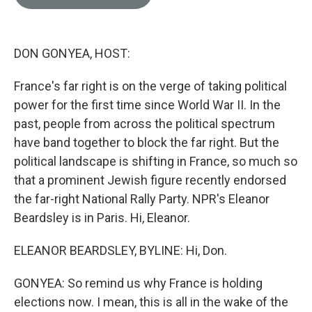
e
l
d
I
n
DON GONYEA, HOST:
France's far right is on the verge of taking political
power for the first time since World War II. In the
past, people from across the political spectrum
have band together to block the far right. But the
political landscape is shifting in France, so much so
that a prominent Jewish figure recently endorsed
the far-right National Rally Party. NPR's Eleanor
Beardsley is in Paris. Hi, Eleanor.
ELEANOR BEARDSLEY, BYLINE: Hi, Don.
GONYEA: So remind us why France is holding
elections now. I mean, this is all in the wake of the