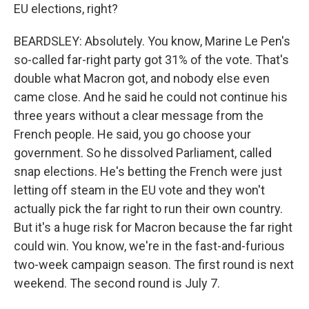
EU elections, right?
BEARDSLEY: Absolutely. You know, Marine Le Pen's
so-called far-right party got 31% of the vote. That's
double what Macron got, and nobody else even
came close. And he said he could not continue his
three years without a clear message from the
French people. He said, you go choose your
government. So he dissolved Parliament, called
snap elections. He's betting the French were just
letting off steam in the EU vote and they won't
actually pick the far right to run their own country.
But it's a huge risk for Macron because the far right
could win. You know, we're in the fast-and-furious
two-week campaign season. The first round is next
weekend. The second round is July 7.