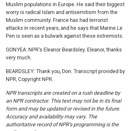
Muslim populations in Europe. He said their biggest
worry is radical Islam and antisemitism from the
Muslim community. France has had terrorist
attacks in recent years, and he says that Marine Le
Pen is seen as a bulwark against these extremists.
GONYEA: NPR's Eleanor Beardsley. Eleanor, thanks
very much.
BEARDSLEY: Thank you, Don. Transcript provided by
NPR, Copyright NPR.
NPR transcripts are created on a rush deadline by
an NPR contractor. This text may not be in its final
form and may be updated or revised in the future.
Accuracy and availability may vary. The
authoritative record of NPR’s programming is the