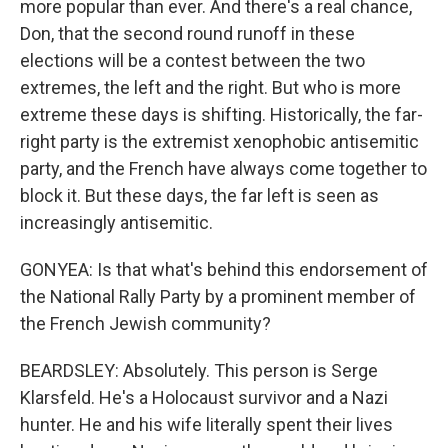
more popular than ever. And there's a real chance,
Don, that the second round runoff in these
elections will be a contest between the two
extremes, the left and the right. But who is more
extreme these days is shifting. Historically, the far-
right party is the extremist xenophobic antisemitic
party, and the French have always come together to
block it. But these days, the far left is seen as
increasingly antisemitic.
GONYEA: Is that what's behind this endorsement of
the National Rally Party by a prominent member of
the French Jewish community?
BEARDSLEY: Absolutely. This person is Serge
Klarsfeld. He's a Holocaust survivor and a Nazi
hunter. He and his wife literally spent their lives