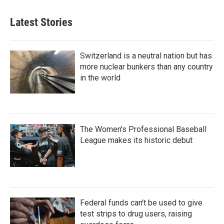
Latest Stories
Switzerland is a neutral nation but has
more nuclear bunkers than any country
in the world
The Women's Professional Baseball
League makes its historic debut
Federal funds can't be used to give
test strips to drug users, raising