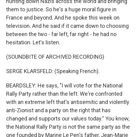
hunting down Nazis across the world and bringing
them to justice. So he's a huge moral figure in
France and beyond. And he spoke this week on
television. And he said if it came down to choosing
between the two - far left, far right - he had no
hesitation. Let's listen.
(SOUNDBITE OF ARCHIVED RECORDING)
SERGE KLARSFELD: (Speaking French).
BEARDSLEY: He says, "I will vote for the National
Rally Party rather than the left. We're confronted
with an extreme left that's antisemitic and violently
anti-Zionist and a party on the right that has
changed and supports our values today." You know,
the National Rally Party is not the same party as the
one founded by Marine Le Pen's father, Jean-Marie