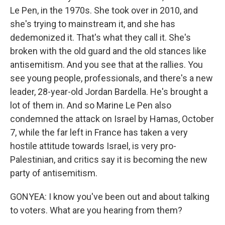
Le Pen, in the 1970s. She took over in 2010, and
she's trying to mainstream it, and she has
dedemonized it. That's what they call it. She's
broken with the old guard and the old stances like
antisemitism. And you see that at the rallies. You
see young people, professionals, and there's a new
leader, 28-year-old Jordan Bardella. He's brought a
lot of them in. And so Marine Le Pen also
condemned the attack on Israel by Hamas, October
7, while the far left in France has taken a very
hostile attitude towards Israel, is very pro-
Palestinian, and critics say it is becoming the new
party of antisemitism.
GONYEA: I know you've been out and about talking
to voters. What are you hearing from them?