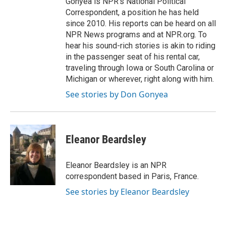
Gonyea is NPR's National Political
Correspondent, a position he has held
since 2010. His reports can be heard on all
NPR News programs and at NPR.org. To
hear his sound-rich stories is akin to riding
in the passenger seat of his rental car,
traveling through Iowa or South Carolina or
Michigan or wherever, right along with him.
See stories by Don Gonyea
Eleanor Beardsley
Eleanor Beardsley is an NPR
correspondent based in Paris, France.
See stories by Eleanor Beardsley