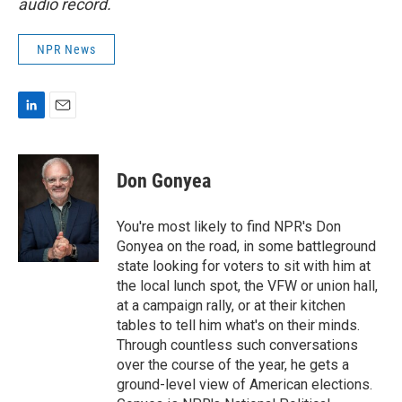
audio record.
NPR News
L
E
i
m
n
a
k
i
Don Gonyea
e
l
d
I
You're most likely to find NPR's Don
n
Gonyea on the road, in some battleground
state looking for voters to sit with him at
the local lunch spot, the VFW or union hall,
at a campaign rally, or at their kitchen
tables to tell him what's on their minds.
Through countless such conversations
over the course of the year, he gets a
ground-level view of American elections.