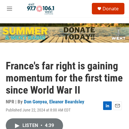
Skip to main content
S
Donate
e
M
a
e
r
n
c
u
h
u
e
r
y
France's far right is gaining
momentum for the first time
since World War II
NPR | By
Don Gonyea
,
Eleanor Beardsley
Published June 22, 2024 at 8:00 AM EDT
L
E
i
m
n
a
LISTEN
•
4:39
k
i