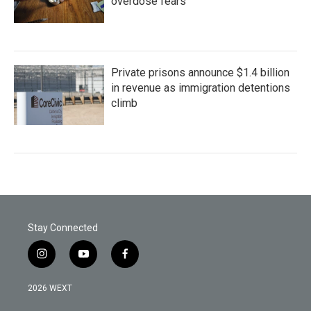
overdose fears
Private prisons announce $1.4 billion
in revenue as immigration detentions
climb
Stay Connected
i
y
f
n
o
a
s
u
c
2026 WEXT
t
t
e
a
u
b