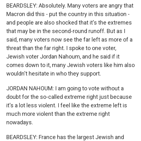
BEARDSLEY: Absolutely. Many voters are angry that
Macron did this - put the country in this situation -
and people are also shocked that it's the extremes
that may be in the second-round runoff. But as I
said, many voters now see the far left as more of a
threat than the far right. I spoke to one voter,
Jewish voter Jordan Nahoum, and he said if it
comes down to it, many Jewish voters like him also
wouldn't hesitate in who they support.
JORDAN NAHOUM: I am going to vote without a
doubt for the so-called extreme right just because
it's a lot less violent. I feel like the extreme left is
much more violent than the extreme right
nowadays.
BEARDSLEY: France has the largest Jewish and