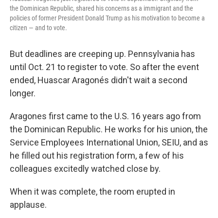
the Dominican Republic, shared his concerns as a immigrant and the
policies of former President Donald Trump as his motivation to become a
citizen — and to vote.
But deadlines are creeping up. Pennsylvania has
until Oct. 21 to register to vote. So after the event
ended, Huascar Aragonés didn't wait a second
longer.
Aragones first came to the U.S. 16 years ago from
the Dominican Republic. He works for his union, the
Service Employees International Union, SEIU, and as
he filled out his registration form, a few of his
colleagues excitedly watched close by.
When it was complete, the room erupted in
applause.