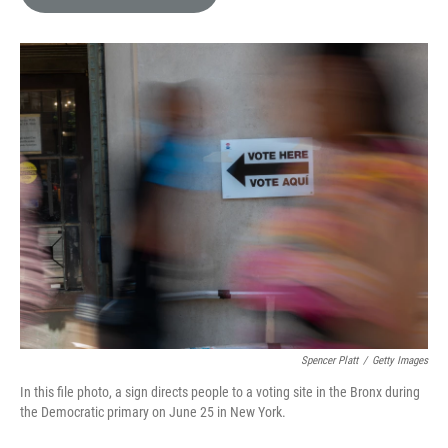
e
l
d
I
n
Spencer Platt
/
Getty Images
In this file photo, a sign directs people to a voting site in the Bronx during
the Democratic primary on June 25 in New York.