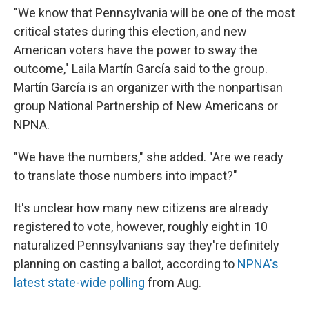
"We know that Pennsylvania will be one of the most
critical states during this election, and new
American voters have the power to sway the
outcome," Laila Martín García said to the group.
Martín García is an organizer with the nonpartisan
group National Partnership of New Americans or
NPNA.
"We have the numbers," she added. "Are we ready
to translate those numbers into impact?"
It's unclear how many new citizens are already
registered to vote, however, roughly eight in 10
naturalized Pennsylvanians say they're definitely
planning on casting a ballot, according to
NPNA's
latest state-wide polling
from Aug.