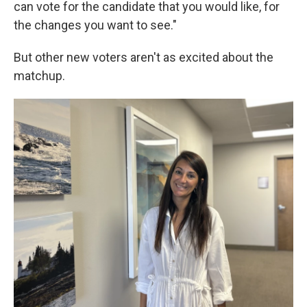
can vote for the candidate that you would like, for
the changes you want to see."
But other new voters aren't as excited about the
matchup.