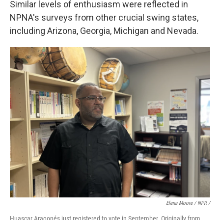
Similar levels of enthusiasm were reflected in
NPNA's surveys from other crucial swing states,
including Arizona, Georgia, Michigan and Nevada.
Elena Moore / NPR /
Huascar Aragonés just registered to vote in September. Originally from