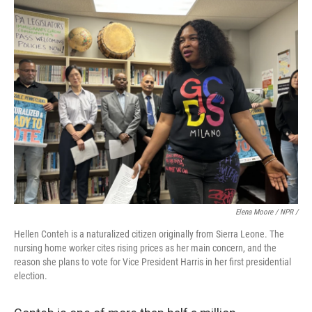
Elena Moore / NPR /
Hellen Conteh is a naturalized citizen originally from Sierra Leone. The
nursing home worker cites rising prices as her main concern, and the
reason she plans to vote for Vice President Harris in her first presidential
election.