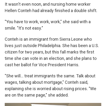
It wasn't even noon, and nursing home worker
Hellen Conteh had already finished a double shift.
"You have to work, work, work," she said with a
smile. "It's not easy."
Conteh is an immigrant from Sierra Leone who
lives just outside Philadelphia. She has been a U.S.
citizen for two years, but this fall marks the first
time she can vote in an election, and she plans to
cast her ballot for Vice President Harris.
"She will… treat immigrants the same. Talk about
wages, talking about mortgage," Conteh said,
explaining she is worried about rising prices. "We
are on the same page," she added.