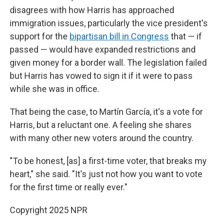
disagrees with how Harris has approached
immigration issues, particularly the vice president's
support for the
bipartisan bill in Congress
that — if
passed — would have expanded restrictions and
given money for a border wall. The legislation failed
but Harris has vowed to sign it if it were to pass
while she was in office.
That being the case, to Martín García, it's a vote for
Harris, but a reluctant one. A feeling she shares
with many other new voters around the country.
"To be honest, [as] a first-time voter, that breaks my
heart," she said. "It's just not how you want to vote
for the first time or really ever."
Copyright 2025 NPR