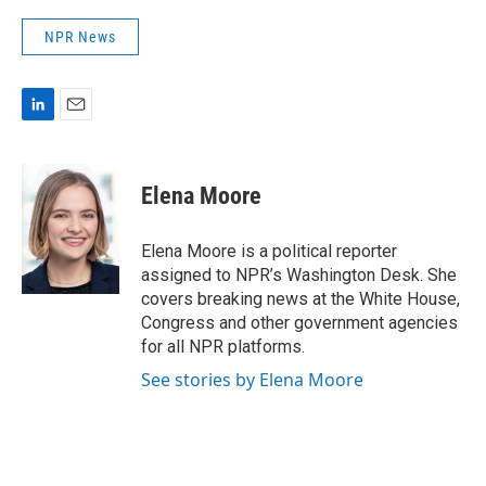
NPR News
L
E
i
m
n
a
k
i
Elena Moore
e
l
d
I
Elena Moore is a political reporter
n
assigned to NPR’s Washington Desk. She
covers breaking news at the White House,
Congress and other government agencies
for all NPR platforms.
See stories by Elena Moore