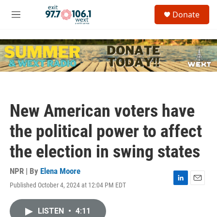
Skip to main content
S
Donate
e
M
a
e
r
n
c
u
h
u
e
r
y
New American voters have
the political power to affect
the election in swing states
NPR | By
Elena Moore
Published October 4, 2024 at 12:04 PM EDT
L
E
i
m
n
a
LISTEN
•
4:11
k
i