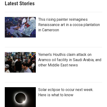
Latest Stories
This rising painter reimagines
Renaissance art in a cocoa plantation
in Cameroon
Yemen's Houthis claim attack on
Aramco oil facility in Saudi Arabia, and
other Middle East news
Solar eclipse to occur next week.
Here is what to know