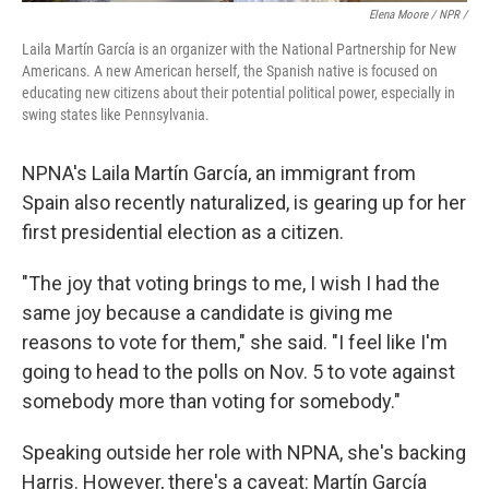
Elena Moore / NPR /
Laila Martín García is an organizer with the National Partnership for New
Americans. A new American herself, the Spanish native is focused on
educating new citizens about their potential political power, especially in
swing states like Pennsylvania.
NPNA's Laila Martín García, an immigrant from
Spain also recently naturalized, is gearing up for her
first presidential election as a citizen.
"The joy that voting brings to me, I wish I had the
same joy because a candidate is giving me
reasons to vote for them," she said. "I feel like I'm
going to head to the polls on Nov. 5 to vote against
somebody more than voting for somebody."
Speaking outside her role with NPNA, she's backing
Harris. However, there's a caveat: Martín García