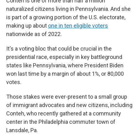
Conteh is one of more than half a million
naturalized citizens living in Pennsylvania. And she
is part of a growing portion of the U.S. electorate,
making up about
one in ten eligible voters
nationwide as of 2022.
It's a voting bloc that could be crucial in the
presidential race, especially in key battleground
states like Pennsylvania, where President Biden
won last time by a margin of about 1%, or 80,000
votes.
Those stakes were ever-present to a small group
of immigrant advocates and new citizens, including
Conteh, who recently gathered at a community
center in the Philadelphia commuter town of
Lansdale, Pa.