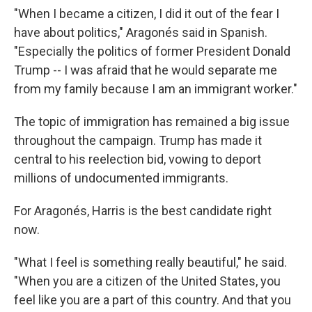
"When I became a citizen, I did it out of the fear I
have about politics," Aragonés said in Spanish.
"Especially the politics of former President Donald
Trump -- I was afraid that he would separate me
from my family because I am an immigrant worker."
The topic of immigration has remained a big issue
throughout the campaign. Trump has made it
central to his reelection bid, vowing to deport
millions of undocumented immigrants.
For Aragonés, Harris is the best candidate right
now.
"What I feel is something really beautiful," he said.
"When you are a citizen of the United States, you
feel like you are a part of this country. And that you