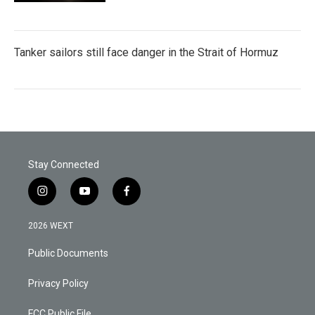
Tanker sailors still face danger in the Strait of Hormuz
Stay Connected
i
y
f
n
o
a
s
u
c
2026 WEXT
t
t
e
a
u
b
Public Documents
g
b
o
r
e
o
a
k
Privacy Policy
m
FCC Public File