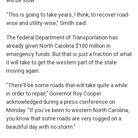
will be slow.
"This is going to take years, I think, to recover road-
wise and utility-wise," Smith said.
The federal Department of Transportation has
already given North Carolina $100 million in
emergency funds. But that is just a fraction of what
it will take to get the western part of the state
moving again.
"There'll be some roads that will take quite a while
in order to repair," Governor Roy Cooper
acknowledged during a press conference on
Monday. "If you've been to western North Carolina,
you know that some roads are very rugged on a
beautiful day with no storm."