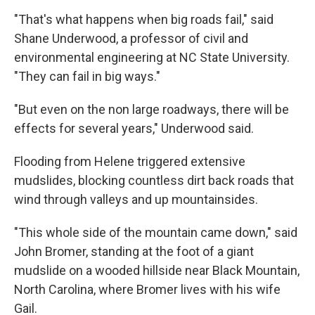
"That's what happens when big roads fail," said
Shane Underwood, a professor of civil and
environmental engineering at NC State University.
"They can fail in big ways."
"But even on the non large roadways, there will be
effects for several years," Underwood said.
Flooding from Helene triggered extensive
mudslides, blocking countless dirt back roads that
wind through valleys and up mountainsides.
"This whole side of the mountain came down," said
John Bromer, standing at the foot of a giant
mudslide on a wooded hillside near Black Mountain,
North Carolina, where Bromer lives with his wife
Gail.