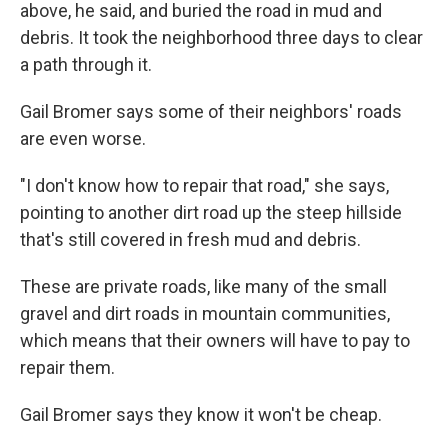
above, he said, and buried the road in mud and
debris. It took the neighborhood three days to clear
a path through it.
Gail Bromer says some of their neighbors' roads
are even worse.
"I don't know how to repair that road," she says,
pointing to another dirt road up the steep hillside
that's still covered in fresh mud and debris.
These are private roads, like many of the small
gravel and dirt roads in mountain communities,
which means that their owners will have to pay to
repair them.
Gail Bromer says they know it won't be cheap.