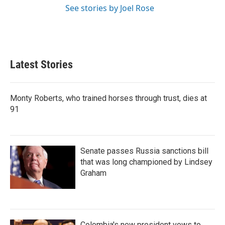
See stories by Joel Rose
Latest Stories
Monty Roberts, who trained horses through trust, dies at
91
Senate passes Russia sanctions bill
that was long championed by Lindsey
Graham
Colombia's new president vows to