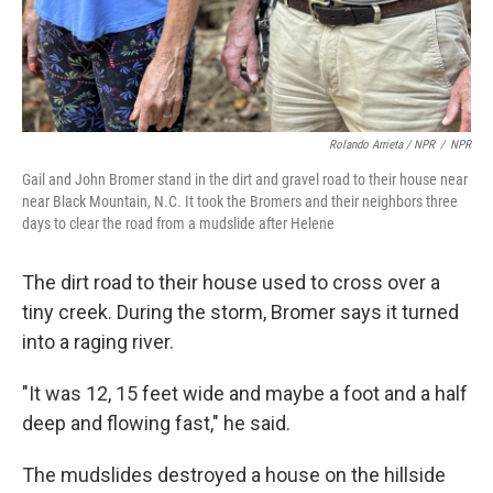
Rolando Arrieta / NPR
/
NPR
Gail and John Bromer stand in the dirt and gravel road to their house near
near Black Mountain, N.C. It took the Bromers and their neighbors three
days to clear the road from a mudslide after Helene
The dirt road to their house used to cross over a
tiny creek. During the storm, Bromer says it turned
into a raging river.
"It was 12, 15 feet wide and maybe a foot and a half
deep and flowing fast," he said.
The mudslides destroyed a house on the hillside