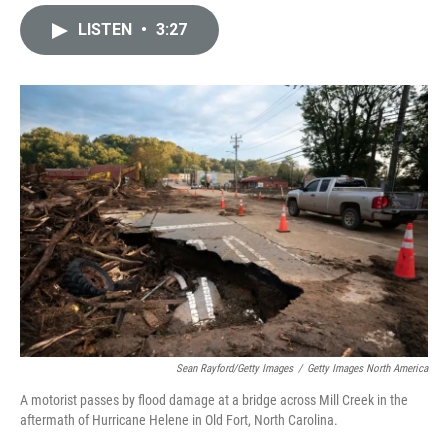
i
m
n
a
LISTEN
•
3:27
k
i
e
l
d
I
n
Sean Rayford/Getty Images
/
Getty Images North America
A motorist passes by flood damage at a bridge across Mill Creek in the
aftermath of Hurricane Helene in Old Fort, North Carolina.