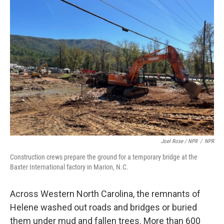
Joel Rose / NPR
/
NPR
Construction crews prepare the ground for a temporary bridge at the
Baxter International factory in Marion, N.C.
Across Western North Carolina, the remnants of
Helene washed out roads and bridges or buried
them under mud and fallen trees. More than 600