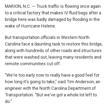
MARION, N.C. — Truck traffic is flowing once again
to a critical factory that makes IV fluid bags after a
bridge here was badly damaged by flooding in the
wake of Hurricane Helene.
But transportation officials in Western North
Carolina face a daunting task to restore this bridge,
along with hundreds of other roads and structures
that were washed out, leaving many residents and
remote communities cut off.
"We're too early now to really have a good feel for
how long it's going to take," said Tim Anderson, an
engineer with the North Carolina Department of
Transportation. "But we've got a whole lot left to
do."