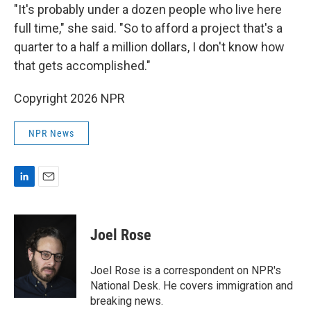
"It's probably under a dozen people who live here
full time," she said. "So to afford a project that's a
quarter to a half a million dollars, I don't know how
that gets accomplished."
Copyright 2026 NPR
NPR News
L
E
i
m
n
a
k
i
Joel Rose
e
l
d
I
Joel Rose is a correspondent on NPR's
n
National Desk. He covers immigration and
breaking news.