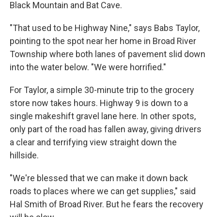
Black Mountain and Bat Cave.
"That used to be Highway Nine," says Babs Taylor,
pointing to the spot near her home in Broad River
Township where both lanes of pavement slid down
into the water below. "We were horrified."
For Taylor, a simple 30-minute trip to the grocery
store now takes hours. Highway 9 is down to a
single makeshift gravel lane here. In other spots,
only part of the road has fallen away, giving drivers
a clear and terrifying view straight down the
hillside.
"We're blessed that we can make it down back
roads to places where we can get supplies," said
Hal Smith of Broad River. But he fears the recovery