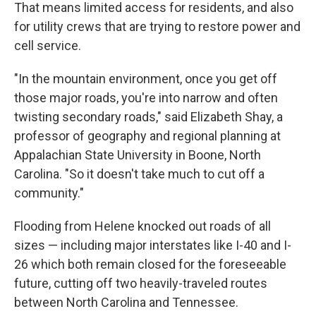
That means limited access for residents, and also
for utility crews that are trying to restore power and
cell service.
"In the mountain environment, once you get off
those major roads, you're into narrow and often
twisting secondary roads," said Elizabeth Shay, a
professor of geography and regional planning at
Appalachian State University in Boone, North
Carolina. "So it doesn't take much to cut off a
community."
Flooding from Helene knocked out roads of all
sizes — including major interstates like I-40 and I-
26 which both remain closed for the foreseeable
future, cutting off two heavily-traveled routes
between North Carolina and Tennessee.