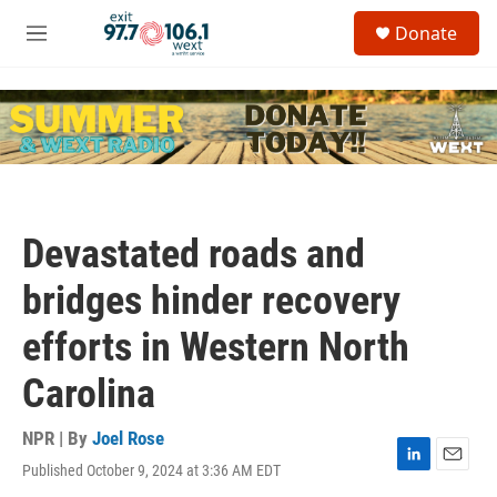
Skip to main content
S
Donate
e
M
a
e
r
n
c
u
h
u
e
r
y
Devastated roads and
bridges hinder recovery
efforts in Western North
Carolina
NPR | By
Joel Rose
Published October 9, 2024 at 3:36 AM EDT
L
E