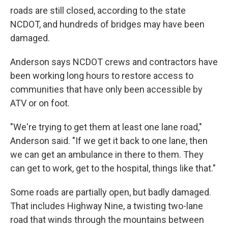
roads are still closed, according to the state
NCDOT, and hundreds of bridges may have been
damaged.
Anderson says NCDOT crews and contractors have
been working long hours to restore access to
communities that have only been accessible by
ATV or on foot.
"We're trying to get them at least one lane road,"
Anderson said. "If we get it back to one lane, then
we can get an ambulance in there to them. They
can get to work, get to the hospital, things like that."
Some roads are partially open, but badly damaged.
That includes Highway Nine, a twisting two-lane
road that winds through the mountains between