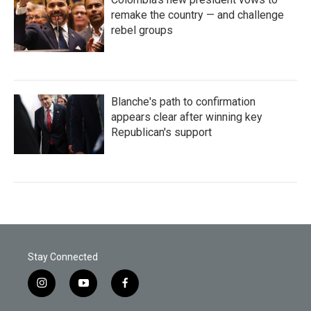
remake the country — and challenge
rebel groups
Blanche's path to confirmation
appears clear after winning key
Republican's support
Stay Connected
i
y
f
n
o
a