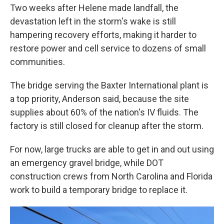
Two weeks after Helene made landfall, the
devastation left in the storm's wake is still
hampering recovery efforts, making it harder to
restore power and cell service to dozens of small
communities.
The bridge serving the Baxter International plant is
a top priority, Anderson said, because the site
supplies about 60% of the nation's IV fluids. The
factory is still closed for cleanup after the storm.
For now, large trucks are able to get in and out using
an emergency gravel bridge, while DOT
construction crews from North Carolina and Florida
work to build a temporary bridge to replace it.