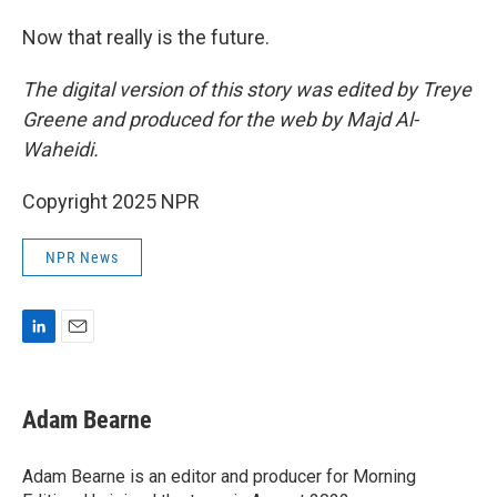
Now that really is the future.
The digital version of this story was edited by Treye
Greene and produced for the web by Majd Al-
Waheidi.
Copyright 2025 NPR
NPR News
L
E
i
m
n
a
k
i
Adam Bearne
e
l
d
I
Adam Bearne is an editor and producer for Morning
n