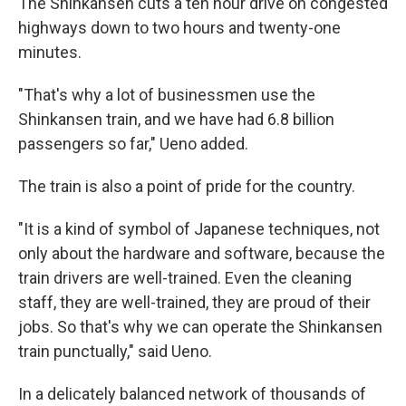
The Shinkansen cuts a ten hour drive on congested
highways down to two hours and twenty-one
minutes.
"That's why a lot of businessmen use the
Shinkansen train, and we have had 6.8 billion
passengers so far," Ueno added.
The train is also a point of pride for the country.
"It is a kind of symbol of Japanese techniques, not
only about the hardware and software, because the
train drivers are well-trained. Even the cleaning
staff, they are well-trained, they are proud of their
jobs. So that's why we can operate the Shinkansen
train punctually," said Ueno.
In a delicately balanced network of thousands of