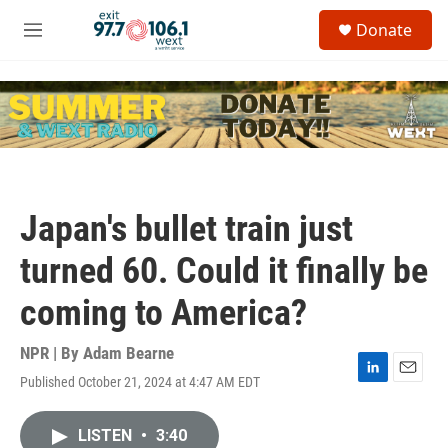
Skip to main content
S
Donate
e
M
a
e
r
n
c
u
h
u
e
r
y
Japan's bullet train just
turned 60. Could it finally be
coming to America?
NPR | By
Adam Bearne
Published October 21, 2024 at 4:47 AM EDT
L
E
i
m
n
a
LISTEN
•
3:40
k
i