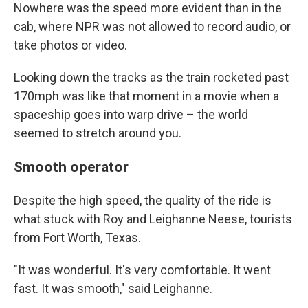
Nowhere was the speed more evident than in the
cab, where NPR was not allowed to record audio, or
take photos or video.
Looking down the tracks as the train rocketed past
170mph was like that moment in a movie when a
spaceship goes into warp drive – the world
seemed to stretch around you.
Smooth operator
Despite the high speed, the quality of the ride is
what stuck with Roy and Leighanne Neese, tourists
from Fort Worth, Texas.
"It was wonderful. It's very comfortable. It went
fast. It was smooth," said Leighanne.