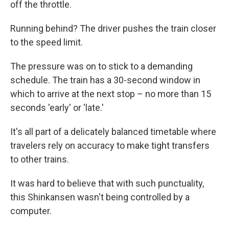
off the throttle.
Running behind? The driver pushes the train closer
to the speed limit.
The pressure was on to stick to a demanding
schedule. The train has a 30-second window in
which to arrive at the next stop – no more than 15
seconds 'early' or 'late.'
It's all part of a delicately balanced timetable where
travelers rely on accuracy to make tight transfers
to other trains.
It was hard to believe that with such punctuality,
this Shinkansen wasn't being controlled by a
computer.