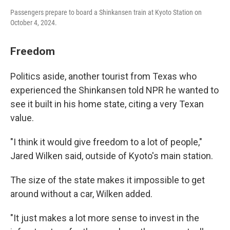
Passengers prepare to board a Shinkansen train at Kyoto Station on
October 4, 2024.
Freedom
Politics aside, another tourist from Texas who
experienced the Shinkansen told NPR he wanted to
see it built in his home state, citing a very Texan
value.
"I think it would give freedom to a lot of people,"
Jared Wilken said, outside of Kyoto's main station.
The size of the state makes it impossible to get
around without a car, Wilken added.
"It just makes a lot more sense to invest in the