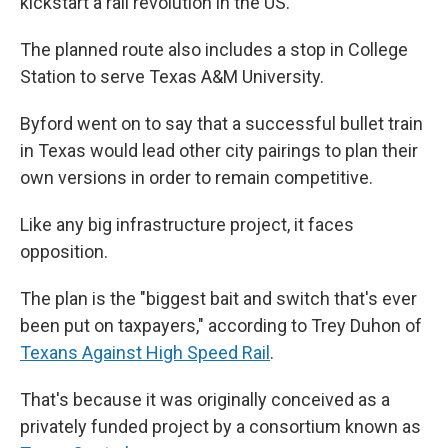
kickstart a rail revolution in the US."
The planned route also includes a stop in College
Station to serve Texas A&M University.
Byford went on to say that a successful bullet train
in Texas would lead other city pairings to plan their
own versions in order to remain competitive.
Like any big infrastructure project, it faces
opposition.
The plan is the "biggest bait and switch that's ever
been put on taxpayers," according to Trey Duhon of
Texans Against High Speed Rail
.
That's because it was originally conceived as a
privately funded project by a consortium known as