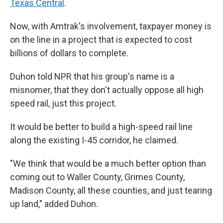
Texas Central
.
Now, with Amtrak's involvement, taxpayer money is
on the line in a project that is expected to cost
billions of dollars to complete.
Duhon told NPR that his group's name is a
misnomer, that they don't actually oppose all high
speed rail, just this project.
It would be better to build a high-speed rail line
along the existing I-45 corridor, he claimed.
"We think that would be a much better option than
coming out to Waller County, Grimes County,
Madison County, all these counties, and just tearing
up land," added Duhon.