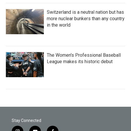
Switzerland is a neutral nation but has
more nuclear bunkers than any country
in the world
The Women's Professional Baseball
League makes its historic debut
Stay Connected