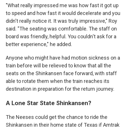
"What really impressed me was how fast it got up
to speed and how fast it would decelerate and you
didn't really notice it. It was truly impressive," Roy
said. "The seating was comfortable. The staff on
board was friendly, helpful. You couldn't ask for a
better experience," he added.
Anyone who might have had motion sickness on a
train before will be relieved to know that all the
seats on the Shinkansen face forward, with staff
able to rotate them when the train reaches its
destination in preparation for the return journey.
A Lone Star State Shinkansen?
The Neeses could get the chance to ride the
Shinkansen in their home state of Texas if Amtrak