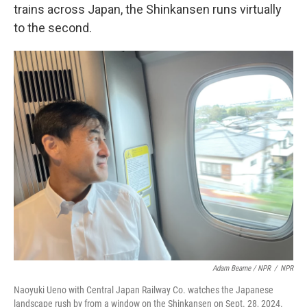
trains across Japan, the Shinkansen runs virtually
to the second.
Adam Bearne / NPR
/
NPR
Naoyuki Ueno with Central Japan Railway Co. watches the Japanese
landscape rush by from a window on the Shinkansen on Sept. 28, 2024.