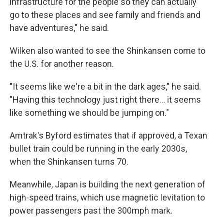
infrastructure for the people so they can actually
go to these places and see family and friends and
have adventures," he said.
Wilken also wanted to see the Shinkansen come to
the U.S. for another reason.
"It seems like we're a bit in the dark ages," he said.
"Having this technology just right there… it seems
like something we should be jumping on."
Amtrak's Byford estimates that if approved, a Texan
bullet train could be running in the early 2030s,
when the Shinkansen turns 70.
Meanwhile, Japan is building the next generation of
high-speed trains, which use magnetic levitation to
power passengers past the 300mph mark.