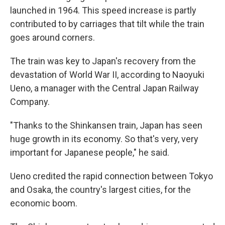
launched in 1964. This speed increase is partly
contributed to by carriages that tilt while the train
goes around corners.
The train was key to Japan's recovery from the
devastation of World War II, according to Naoyuki
Ueno, a manager with the Central Japan Railway
Company.
"Thanks to the Shinkansen train, Japan has seen
huge growth in its economy. So that's very, very
important for Japanese people," he said.
Ueno credited the rapid connection between Tokyo
and Osaka, the country's largest cities, for the
economic boom.