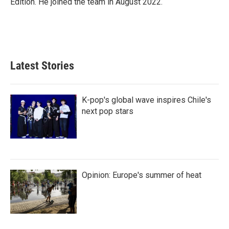
Edition. He joined the team in August 2022.
Latest Stories
K-pop's global wave inspires Chile's
next pop stars
Opinion: Europe's summer of heat