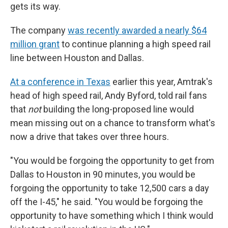
gets its way.
The company
was recently awarded a nearly $64
million grant
to continue planning a high speed rail
line between Houston and Dallas.
At a conference in Texas
earlier this year, Amtrak's
head of high speed rail, Andy Byford, told rail fans
that
not
building the long-proposed line would
mean missing out on a chance to transform what's
now a drive that takes over three hours.
"You would be forgoing the opportunity to get from
Dallas to Houston in 90 minutes, you would be
forgoing the opportunity to take 12,500 cars a day
off the I-45," he said. "You would be forgoing the
opportunity to have something which I think would