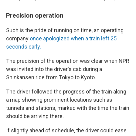
Precision operation
Such is the pride of running on time, an operating
company
once apologized when a train left 25
seconds early.
The precision of the operation was clear when NPR
was invited into the driver's cab during a
Shinkansen ride from Tokyo to Kyoto.
The driver followed the progress of the train along
a map showing prominent locations such as
tunnels and stations, marked with the time the train
should be arriving there.
If slightly ahead of schedule, the driver could ease