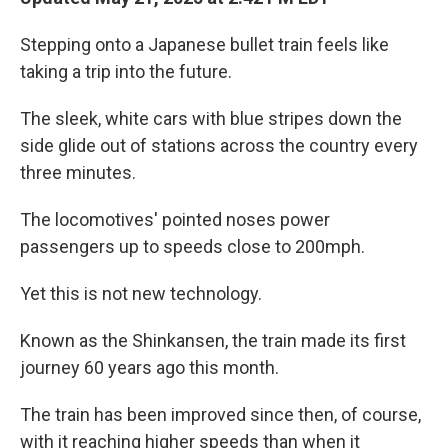
Stepping onto a Japanese bullet train feels like
taking a trip into the future.
The sleek, white cars with blue stripes down the
side glide out of stations across the country every
three minutes.
The locomotives' pointed noses power
passengers up to speeds close to 200mph.
Yet this is not new technology.
Known as the Shinkansen, the train made its first
journey 60 years ago this month.
The train has been improved since then, of course,
with it reaching higher speeds than when it