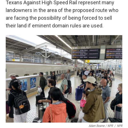
Texans Against High Speed Rail represent many
landowners in the area of the proposed route who
are facing the possibility of being forced to sell
their land if eminent domain rules are used.
Adam Bearne / NPR
/
NPR