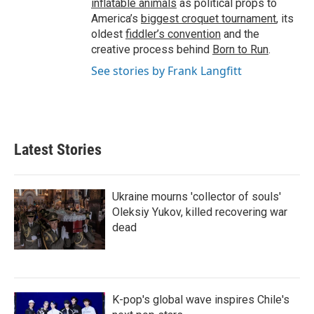
inflatable animals
as political props to
America’s
biggest croquet tournament
, its
oldest
fiddler’s convention
and the
creative process behind
Born to Run
.
See stories by Frank Langfitt
Latest Stories
Ukraine mourns 'collector of souls'
Oleksiy Yukov, killed recovering war
dead
K-pop's global wave inspires Chile's