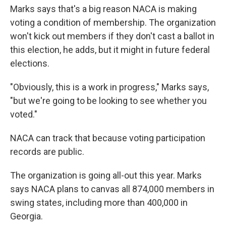
Marks says that's a big reason NACA is making
voting a condition of membership. The organization
won't kick out members if they don't cast a ballot in
this election, he adds, but it might in future federal
elections.
"Obviously, this is a work in progress," Marks says,
"but we're going to be looking to see whether you
voted."
NACA can track that because voting participation
records are public.
The organization is going all-out this year. Marks
says NACA plans to canvas all 874,000 members in
swing states, including more than 400,000 in
Georgia.