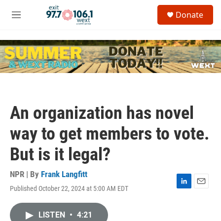
Skip to main content
S
Donate
e
M
a
e
r
n
c
u
h
u
e
r
y
An organization has novel
way to get members to vote.
But is it legal?
NPR | By
Frank Langfitt
Published October 22, 2024 at 5:00 AM EDT
L
E
i
m
n
a
LISTEN
•
4:21
k
i