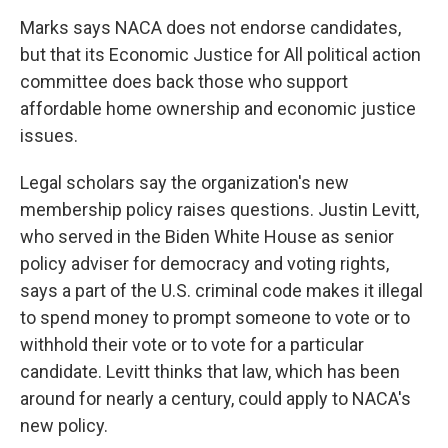
Marks says NACA does not endorse candidates,
but that its Economic Justice for All political action
committee does back those who support
affordable home ownership and economic justice
issues.
Legal scholars say the organization's new
membership policy raises questions. Justin Levitt,
who served in the Biden White House as senior
policy adviser for democracy and voting rights,
says a part of the U.S. criminal code makes it illegal
to spend money to prompt someone to vote or to
withhold their vote or to vote for a particular
candidate. Levitt thinks that law, which has been
around for nearly a century, could apply to NACA's
new policy.