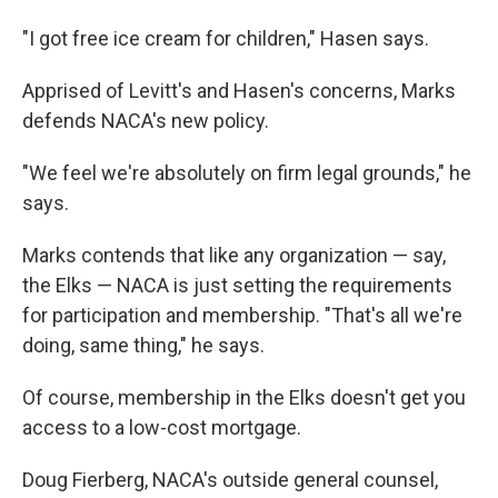
"I got free ice cream for children," Hasen says.
Apprised of Levitt's and Hasen's concerns, Marks
defends NACA's new policy.
"We feel we're absolutely on firm legal grounds," he
says.
Marks contends that like any organization — say,
the Elks — NACA is just setting the requirements
for participation and membership. "That's all we're
doing, same thing," he says.
Of course, membership in the Elks doesn't get you
access to a low-cost mortgage.
Doug Fierberg, NACA's outside general counsel,