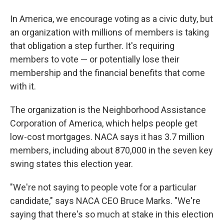
In America, we encourage voting as a civic duty, but
an organization with millions of members is taking
that obligation a step further. It's requiring
members to vote — or potentially lose their
membership and the financial benefits that come
with it.
The organization is the Neighborhood Assistance
Corporation of America, which helps people get
low-cost mortgages. NACA says it has 3.7 million
members, including about 870,000 in the seven key
swing states this election year.
"We're not saying to people vote for a particular
candidate," says NACA CEO Bruce Marks. "We're
saying that there's so much at stake in this election