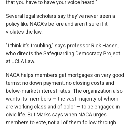
that you have to have your voice heard."
Several legal scholars say they've never seen a
policy like NACA's before and aren't sure if it
violates the law.
"I think it's troubling," says professor Rick Hasen,
who directs the Safeguarding Democracy Project
at UCLA Law.
NACA helps members get mortgages on very good
terms: no down payment, no closing costs and
below-market interest rates. The organization also
wants its members — the vast majority of whom
are working class and of color — to be engaged in
civic life. But Marks says when NACA urges
members to vote, not all of them follow through.