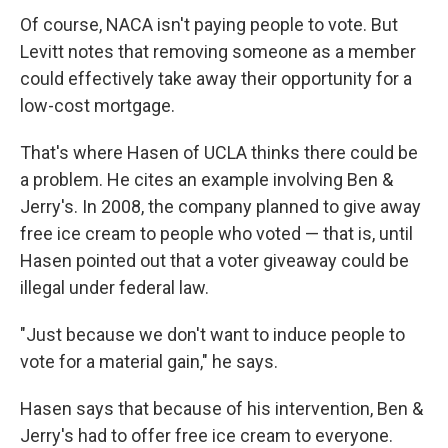
Of course, NACA isn't paying people to vote. But
Levitt notes that removing someone as a member
could effectively take away their opportunity for a
low-cost mortgage.
That's where Hasen of UCLA thinks there could be
a problem. He cites an example involving Ben &
Jerry's. In 2008, the company planned to give away
free ice cream to people who voted — that is, until
Hasen pointed out that a voter giveaway could be
illegal under federal law.
"Just because we don't want to induce people to
vote for a material gain," he says.
Hasen says that because of his intervention, Ben &
Jerry's had to offer free ice cream to everyone.