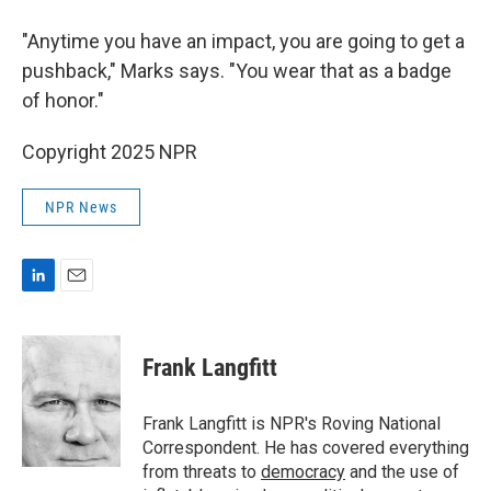
"Anytime
you have an impact, you are going to get a
pushback," Marks says. "You wear that as a badge
of honor."
Copyright 2025 NPR
NPR News
L
E
i
m
n
a
k
i
Frank Langfitt
e
l
d
I
Frank Langfitt is NPR's Roving National
n
Correspondent. He has covered everything
from threats to
democracy
and the use of