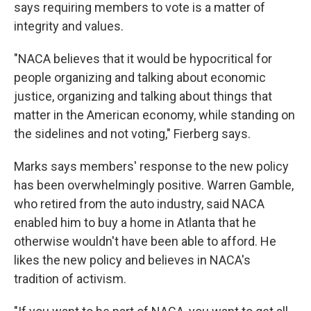
says requiring members to vote is a matter of
integrity and values.
"NACA believes that it would be hypocritical for
people organizing and talking about economic
justice, organizing and talking about things that
matter in the American economy, while standing on
the sidelines and not voting," Fierberg says.
Marks says members' response to the new policy
has been overwhelmingly positive. Warren Gamble,
who retired from the auto industry, said NACA
enabled him to buy a home in Atlanta that he
otherwise wouldn't have been able to afford. He
likes the new policy and believes in NACA's
tradition of activism.