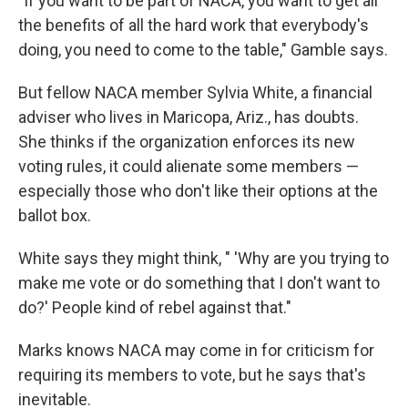
"If you want to be part of NACA, you want to get all
the benefits of all the hard work that everybody's
doing, you need to come to the table," Gamble says.
But fellow NACA member Sylvia White, a financial
adviser who lives in Maricopa, Ariz., has doubts.
She thinks if the organization enforces its new
voting rules, it could alienate some members —
especially those who don't like their options at the
ballot box.
White says they might think, " 'Why are you trying to
make me vote or do something that I don't want to
do?' People kind of rebel against that."
Marks knows NACA may come in for criticism for
requiring its members to vote, but he says that's
inevitable.