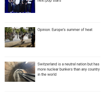
next pop stars
Opinion: Europe's summer of heat
Switzerland is a neutral nation but has
more nuclear bunkers than any country
in the world