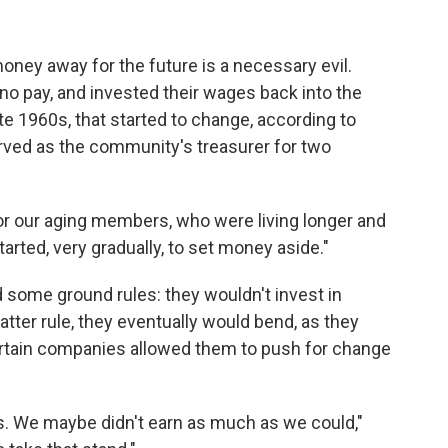
oney away for the future is a necessary evil.
or no pay, and invested their wages back into the
te 1960s, that started to change, according to
rved as the community's treasurer for two
r our aging members, who were living longer and
arted, very gradually, to set money aside."
 some ground rules: they wouldn't invest in
tter rule, they eventually would bend, as they
ertain companies allowed them to push for change
s. We maybe didn't earn as much as we could,"