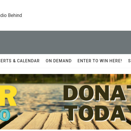
dio Behind
ERTS & CALENDAR
ON DEMAND
ENTER TO WIN HERE!
S