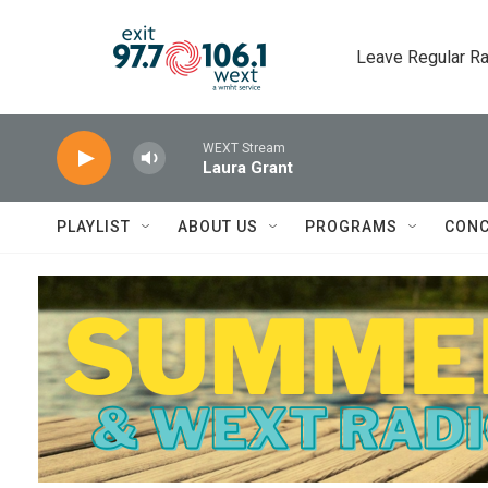
Skip to main content
Leave Regular Ra
WEXT Stream
Laura Grant
PLAYLIST
ABOUT US
PROGRAMS
CONC