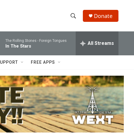
Donate
S
S
e
h
a
The Rolling Stones -
Foreign Tongues
r
All Streams
o
In The Stars
c
h
w
Q
UPPORT
FREE APPS
u
S
e
r
e
y
a
r
c
h