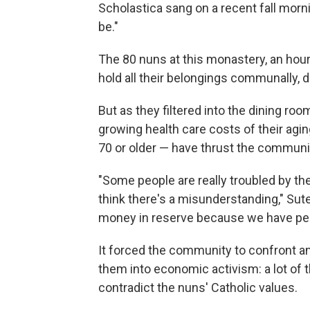
Scholastica sang on a recent fall morn
be."
The 80 nuns at this monastery, an hour'
hold all their belongings communally, d
But as they filtered into the dining roo
growing health care costs of their agi
70 or older — have thrust the communi
"Some people are really troubled by th
think there's a misunderstanding," Sut
money in reserve because we have peop
It forced the community to confront an
them into economic activism: a lot of 
contradict the nuns' Catholic values.