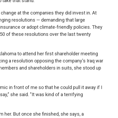
o take that stand."
 change at the companies they did invest in. At
inging resolutions — demanding that large
insurance or adopt climate-friendly policies. They
50 of these resolutions over the last twenty
lahoma to attend her first shareholder meeting
cing a resolution opposing the company's Iraq war
 members and shareholders in suits, she stood up
 in front of me so that he could pull it away if I
y," she said. "It was kind of a terrifying
her. But once she finished, she says, a