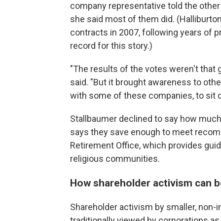
company representative told the other 
she said most of them did. (Halliburto
contracts in 2007, following years of
record for this story.)
"The results of the votes weren't that g
said. "But it brought awareness to othe
with some of these companies, to sit 
Stallbaumer declined to say how much 
says they save enough to meet recomm
Retirement Office, which provides guid
religious communities.
How shareholder activism can b
Shareholder activism by smaller, non-in
traditionally viewed by corporations as