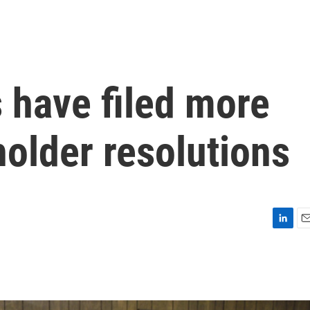
 have filed more
older resolutions
L
E
i
m
n
a
k
i
e
l
d