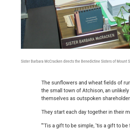
Sister Barbara McCracken directs the Benedictine Sisters of Mount St
The sunflowers and wheat fields of rur
the small town of Atchison, an unlikel
themselves as outspoken shareholder 
They start each day together in their 
"'Tis a gift to be simple, 'tis a gift to 