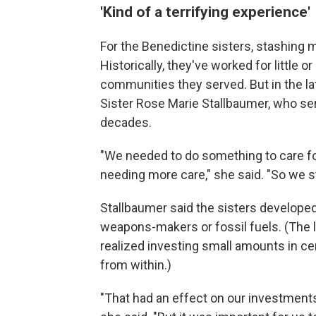
'Kind of a terrifying experience'
For the Benedictine sisters, stashing m
Historically, they've worked for little 
communities they served. But in the la
Sister Rose Marie Stallbaumer, who se
decades.
"We needed to do something to care fo
needing more care," she said. "So we st
Stallbaumer said the sisters developed
weapons-makers or fossil fuels. (The la
realized investing small amounts in c
from within.)
"That had an effect on our investment