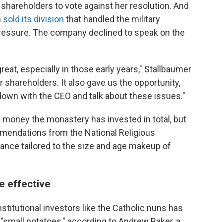
shareholders to vote against her resolution. And
n
sold its division
that handled the military
 pressure. The company declined to speak on the
reat, especially in those early years," Stallbaumer
r shareholders. It also gave us the opportunity,
down with the CEO and talk about these issues."
money the monastery has invested in total, but
endations from the National Religious
ance tailored to the size and age makeup of
e effective
stitutional investors like the Catholic nuns has
 "small potatoes," according to Andrew Baker, a