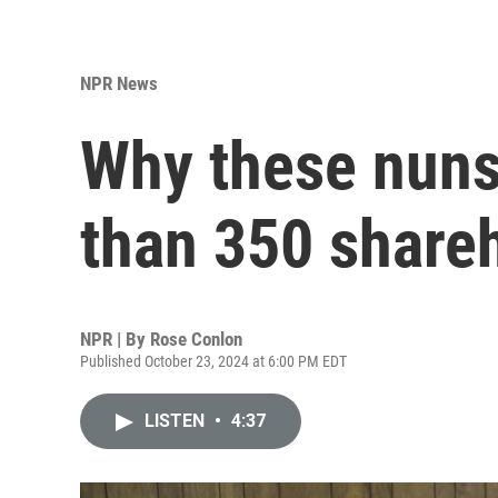
NPR News
Why these nuns
than 350 shareh
NPR | By
Rose Conlon
Published October 23, 2024 at 6:00 PM EDT
LISTEN
•
4:37