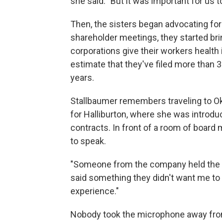
she said. "But it was important for us t
Then, the sisters began advocating for
shareholder meetings, they started br
corporations give their workers health 
estimate that they've filed more than 3
years.
Stallbaumer remembers traveling to Ok
for Halliburton, where she was introdu
contracts. In front of a room of board
to speak.
"Someone from the company held the mic
said something they didn't want me to sa
experience."
Nobody took the microphone away from 