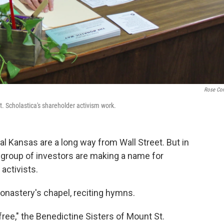
Rose Co
. Scholastica's shareholder activism work.
al Kansas are a long way from Wall Street. But in
y group of investors are making a name for
activists.
monastery's chapel, reciting hymns.
be free," the Benedictine Sisters of Mount St.