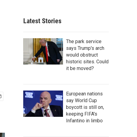
Latest Stories
The park service
says Trump's arch
would obstruct
historic sites. Could
it be moved?
European nations
say World Cup
boycott is still on,
keeping FIFA's
Infantino in limbo