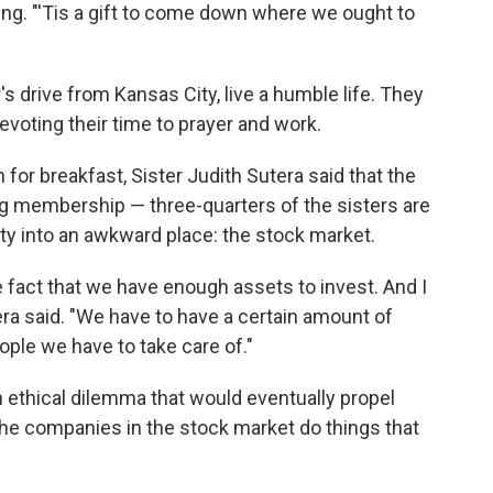
ing. "'Tis a gift to come down where we ought to
s drive from Kansas City, live a humble life. They
evoting their time to prayer and work.
m for breakfast, Sister Judith Sutera said that the
ng membership — three-quarters of the sisters are
ty into an awkward place: the stock market.
e fact that we have enough assets to invest. And I
era said. "We have to have a certain amount of
le we have to take care of."
 ethical dilemma that would eventually propel
the companies in the stock market do things that