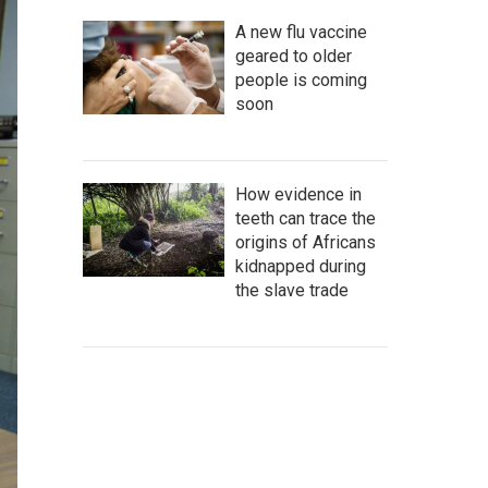
A new flu vaccine
geared to older
people is coming
soon
How evidence in
teeth can trace the
origins of Africans
kidnapped during
the slave trade