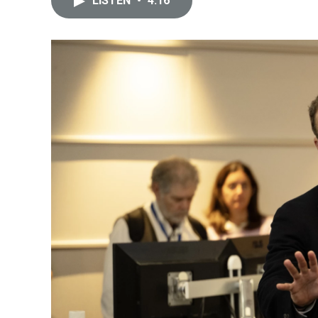
LISTEN
•
4:16