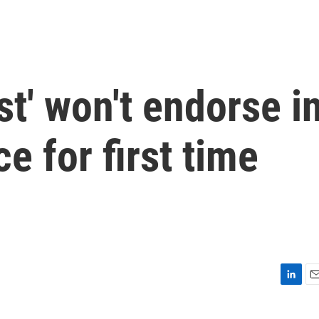
t' won't endorse i
e for first time
L
E
i
m