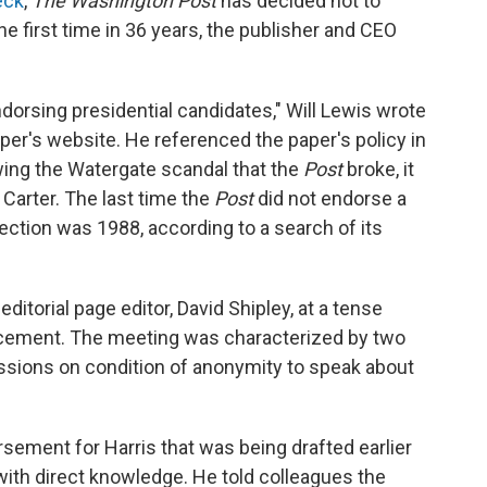
eck
,
The Washington Post
has decided not to
e first time in 36 years, the publisher and CEO
ndorsing presidential candidates," Will Lewis wrote
per's website. He referenced the paper's policy in
wing the Watergate scandal that the
Post
broke, it
arter. The last time the
Post
did not endorse a
lection was 1988, according to a search of its
itorial page editor, David Shipley, at a tense
cement. The meeting was characterized by two
ssions on condition of anonymity to speak about
rsement for Harris that was being drafted earlier
with direct knowledge. He told colleagues the