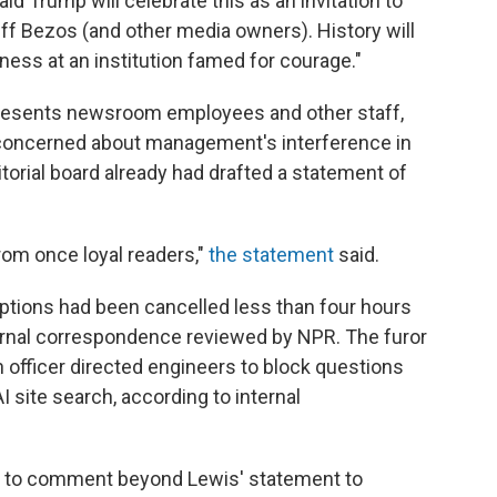
ld Trump will celebrate this as an invitation to
eff Bezos (and other media owners). History will
ness at an institution famed for courage."
resents newsroom employees and other staff,
concerned about management's interference in
itorial board already had drafted a statement of
rom once loyal readers,"
the statement
said.
iptions had been cancelled less than four hours
ternal correspondence reviewed by NPR. The furor
h officer directed engineers to block questions
I site search, according to internal
 to comment beyond Lewis' statement to