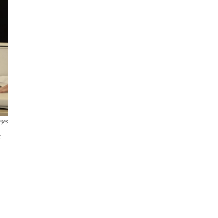
ages
t