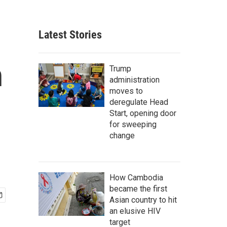
Latest Stories
n
Trump
administration
moves to
deregulate Head
Start, opening door
for sweeping
change
How Cambodia
became the first
Asian country to hit
an elusive HIV
target