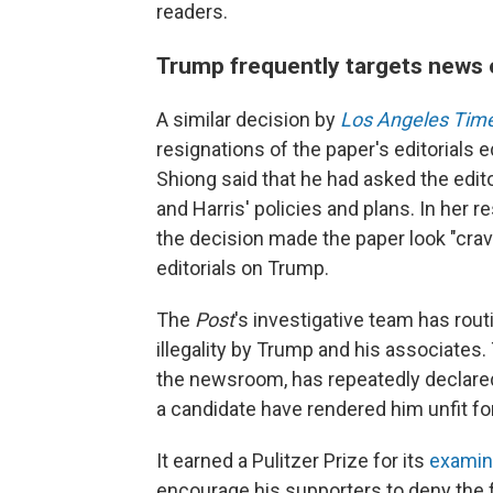
readers.
Trump frequently targets news 
A similar decision by
Los Angeles Tim
resignations of the paper's editorials 
Shiong said that he had asked the edito
and Harris' policies and plans. In her re
the decision made the paper look "crave
editorials on Trump.
The
Post
's investigative team has rou
illegality by Trump and his associates.
the newsroom, has repeatedly declared 
a candidate have rendered him unfit for
It earned a Pulitzer Prize for its
examin
encourage his supporters to deny the fo