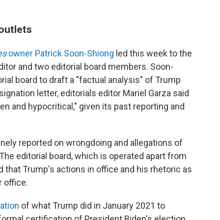
outlets
es
owner Patrick Soon-Shiong
led this week to the
editor and two editorial board members. Soon-
rial board to draft a "factual analysis" of Trump
signation letter, editorials editor Mariel Garza said
n and hypocritical," given its past reporting and
tinely reported on wrongdoing and allegations of
 The editorial board, which is operated apart from
that Trump's actions in office and his rhetoric as
 office.
ation
of what Trump did in January 2021 to
rmal certification of President Biden's election.