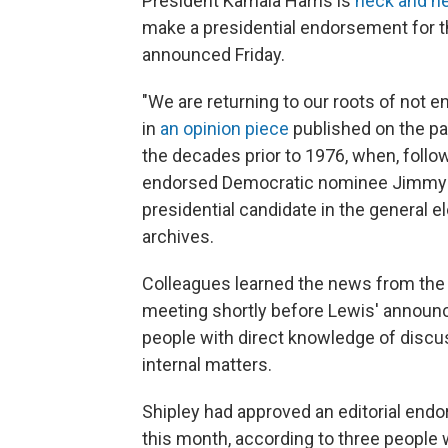
President Kamala Harris is
neck and n
make a presidential endorsement for th
announced Friday.
"We are returning to our roots of not e
in
an opinion piece
published on the pa
the decades prior to 1976, when, follo
endorsed Democratic nominee Jimmy C
presidential candidate in the general e
archives.
Colleagues learned the news from the ed
meeting shortly before Lewis' announ
people with direct knowledge of discu
internal matters.
Shipley had approved an editorial endo
this month, according to three people 