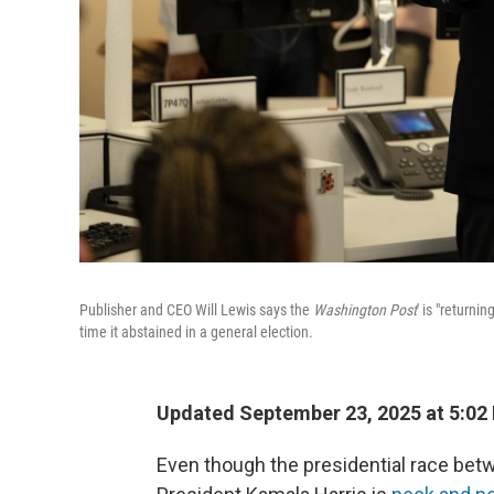
Publisher and CEO Will Lewis says the
Washington Post
' is "returni
time it abstained in a general election.
Updated September 23, 2025 at 5:02
Even though the presidential race be