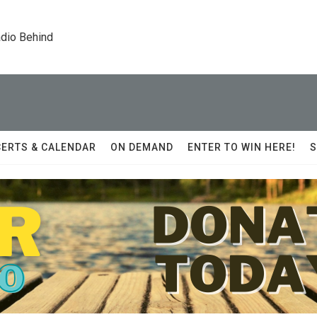
dio Behind
ERTS & CALENDAR
ON DEMAND
ENTER TO WIN HERE!
S