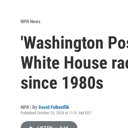
NPR News
'Washington Pos
White House rac
since 1980s
NPR | By
David Folkenflik
Published October 25, 2024 at 11:51 AM EDT