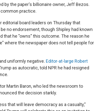
 by the paper's billionaire owner, Jeff Bezos.
 a common practice.
er editorial board leaders on Thursday that
be no endorsement, though Shipley had known
ed that he "owns" this outcome. The reason he
e" where the newspaper does not tell people for
and uniformly negative.
Editor-at-large Robert
f Trump as autocratic, told NPR he had resigned
ence.
itor Martin Baron, who led the newsroom to
nounced the decision starkly.
ss that will leave democracy as a casualty,"