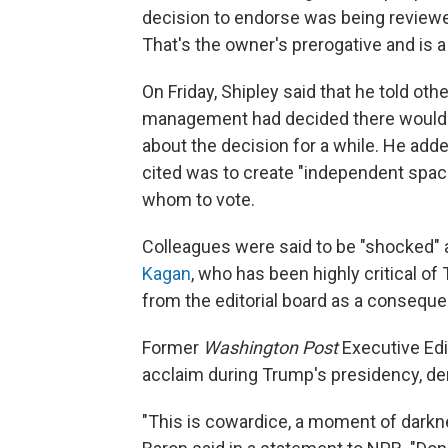
decision to endorse was being reviewed
That's the owner's prerogative and is
On Friday, Shipley said that he told oth
management had decided there would 
about the decision for a while. He add
cited was to create "independent spac
whom to vote.
Colleagues were said to be "shocked" 
Kagan
, who has been highly critical o
from the editorial board as a consequ
Former
Washington Post
Executive Ed
acclaim during Trump's presidency, de
"This is cowardice, a moment of darkne