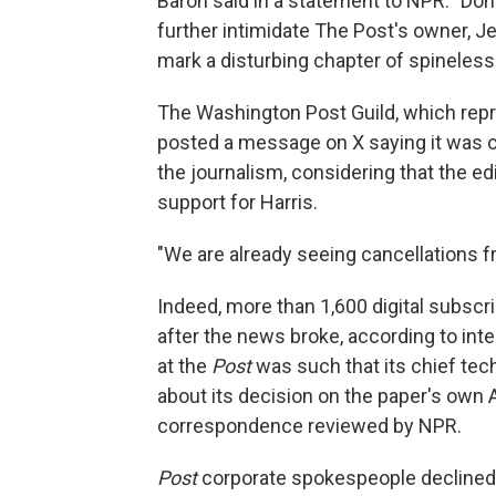
Baron said in a statement to NPR. "Dona
further intimidate The Post's owner, J
mark a disturbing chapter of spineless
The Washington Post Guild, which rep
posted a message on X saying it was 
the journalism, considering that the ed
support for Harris.
"We are already seeing cancellations f
Indeed, more than 1,600 digital subscr
after the news broke, according to in
at the
Post
was such that its chief tec
about its decision on the paper's own A
correspondence reviewed by NPR.
Post
corporate spokespeople declined