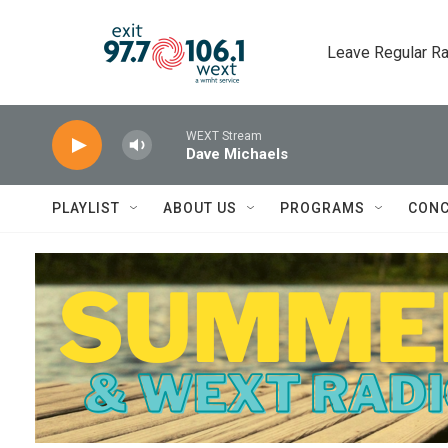
Skip to main content
Leave Regular Ra
WEXT Stream
Dave Michaels
PLAYLIST
ABOUT US
PROGRAMS
CONC