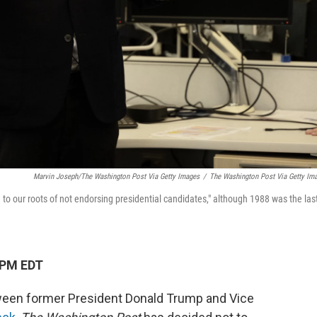
Marvin Joseph/The Washington Post Via Getty Images
/
The Washington Post Via Getty Im
ng to our roots of not endorsing presidential candidates," although 1988 was the las
 PM EDT
tween former President Donald Trump and Vice