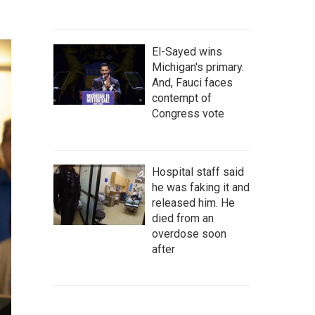
El-Sayed wins
Michigan's primary.
And, Fauci faces
contempt of
Congress vote
Hospital staff said
he was faking it and
released him. He
died from an
overdose soon
after