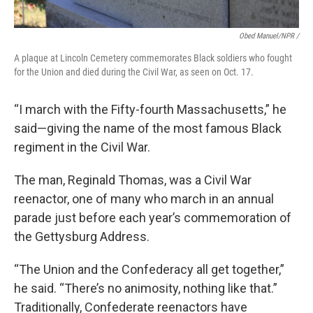
Obed Manuel/NPR /
A plaque at Lincoln Cemetery commemorates Black soldiers who fought
for the Union and died during the Civil War, as seen on Oct. 17.
“I march with the Fifty-fourth Massachusetts,” he
said—giving the name of the most famous Black
regiment in the Civil War.
The man, Reginald Thomas, was a Civil War
reenactor, one of many who march in an annual
parade just before each year’s commemoration of
the Gettysburg Address.
“The Union and the Confederacy all get together,”
he said. “There’s no animosity, nothing like that.”
Traditionally, Confederate reenactors have