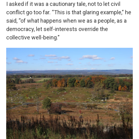
I asked if it was a cautionary tale, not to let civil
conflict go too far. “This is that glaring example,” he
said, “of what happens when we as a people, as a
democracy, let self-interests override the
collective well-being.”