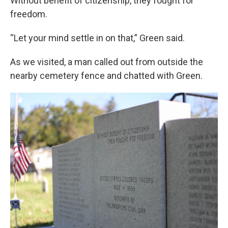
Without benefit of citizenship, they fought for
freedom.
“Let your mind settle in on that,” Green said.
As we visited, a man called out from outside the
nearby cemetery fence and chatted with Green.