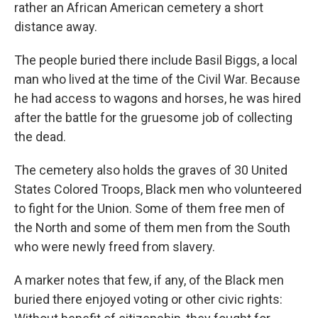
rather an African American cemetery a short
distance away.
The people buried there include Basil Biggs, a local
man who lived at the time of the Civil War. Because
he had access to wagons and horses, he was hired
after the battle for the gruesome job of collecting
the dead.
The cemetery also holds the graves of 30 United
States Colored Troops, Black men who volunteered
to fight for the Union. Some of them free men of
the North and some of them men from the South
who were newly freed from slavery.
A marker notes that few, if any, of the Black men
buried there enjoyed voting or other civic rights: