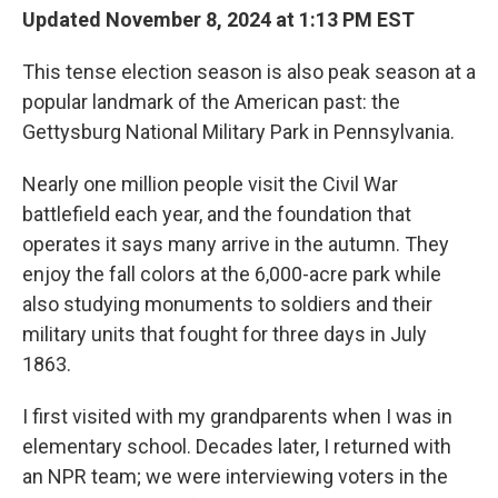
Updated November 8, 2024 at 1:13 PM EST
This tense election season is also peak season at a
popular landmark of the American past: the
Gettysburg National Military Park in Pennsylvania.
Nearly one million people visit the Civil War
battlefield each year, and the foundation that
operates it says many arrive in the autumn. They
enjoy the fall colors at the 6,000-acre park while
also studying monuments to soldiers and their
military units that fought for three days in July
1863.
I first visited with my grandparents when I was in
elementary school. Decades later, I returned with
an NPR team; we were interviewing voters in the