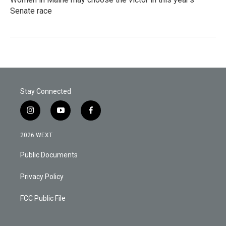
Senate race
Stay Connected
i
y
f
n
o
a
s
u
c
2026 WEXT
t
t
e
a
u
b
Public Documents
g
b
o
r
e
o
a
k
Privacy Policy
m
FCC Public File