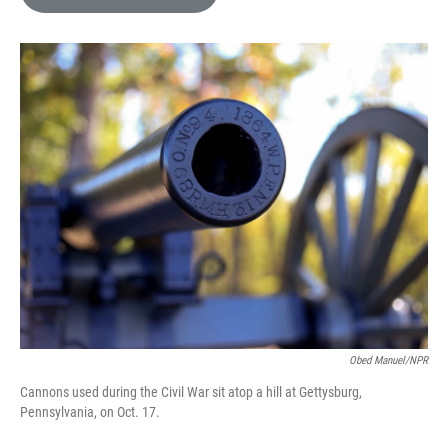
e
l
d
I
n
Obed Manuel/NPR
Cannons used during the Civil War sit atop a hill at Gettysburg,
Pennsylvania, on Oct. 17.