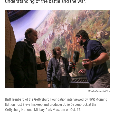
understanding of the battle and the war.
Obed Manuel/NPR /
Britt Isenberg of the Gettysburg Foundation interviewed by NPR Morning
Edition host Steve Inskeep and producer Julie Depenbrock at the
Gettysburg National Military Park Museum on Oct. 17.