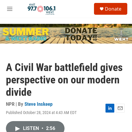
Skip to main content
S
Donate
e
M
a
e
r
n
c
u
h
u
e
r
y
A Civil War battlefield gives
perspective on our modern
divide
NPR | By
Steve Inskeep
Published October 28, 2024 at 4:43 AM EDT
L
E
i
m
n
a
LISTEN
•
2:56
k
i