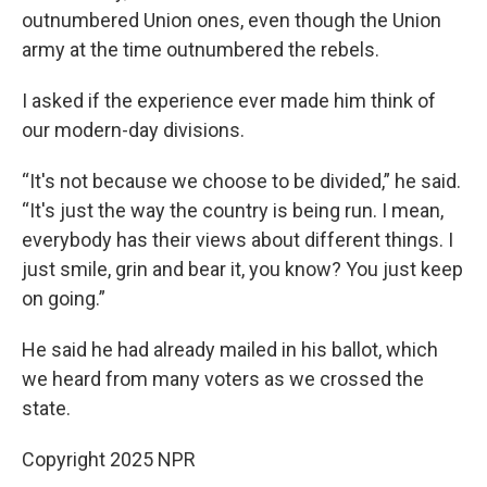
outnumbered Union ones, even though the Union
army at the time outnumbered the rebels.
I asked if the experience ever made him think of
our modern-day divisions.
“It's not because we choose to be divided,” he said.
“It's just the way the country is being run. I mean,
everybody has their views about different things. I
just smile, grin and bear it, you know? You just keep
on going.”
He said he had already mailed in his ballot, which
we heard from many voters as we crossed the
state.
Copyright 2025 NPR