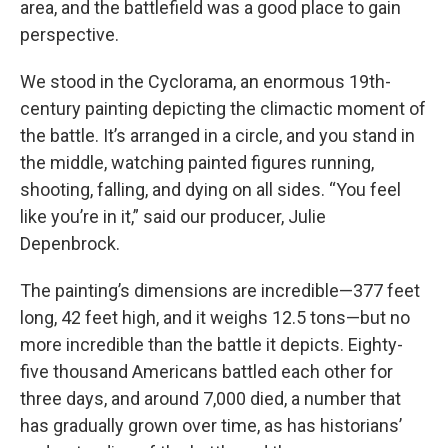
area, and the battlefield was a good place to gain
perspective.
We stood in the Cyclorama, an enormous 19th-
century painting depicting the climactic moment of
the battle. It’s arranged in a circle, and you stand in
the middle, watching painted figures running,
shooting, falling, and dying on all sides. “You feel
like you’re in it,” said our producer, Julie
Depenbrock.
The painting’s dimensions are incredible—377 feet
long, 42 feet high, and it weighs 12.5 tons—but no
more incredible than the battle it depicts. Eighty-
five thousand Americans battled each other for
three days, and around 7,000 died, a number that
has gradually grown over time, as has historians’