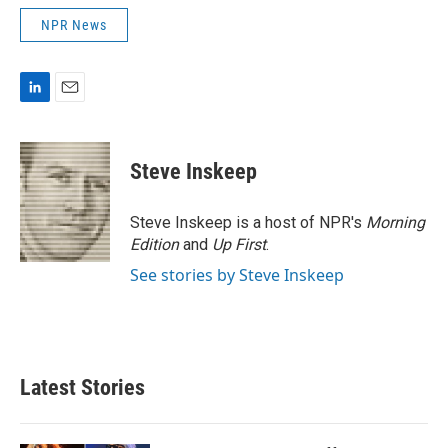
NPR News
L
E
i
m
n
a
k
i
Steve Inskeep
e
l
d
I
Steve Inskeep is a host of NPR's
Morning
n
Edition
and
Up First
.
See stories by Steve Inskeep
Latest Stories