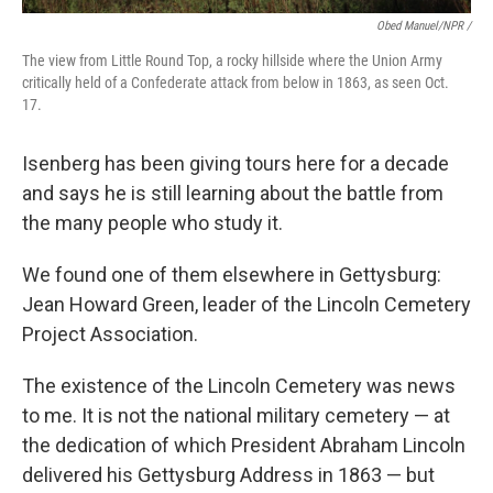
Obed Manuel/NPR /
The view from Little Round Top, a rocky hillside where the Union Army
critically held of a Confederate attack from below in 1863, as seen Oct.
17.
Isenberg has been giving tours here for a decade
and says he is still learning about the battle from
the many people who study it.
We found one of them elsewhere in Gettysburg:
Jean Howard Green, leader of the Lincoln Cemetery
Project Association.
The existence of the Lincoln Cemetery was news
to me. It is not the national military cemetery — at
the dedication of which President Abraham Lincoln
delivered his Gettysburg Address in 1863 — but