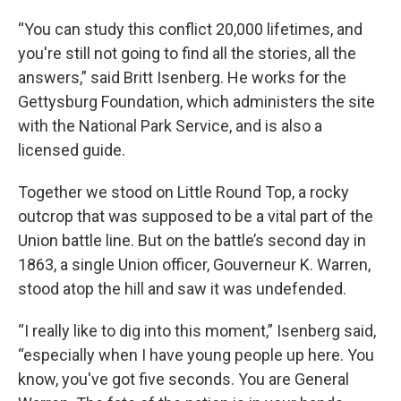
“You can study this conflict 20,000 lifetimes, and
you're still not going to find all the stories, all the
answers,” said Britt Isenberg. He works for the
Gettysburg Foundation, which administers the site
with the National Park Service, and is also a
licensed guide.
Together we stood on Little Round Top, a rocky
outcrop that was supposed to be a vital part of the
Union battle line. But on the battle’s second day in
1863, a single Union officer, Gouverneur K. Warren,
stood atop the hill and saw it was undefended.
“I really like to dig into this moment,” Isenberg said,
“especially when I have young people up here. You
know, you've got five seconds. You are General