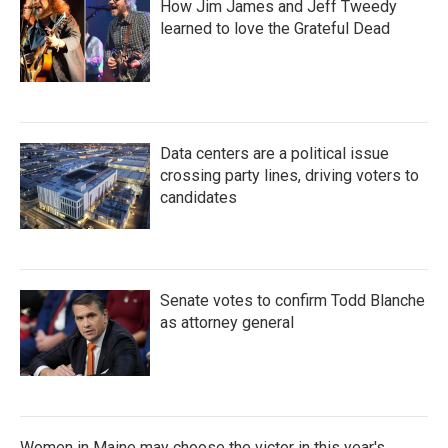
How Jim James and Jeff Tweedy
learned to love the Grateful Dead
Data centers are a political issue
crossing party lines, driving voters to
candidates
Senate votes to confirm Todd Blanche
as attorney general
Women in Maine may choose the victor in this year's