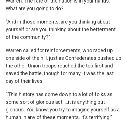
Warren. The fate of the nation is in your hands.
What are you going to do?
“And in those moments, are you thinking about
yourself or are you thinking about the betterment
of the community?”
Warren called for reinforcements, who raced up
one side of the hill, just as Confederates pushed up
the other. Union troops reached the top first and
saved the battle, though for many, it was the last
day of their lives.
“This history has come down to a lot of folks as
some sort of glorious act. …it is anything but
glorious. You know, you try to imagine yourself as a
human in any of these moments. It's terrifying.”